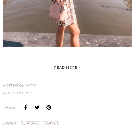
READ MORE »
Posted by
Anna
No comments
Share:
Labels:
EUROPE
,
TRAVEL