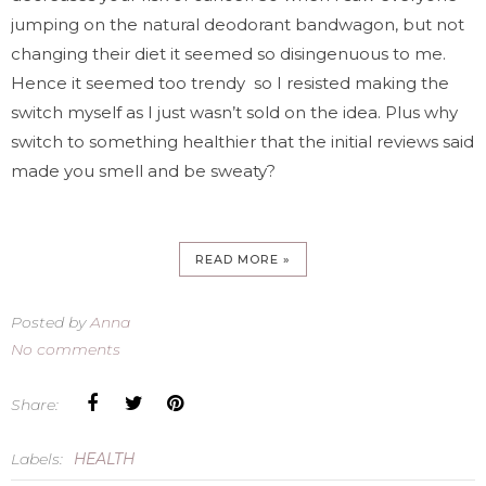
jumping on the natural deodorant bandwagon, but not
changing their diet it seemed so disingenuous to me.
Hence it seemed too trendy so I resisted making the
switch myself as I just wasn’t sold on the idea. Plus why
switch to something healthier that the initial reviews said
made you smell and be sweaty?
READ MORE »
Posted by
Anna
No comments
Share:
Labels:
HEALTH