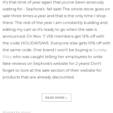
It's that time of year again that you've been anxiously
waiting for - Sephora's fall sale! The whole store goes on
sale three times a year and that is the only time I shop
there. The rest of the year I am constantly building and
editing my cart so it's ready to go when the sale is
announced. On Nov. 7, VIB members get 15% off with
the code HOLIDAYSAVE. Everyone else gets 10% off with
the same code. One brand I won't be buying is
Sunday
Riley
who was caught telling her employees to write
fake reviews on Sephora's website for 2 years! Don't
forget to look at the sale section of their website for
products that are already discounted.
READ MORE »
Posted by
Anna