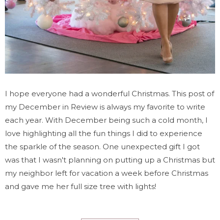
I hope everyone had a wonderful Christmas. This post of
my December in Review is always my favorite to write
each year. With December being such a cold month, I
love highlighting all the fun things I did to experience
the sparkle of the season. One unexpected gift I got
was that I wasn't planning on putting up a Christmas but
my neighbor left for vacation a week before Christmas
and gave me her full size tree with lights!