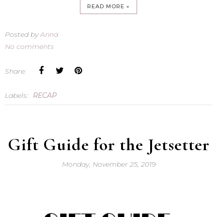
READ MORE »
Posted by
Anna
No comments
Share:
Labels:
RECAP
Gift Guide for the Jetsetter
Monday, November 25, 2019