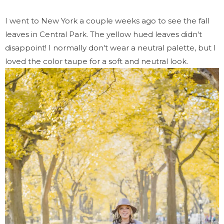
I went to New York a couple weeks ago to see the fall
leaves in Central Park. The yellow hued leaves didn't
disappoint! I normally don't wear a neutral palette, but I
loved the color taupe for a soft and neutral look.