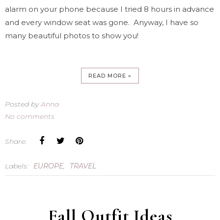
alarm on your phone because I tried 8 hours in advance
and every window seat was gone. Anyway, I have so
many beautiful photos to show you!
READ MORE »
Posted by
Anna
No comments
Share:
Labels:
EUROPE
,
TRAVEL
Fall Outfit Ideas