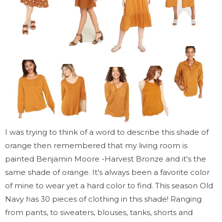
I was trying to think of a word to describe this shade of
orange then remembered that my living room is
painted Benjamin Moore -Harvest Bronze and it's the
same shade of orange. It's always been a favorite color
of mine to wear yet a hard color to find. This season Old
Navy has 30 pieces of clothing in this shade! Ranging
from pants, to sweaters, blouses, tanks, shorts and