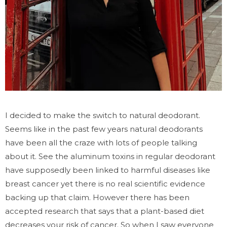
I decided to make the switch to natural deodorant.
Seems like in the past few years natural deodorants
have been all the craze with lots of people talking
about it. See the aluminum toxins in regular deodorant
have supposedly been linked to harmful diseases like
breast cancer yet there is no real scientific evidence
backing up that claim. However there has been
accepted research that says that a plant-based diet
decreases your risk of cancer. So when I saw everyone