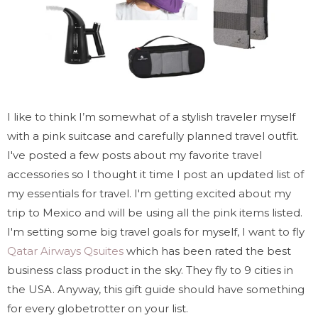
I like to think I’m somewhat of a stylish traveler myself
with a pink suitcase and carefully planned travel outfit.
I've posted a few posts about my favorite travel
accessories so I thought it time I post an updated list of
my essentials for travel. I'm getting excited about my
trip to Mexico and will be using all the pink items listed.
I'm setting some big travel goals for myself, I want to fly
Qatar Airways Qsuites
which has been rated the best
business class product in the sky. They fly to 9 cities in
the USA. Anyway, this gift guide should have something
for every globetrotter on your list.