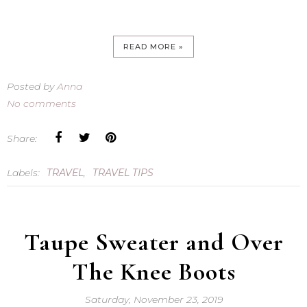
READ MORE »
Posted by
Anna
No comments
Share:
Labels:
TRAVEL
,
TRAVEL TIPS
Taupe Sweater and Over
The Knee Boots
Saturday, November 23, 2019