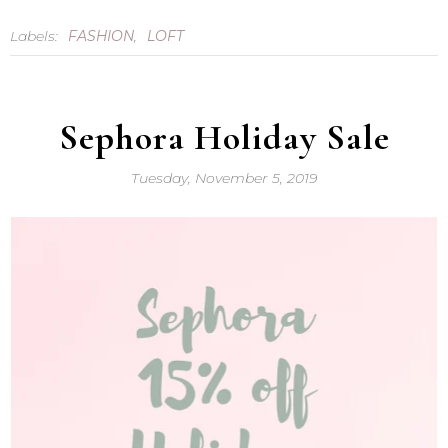
Labels:
FASHION
,
LOFT
Sephora Holiday Sale
Tuesday, November 5, 2019