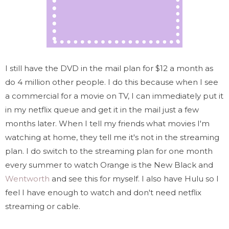
I still have the DVD in the mail plan for $12 a month as
do 4 million other people. I do this because when I see
a commercial for a movie on TV, I can immediately put it
in my netflix queue and get it in the mail just a few
months later. When I tell my friends what movies I'm
watching at home, they tell me it's not in the streaming
plan. I do switch to the streaming plan for one month
every summer to watch Orange is the New Black and
Wentworth
and see this for myself. I also have Hulu so I
feel I have enough to watch and don't need netflix
streaming or cable.