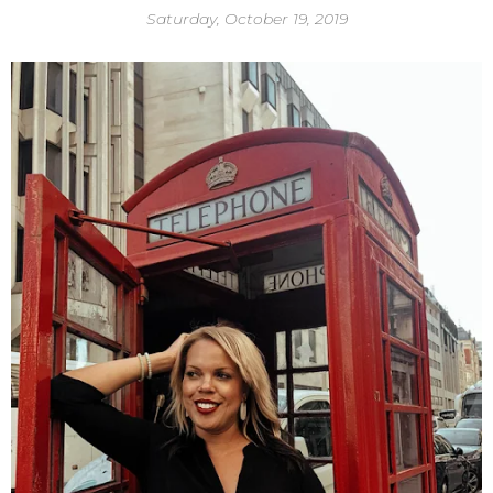
Saturday, October 19, 2019