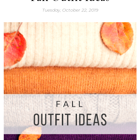
Tuesday, October 22, 2019