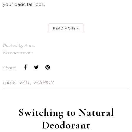
your basic fall look.
READ MORE »
Posted by
Anna
No comments
Share:
Labels:
FALL
,
FASHION
Switching to Natural
Deodorant