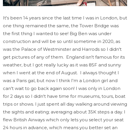
It's been 14 years since the last time I was in London, but
one thing remained the same, the Tower Bridge was
the first thing I wanted to see! Big Ben was under
construction and will be so until sometime in 2020, as
was the Palace of Westminster and Harrods so I didn't
get pictures of any of them. England isn't famous for its
weather, but I got really lucky as it was 85F and sunny
when I went at the end of August. I always thought I
was a Paris gal, but now I think I'm a London girl and
can't wait to go back again soon! I was only in London
for 2 days so I didn't have time for museums, tours, boat
trips or shows. I just spent all day walking around viewing
the sights and eating; averaging about 35K steps a day. I
flew British Airways which only lets you select your seat
24 hours in advance, which means you better set an