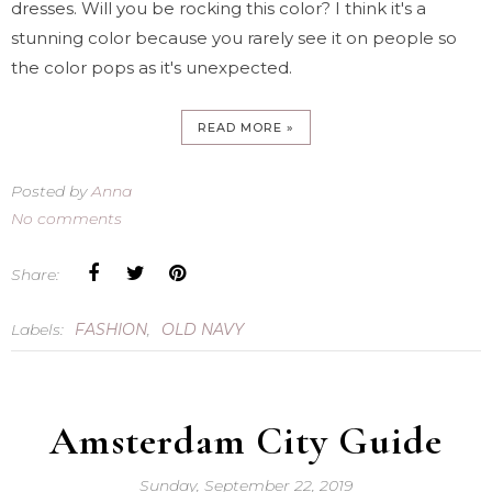
dresses. Will you be rocking this color? I think it's a
stunning color because you rarely see it on people so
the color pops as it's unexpected.
READ MORE »
Posted by
Anna
No comments
Share:
Labels:
FASHION
,
OLD NAVY
Amsterdam City Guide
Sunday, September 22, 2019