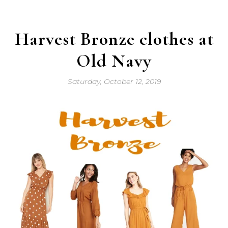
Harvest Bronze clothes at
Old Navy
Saturday, October 12, 2019