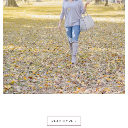
READ MORE »