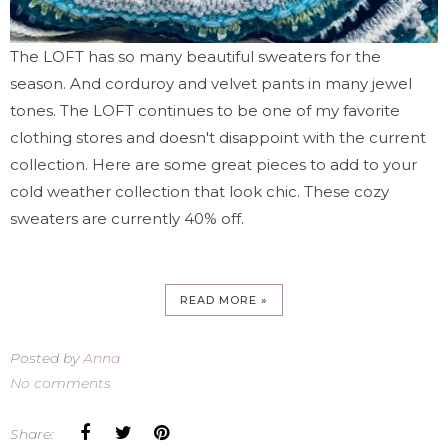
The LOFT has so many beautiful sweaters for the
season. And corduroy and velvet pants in many jewel
tones. The LOFT continues to be one of my favorite
clothing stores and doesn't disappoint with the current
collection. Here are some great pieces to add to your
cold weather collection that look chic. These cozy
sweaters are currently 40% off.
READ MORE »
Posted by
Anna
No comments
Share: