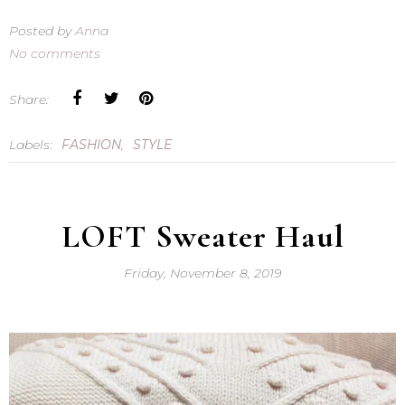
Posted by
Anna
No comments
Share:
Labels:
FASHION
,
STYLE
LOFT Sweater Haul
Friday, November 8, 2019