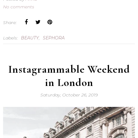
No comments
Share:
Labels:
BEAUTY
,
SEPHORA
Instagrammable Weekend
in London
Saturday, October 26, 2019