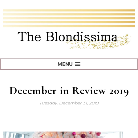
MENU
December in Review 2019
Tuesday, December 31, 2019