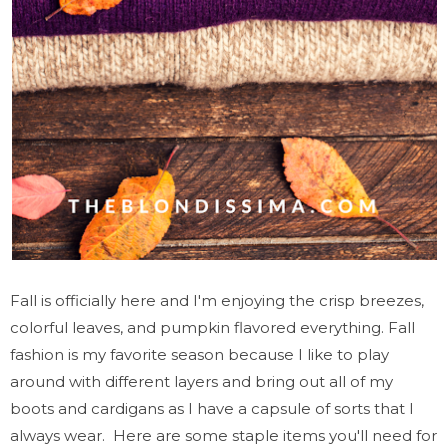
Fall is officially here and I'm enjoying the crisp breezes,
colorful leaves, and pumpkin flavored everything. Fall
fashion is my favorite season because I like to play
around with different layers and bring out all of my
boots and cardigans as I have a capsule of sorts that I
always wear. Here are some staple items you'll need for