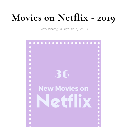
Movies on Netflix - 2019
Saturday, August 3, 2019