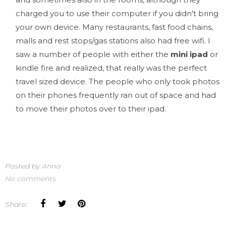
charged you to use their computer if you didn't bring
your own device. Many restaurants, fast food chains,
malls and rest stops/gas stations also had free wifi. I
saw a number of people with either the
mini ipad
or
kindle fire and realized, that really was the perfect
travel sized device. The people who only took photos
on their phones frequently ran out of space and had
to move their photos over to their ipad.
Posted by
Anna
No comments
Share: