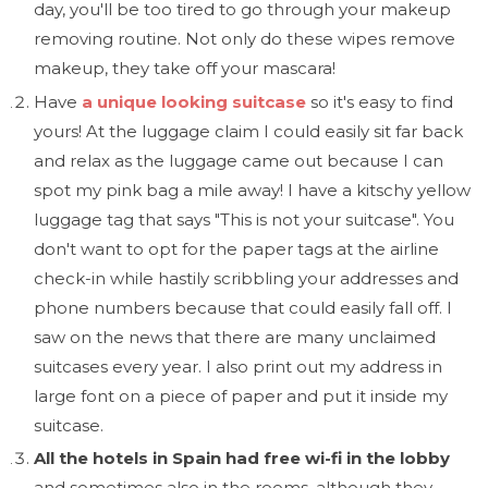
day, you'll be too tired to go through your makeup
removing routine. Not only do these wipes remove
makeup, they take off your mascara!
Have
a unique looking suitcase
so it's easy to find
yours! At the luggage claim I could easily sit far back
and relax as the luggage came out because I can
spot my pink bag a mile away! I have a kitschy yellow
luggage tag that says "This is not your suitcase". You
don't want to opt for the paper tags at the airline
check-in while hastily scribbling your addresses and
phone numbers because that could easily fall off. I
saw on the news that there are many unclaimed
suitcases every year. I also print out my address in
large font on a piece of paper and put it inside my
suitcase.
All the hotels in Spain had free wi-fi in the lobby
and sometimes also in the rooms, although they