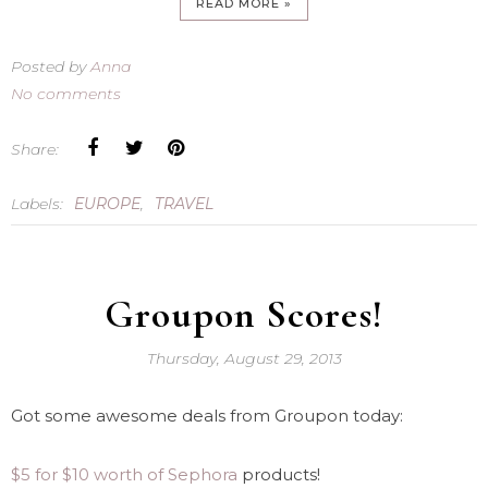
READ MORE »
Posted by
Anna
No comments
Share:
Labels:
EUROPE
,
TRAVEL
Groupon Scores!
Thursday, August 29, 2013
Got some awesome deals from Groupon today:
$5 for $10 worth of Sephora
products!