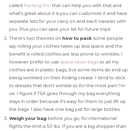
called
Packing Pro
that can help you with that and
what's great about it is you can customize it and have
separate lists for your carry on and each traveler with
you. Plus you can save your list for future trips!
There's two theories on
how to pack
some people
say rolling your clothes takes up less space and the
benefit is rolled clothes are less prone to wrinkles. I
however prefer to use
space saver bags
so all my
clothes are in plastic bags, but some items do end up
being wrinkled on their folding crease. I tend to stick
to dresses that don't wrinkle so for the most part I'm
ok. I figure if TSA goes through my bag everything
stays in order because it's easy for them to just lift up
the bags. I also have one bag just for large bottles.
Weigh your bag
before you go, for international
flights the limit is 50 lbs. If you are a big shopper than