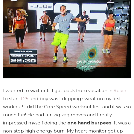
I wanted to wait until I got back from vacation in
Spain
to start
T25
and boy was I dripping sweat on my first
workout! I did the Core Speed workout first and it was so
much fun! He had fun zig zag moves and I really
impressed myself doing the
one hand burpees
! It was a
non-stop high energy burn. My heart monitor got up