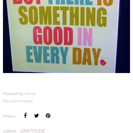
Posted by
Anna
No comments
Share:
Labels:
GRATITUDE