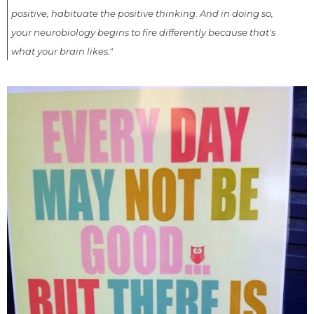
positive, habituate the positive thinking. And in doing so,
your neurobiology begins to fire differently because that's
what your brain likes."