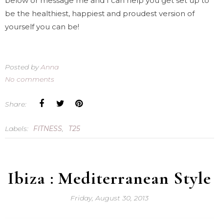
below or message me and I can help you get set up to
be the healthiest, happiest and proudest version of
yourself you can be!
Posted by
Anna
No comments
Share:
Labels:
FITNESS
,
T25
Ibiza : Mediterranean Style
Friday, August 30, 2013