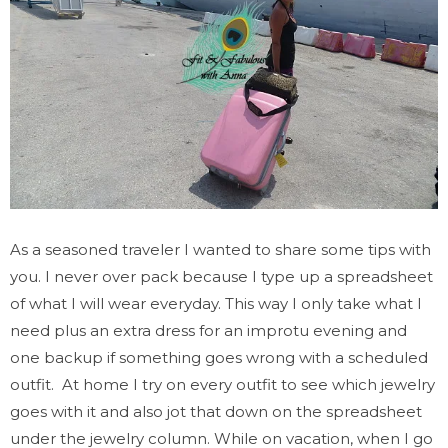
As a seasoned traveler I wanted to share some tips with
you. I never over pack because I type up a spreadsheet
of what I will wear everyday. This way I only take what I
need plus an extra dress for an improtu evening and
one backup if something goes wrong with a scheduled
outfit. At home I try on every outfit to see which jewelry
goes with it and also jot that down on the spreadsheet
under the jewelry column. While on vacation, when I go