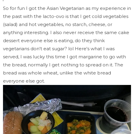
So for fun I got the Asian Vegetarian as my experience in
the past with the lacto-ovo is that I get cold vegetables
(salad) and hot vegetables, no starch, cheese, or
anything interesting. I also never receive the same cake
dessert everyone else is eating, do they think
vegetarians don't eat sugar? lol Here's what I was
served, I was lucky this time I got margarine to go with
the bread, normally I get nothing to spread on it. The
bread was whole wheat, unlike the white bread
everyone else got.