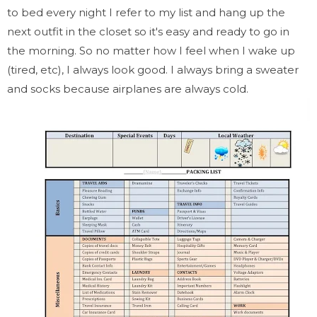
to bed every night I refer to my list and hang up the
next outfit in the closet so it's easy and ready to go in
the morning. So no matter how I feel when I wake up
(tired, etc), I always look good. I always bring a sweater
and socks because airplanes are always cold.