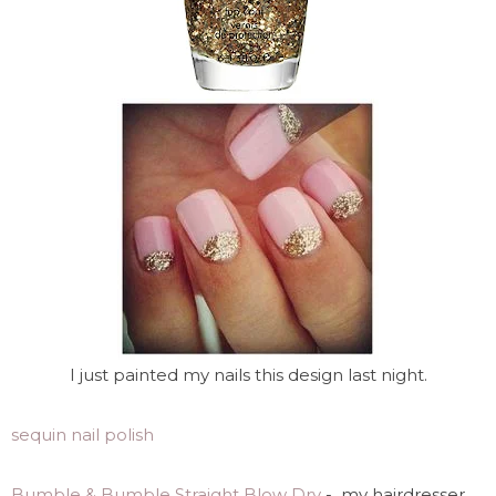
I just painted my nails this design last night.
sequin nail polish
Bumble & Bumble Straight Blow Dry
- my hairdresser