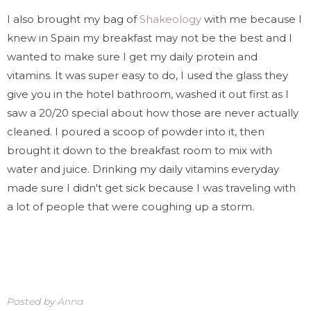
I also brought my bag of
Shakeology
with me because I
knew in Spain my breakfast may not be the best and I
wanted to make sure I get my daily protein and
vitamins. It was super easy to do, I used the glass they
give you in the hotel bathroom, washed it out first as I
saw a 20/20 special about how those are never actually
cleaned. I poured a scoop of powder into it, then
brought it down to the breakfast room to mix with
water and juice. Drinking my daily vitamins everyday
made sure I didn't get sick because I was traveling with
a lot of people that were coughing up a storm.
Posted by
Anna