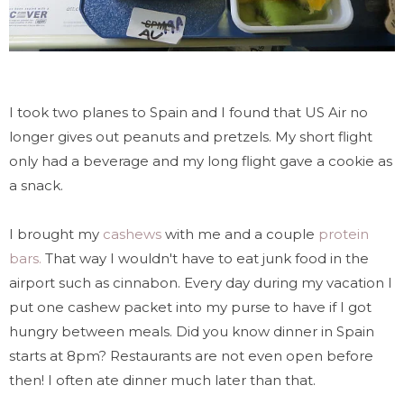
I took two planes to Spain and I found that US Air no
longer gives out peanuts and pretzels. My short flight
only had a beverage and my long flight gave a cookie as
a snack.
I brought my
cashews
with me and a couple
protein
bars.
That way I wouldn't have to eat junk food in the
airport such as cinnabon. Every day during my vacation I
put one cashew packet into my purse to have if I got
hungry between meals. Did you know dinner in Spain
starts at 8pm? Restaurants are not even open before
then! I often ate dinner much later than that.