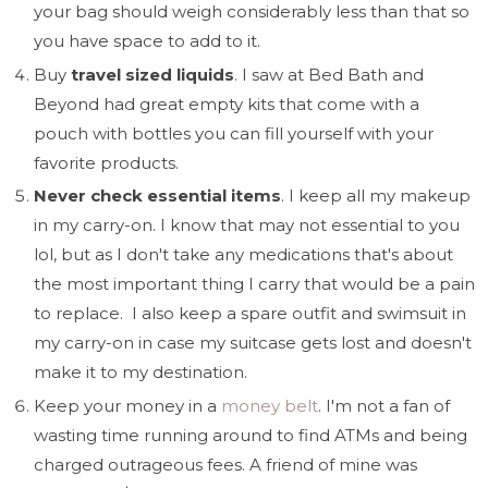
your bag should weigh considerably less than that so
you have space to add to it.
Buy
travel sized liquids
. I saw at Bed Bath and
Beyond had great empty kits that come with a
pouch with bottles you can fill yourself with your
favorite products.
Never check essential items
. I keep all my makeup
in my carry-on. I know that may not essential to you
lol, but as I don't take any medications that's about
the most important thing I carry that would be a pain
to replace. I also keep a spare outfit and swimsuit in
my carry-on in case my suitcase gets lost and doesn't
make it to my destination.
Keep your money in a
money belt
. I'm not a fan of
wasting time running around to find ATMs and being
charged outrageous fees. A friend of mine was