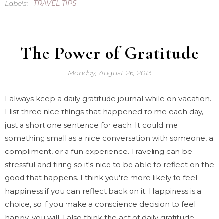
Labels:
TRAVEL TIPS
The Power of Gratitude
Monday, August 26, 2013
I always keep a daily gratitude journal while on vacation.
I list three nice things that happened to me each day,
just a short one sentence for each. It could me
something small as a nice conversation with someone, a
compliment, or a fun experience. Traveling can be
stressful and tiring so it's nice to be able to reflect on the
good that happens. I think you're more likely to feel
happiness if you can reflect back on it. Happiness is a
choice, so if you make a conscience decision to feel
happy, you will. I also think the act of daily gratitude