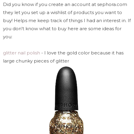
Did you know if you create an account at sephora.com
they let you set up a wishlist of products you want to
buy! Helps me keep track of things I had an interest in. If
you don't know what to buy here are some ideas for
you:
glitter nail polish
- I love the gold color because it has
large chunky pieces of glitter