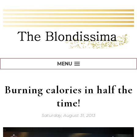
MENU
Burning calories in half the
time!
Saturday, August 31, 2013