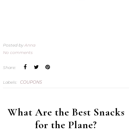
Posted by
Anna
No comments
Share:
Labels:
COUPONS
What Are the Best Snacks
for the Plane?