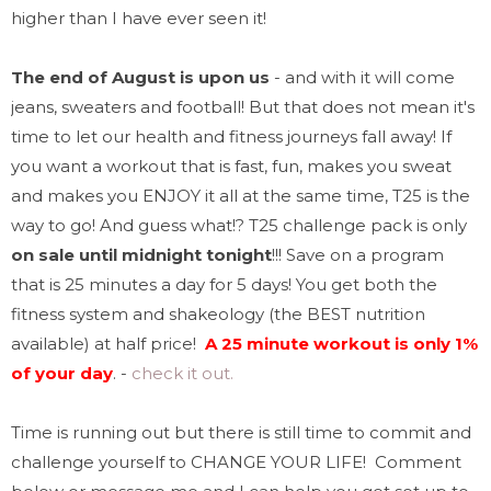
higher than I have ever seen it!
The end of August is upon us
- and with it will come
jeans, sweaters and football! But that does not mean it's
time to let our health and fitness journeys fall away! If
you want a workout that is fast, fun, makes you sweat
and makes you ENJOY it all at the same time, T25 is the
way to go! And guess what
!? T25 challenge pack is only
on sale until midnight tonight
!!!
Save on a program
that is 25 minutes a day for 5 days!
You get both the
fitness system and shakeology (the BEST nutrition
available) at half price!
A 25 minute workout is only 1%
of your day
.
-
check it out.
Time is running out but there is still time to commit and
challenge yourself to CHANGE YOUR LIFE! Comment