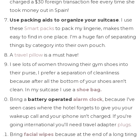
charged a $30 foreign transaction fee every time she
took money out in Spain!
Use packing aids to organize your suitcase
. I use
these
Smart packs
to pack my lingerie, makes them
easy to find in one place. I'm a huge fan of separating
things by category into their own pouch.
A
travel pillow
is a must have!
I see lots of women throwing their gym shoes into
their purse, I prefer a separation of cleanliness
because after all the bottom of your shoes aren't
clean. In my suitcase I use a
shoe bag.
Bring a
battery operated
alarm clock
, because I've
seen cases where the hotel forgets to give you your
wakeup call and your iphone isn't charged. If you're
going international you'll need travel adapter
plugs.
Bring
facial wipes
because at the end of a long tiring