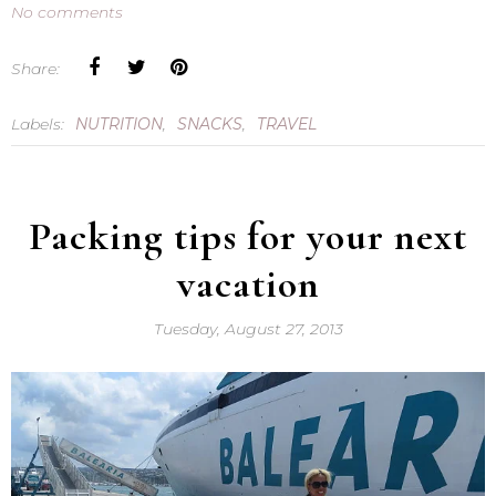
No comments
Share:
Labels:
NUTRITION
,
SNACKS
,
TRAVEL
Packing tips for your next
vacation
Tuesday, August 27, 2013