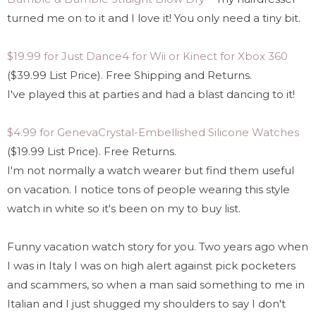
turned me on to it and I love it! You only need a tiny bit.
$19.99 for Just Dance4 for Wii or Kinect for Xbox 360
($39.99 List Price). Free Shipping and Returns.
I've played this at parties and had a blast dancing to it!
$4.99 for GenevaCrystal-Embellished Silicone Watches
($19.99 List Price). Free Returns.
I'm not normally a watch wearer but find them useful
on vacation. I notice tons of people wearing this style
watch in white so it's been on my to buy list.
Funny vacation watch story for you. Two years ago when
I was in Italy I was on high alert against pick pocketers
and scammers, so when a man said something to me in
Italian and I just shugged my shoulders to say I don't