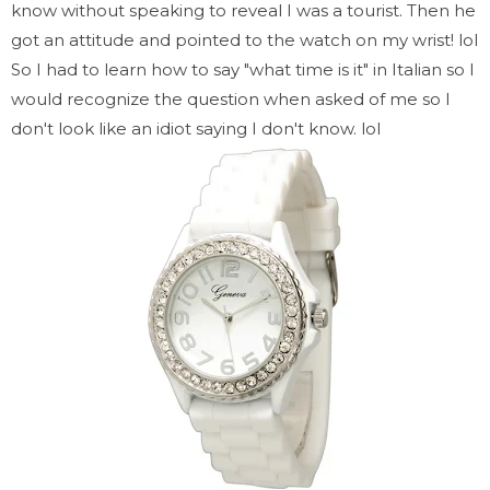
know without speaking to reveal I was a tourist. Then he
got an attitude and pointed to the watch on my wrist! lol
So I had to learn how to say "what time is it" in Italian so I
would recognize the question when asked of me so I
don't look like an idiot saying I don't know. lol