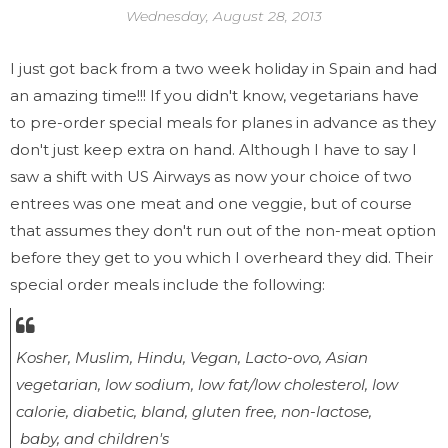
Wednesday, August 28, 2013
I just got back from a two week holiday in Spain and had
an amazing time!!! If you didn't know, vegetarians have
to pre-order special meals for planes in advance as they
don't just keep extra on hand. Although I have to say I
saw a shift with US Airways as now your choice of two
entrees was one meat and one veggie, but of course
that assumes they don't run out of the non-meat option
before they get to you which I overheard they did. Their
special order meals include the following:
Kosher, Muslim, Hindu, Vegan, Lacto-ovo, Asian
vegetarian, low sodium, low fat/low cholesterol, low
calorie, diabetic, bland, gluten free, non-lactose,
baby, and children's