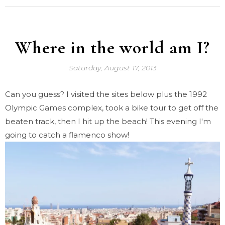
Where in the world am I?
Saturday, August 17, 2013
Can you guess? I visited the sites below plus the 1992
Olympic Games complex, took a bike tour to get off the
beaten track, then I hit up the beach! This evening I'm
going to catch a flamenco show!