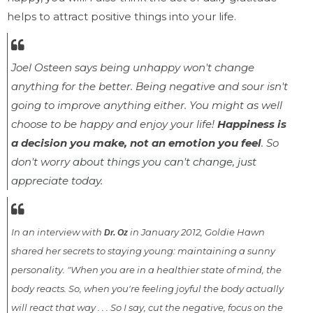
helps to attract positive things into your life.
Joel Osteen says
being unhappy won't change
anything for the better. Being negative and sour isn't
going
to improve anything either. You might as well
choose to be happy and enjoy your life!
Happiness is
a decision you make, not an emotion you feel
. So
don't worry
about things you can't change, just
appreciate today.
In an interview with
in January 2012, Goldie Hawn
Dr. Oz
shared her secrets to staying young: maintaining a sunny
personality. "When you are in a healthier state of mind, the
body reacts. So, when you're feeling joyful the body actually
will react that way . . . So I say, cut the negative, focus on the