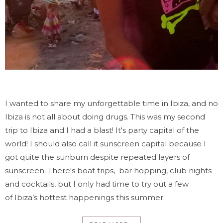
I wanted to share my unforgettable time in Ibiza, and no
Ibiza is not all about doing drugs. This was my second
trip to Ibiza and I had a blast! It's party capital of the
world! I should also call it sunscreen capital because I
got quite the sunburn despite repeated layers of
sunscreen. There's boat trips, bar hopping, club nights
and cocktails, but I only had time to try out a few
of Ibiza’s hottest happenings this summer.