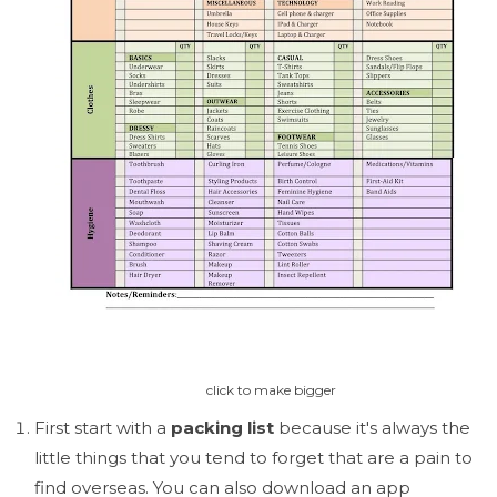
click to make bigger
First start with a
packing list
because it's always the
little things that you tend to forget that are a pain to
find overseas. You can also download an app