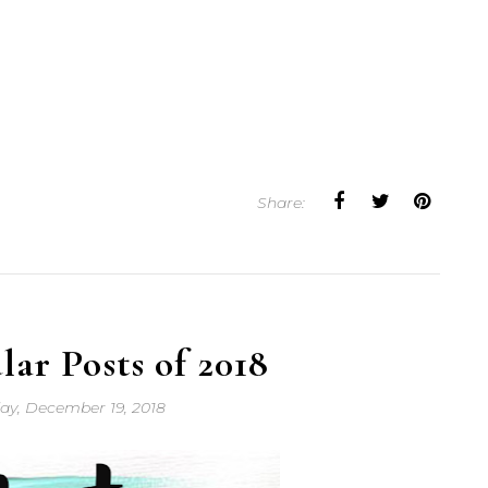
Share:
ar Posts of 2018
y, December 19, 2018