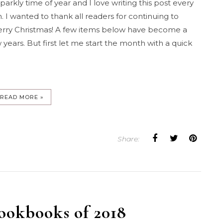
arkly time of year and I love writing this post every
 I wanted to thank all readers for continuing to
erry Christmas! A few items below have become a
 years. But first let me start the month with a quick
READ MORE »
Share:
ookbooks of 2018