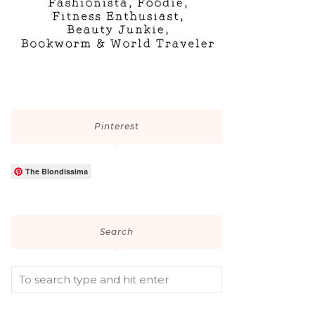
Pinterest
The Blondissima
Search