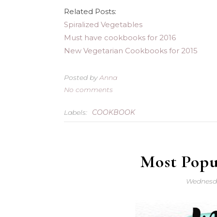
Related Posts:
Spiralized Vegetables
Must have cookbooks for 2016
New Vegetarian Cookbooks for 2015
Posted by
Anna
No comments
Labels:
COOKBOOK
Most Popul
Wednesda