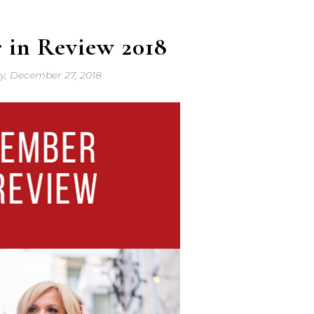
 in Review 2018
y, December 27, 2018