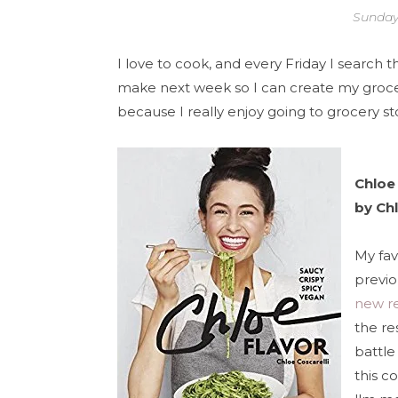
Sunday
I love to cook, and every Friday I search 
make next week so I can create my grocery 
because I really enjoy going to grocery st
Chloe 
by Chl
My fav
previo
new r
the re
battle
this c