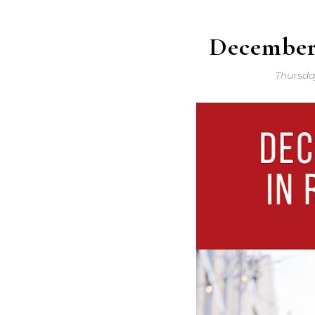
December
Thursda