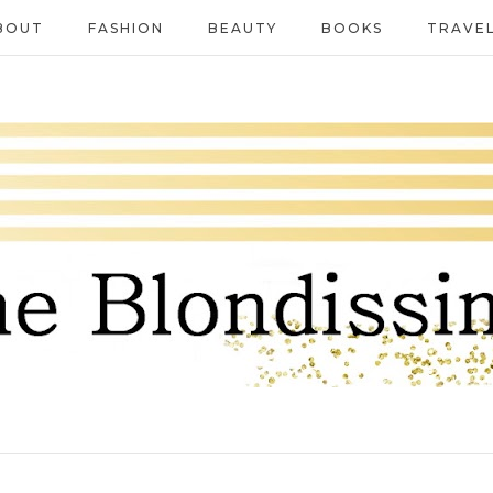
BOUT
FASHION
BEAUTY
BOOKS
TRAVE