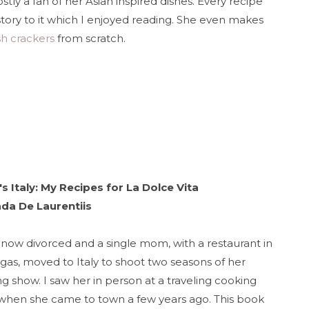
stly a fan of her Asian inspired dishes. Every recipe
story to it which I enjoyed reading. She even makes
sh crackers
from scratch.
s Italy: My Recipes for La Dolce Vita
ada De Laurentiis
 now divorced and a single mom, with a restaurant in
gas, moved to Italy to shoot two seasons of her
g show. I saw her in person at a traveling cooking
when she came to town a few years ago. This book