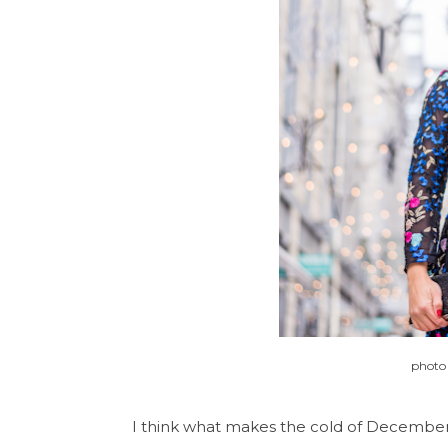
photo
I think what makes the cold of December s