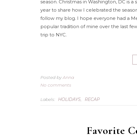
season. Christmas in Washington, DC is a sp
year to share how I celebrated the season.
follow my blog. I hope everyone had a M
popular tradition of mine over the last few
trip to NYC.
Posted by
Anna
No comments
Labels:
HOLIDAYS
,
RECAP
Favorite C