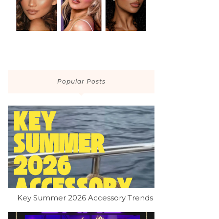
Popular Posts
Key Summer 2026 Accessory Trends