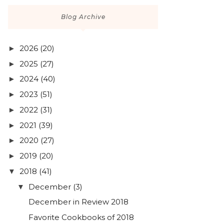
Blog Archive
2026
(20)
►
2025
(27)
►
2024
(40)
►
2023
(51)
►
2022
(31)
►
2021
(39)
►
2020
(27)
►
2019
(20)
►
2018
(41)
▼
December
(3)
▼
December in Review 2018
Favorite Cookbooks of 2018