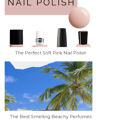
The Perfect Soft Pink Nail Polish
The Best Smelling Beachy Perfumes