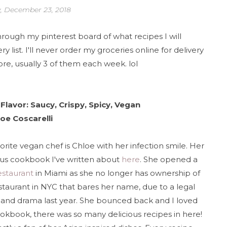
, December 23, 2018
through my pinterest board of what recipes I will
list. I'll never order my groceries online for delivery
ore, usually 3 of them each week. lol
Flavor: Saucy, Crispy, Spicy, Vegan
oe Coscarelli
orite vegan chef is Chloe with her infection smile. Her
us cookbook I've written about
here
. She opened a
estaurant
in Miami as she no longer has ownership of
staurant in NYC that bares her name, due to a legal
 and drama last year. She bounced back and I loved
ookbook, there was so many delicious recipes in here!