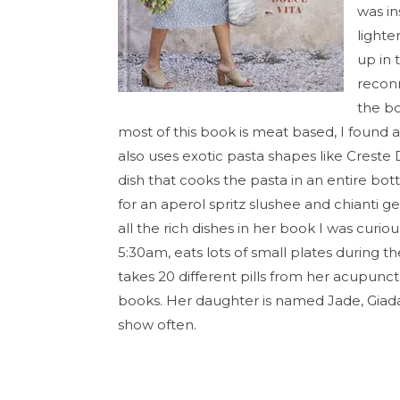
was in
lighte
up in 
reconn
the bo
most of this book is meat based, I found 
also uses exotic pasta shapes like Creste D
dish that cooks the pasta in an entire bott
for an aperol spritz slushee and chianti ge
all the rich dishes in her book I was curi
5:30am, eats lots of small plates during 
takes 20 different pills from her acupunc
books. Her daughter is named Jade, Giada 
show often.