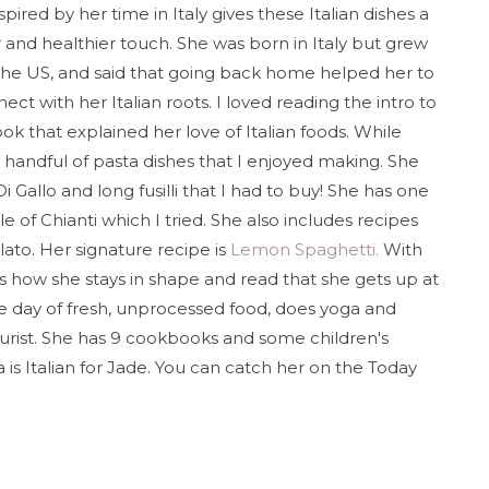
spired by her time in Italy gives these Italian dishes a
r and healthier touch. She was born in Italy but grew
the US, and said that going back home helped her to
ect with her Italian roots. I loved reading the intro to
ok that explained her love of Italian foods. While
a handful of pasta dishes that I enjoyed making. She
i Gallo and long fusilli that I had to buy! She has one
le of Chianti which I tried. She also includes recipes
lato. Her signature recipe is
Lemon Spaghetti.
With
ous how she stays in shape and read that she gets up at
the day of fresh, unprocessed food, does yoga and
turist. She has 9 cookbooks and some children's
is Italian for Jade. You can catch her on the Today