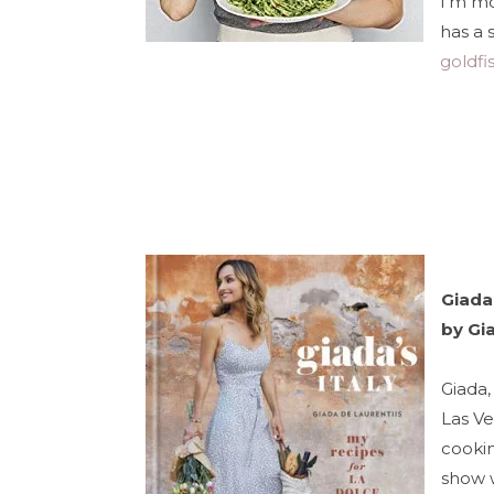
I'm mo
has a 
goldfi
Giada'
by Gi
Giada,
Las Ve
cookin
show 