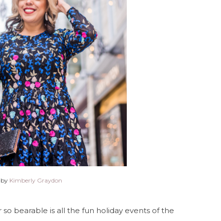
 by
Kimberly Graydon
o bearable is all the fun holiday events of the