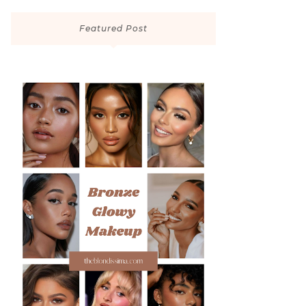
Featured Post