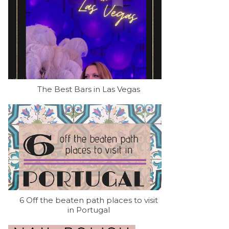
The Best Bars in Las Vegas
6 Off the beaten path places to visit
in Portugal