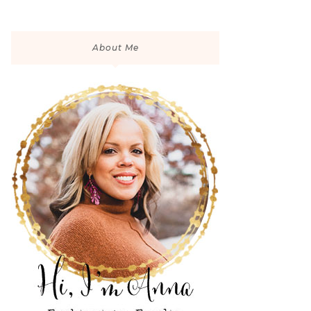
About Me