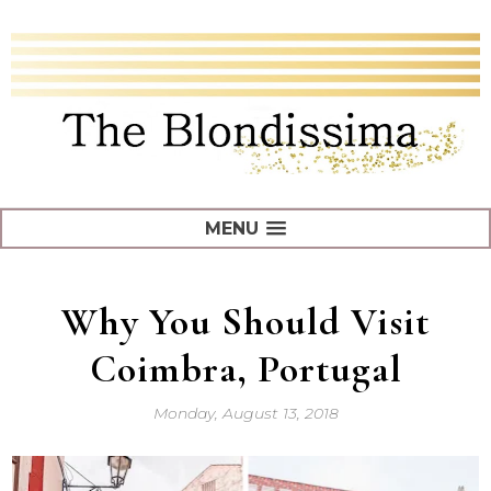
MENU
Why You Should Visit
Coimbra, Portugal
Monday, August 13, 2018