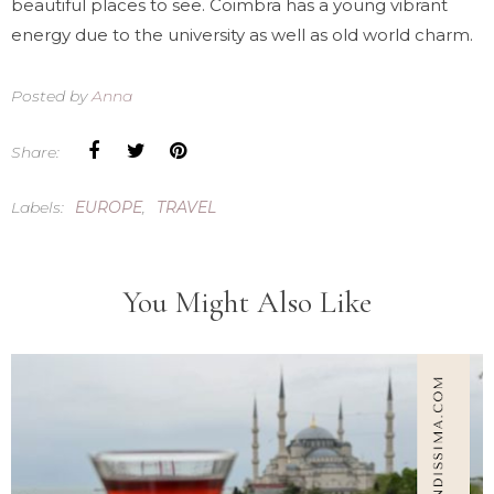
beautiful places to see. Coimbra has a young vibrant
energy due to the university as well as old world charm.
Posted by
Anna
Share:
Labels:
EUROPE
,
TRAVEL
You Might Also Like