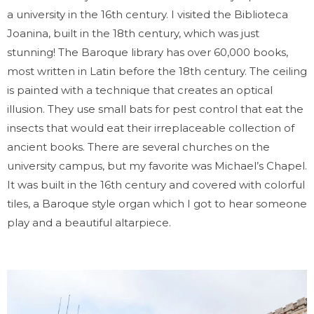
a university in the 16th century. I visited the Biblioteca
Joanina, built in the 18th century, which was just
stunning! The Baroque library has over 60,000 books,
most written in Latin before the 18th century. The ceiling
is painted with a technique that creates an optical
illusion. They use small bats for pest control that eat the
insects that would eat their irreplaceable collection of
ancient books. There are several churches on the
university campus, but my favorite was Michael’s Chapel.
It was built in the 16th century and covered with colorful
tiles, a Baroque style organ which I got to hear someone
play and a beautiful altarpiece.