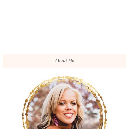
About Me