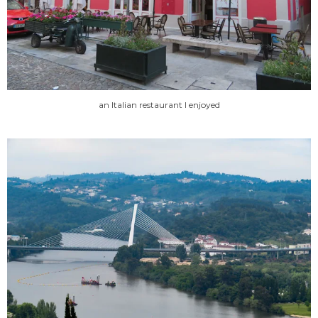
an Italian restaurant I enjoyed