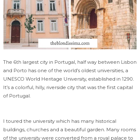
The 6th largest city in Portugal, half way between Lisbon
and Porto has one of the world’s oldest universities, a
UNESCO World Heritage University, established in 1290.
It’s a colorful, hilly, riverside city that was the first capital
of Portugal.
I toured the university which has many historical
buildings, churches and a beautiful garden. Many rooms
of the university were converted from a royal palace to