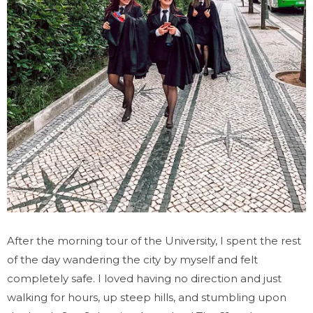
After the morning tour of the University, I spent the rest
of the day wandering the city by myself and felt
completely safe. I loved having no direction and just
walking for hours, up steep hills, and stumbling upon