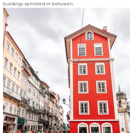
buildings sprinkled in-between.