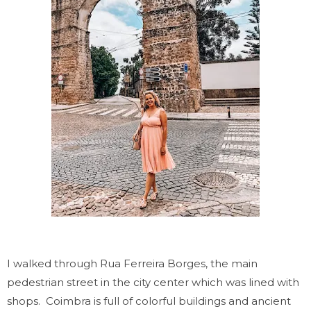
I walked through Rua Ferreira Borges, the main
pedestrian street in the city center which was lined with
shops.
Coimbra is full of colorful buildings and ancient