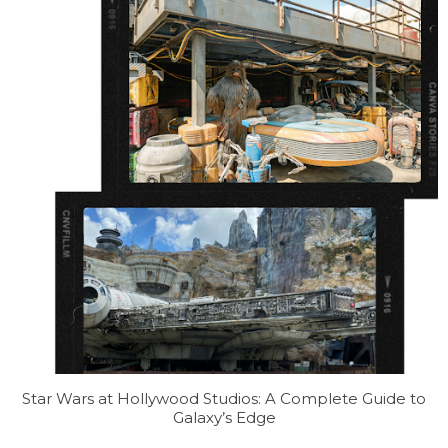
Star Wars at Hollywood Studios: A Complete Guide to
Galaxy’s Edge