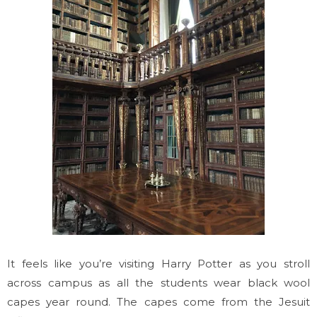
It feels like you’re visiting Harry Potter as you stroll
across campus as all the students wear black wool
capes year round. The capes come from the Jesuit