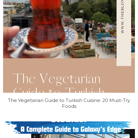
The Vegetarian Guide to Turkish Cuisine: 20 Must-Try
Foods