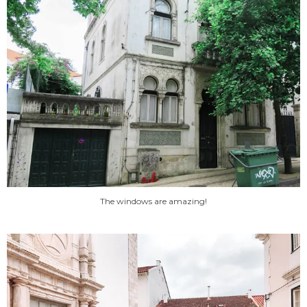
The windows are amazing!