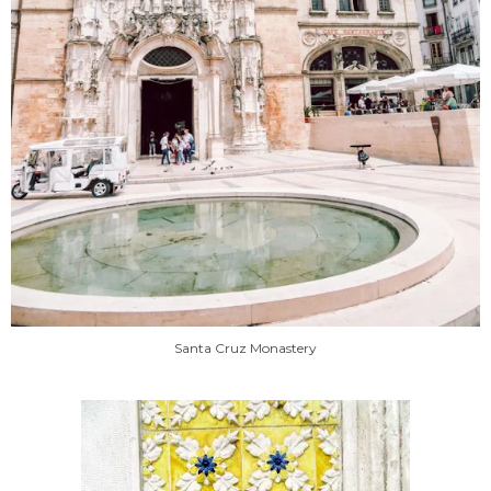
Santa Cruz Monastery