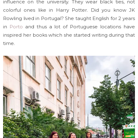
influence on the university. They wear black ties, not
colorful ones like in Harry Potter. Did you know JK
Rowling lived in Portugal? She taught English for 2 years
in
Porto
and thus a lot of Portuguese locations have
inspired her books which she started writing during that
time.