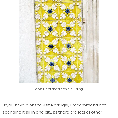
close up of the tile on a building
If you have plans to visit Portugal, I recommend not
spending it all in one city, as there are lots of other