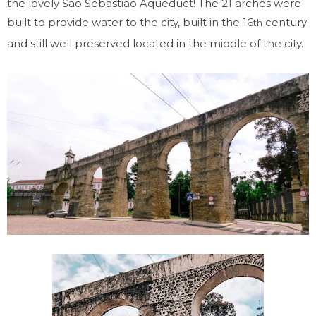
the lovely Sao Sebastiao Aqueduct! The 21 arches were
built to provide water to the city, built in the 16
century
th
and still well preserved located in the middle of the city.