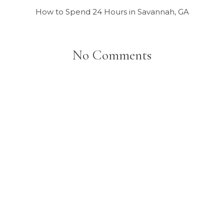
How to Spend 24 Hours in Savannah, GA
No Comments