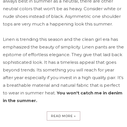
always best in summer as a neutral, there are other
neutral colors that won't be as heavy. Consider white or
nude shoes instead of black. Asymmetric one shoulder
tops are very much a happening look this summer.
Linen is trending this season and the clean girl era has
emphasized the beauty of simplicity. Linen pants are the
epitome of effortless elegance. They give that laid back
sophisticated look. It has a timeless appeal that goes
beyond trends. Its something you will reach for year
after year especially if you invest in a high quality pair. It's
a breathable material and natural fabric that is perfect
to wear in summer heat.
You won't catch me in denim
in the summer.
READ MORE »