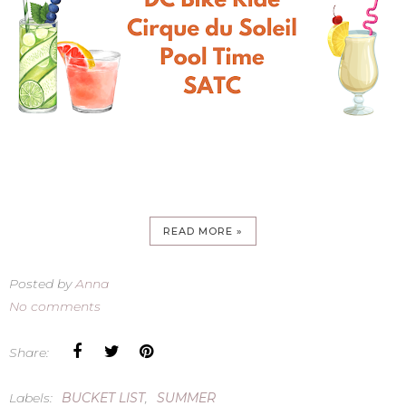
READ MORE »
Posted by
Anna
No comments
Share:
Labels:
BUCKET LIST
,
SUMMER