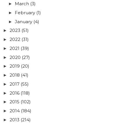
March
(3)
►
February
(1)
►
January
(4)
►
2023
(51)
►
2022
(31)
►
2021
(39)
►
2020
(27)
►
2019
(20)
►
2018
(41)
►
2017
(55)
►
2016
(118)
►
2015
(102)
►
2014
(184)
►
2013
(214)
►