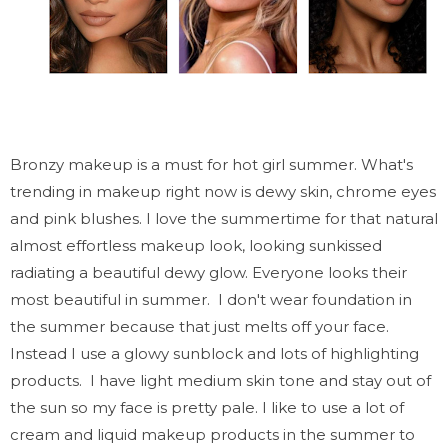
Bronzy makeup is a must for hot girl summer. What's
trending in makeup right now is dewy skin, chrome eyes
and pink blushes. I love the summertime for that natural
almost effortless makeup look, looking sunkissed
radiating a beautiful dewy glow. Everyone looks their
most beautiful in summer. I don't wear foundation in
the summer because that just melts off your face.
Instead I use a glowy sunblock and lots of highlighting
products. I have light medium skin tone and stay out of
the sun so my face is pretty pale. I like to use a lot of
cream and liquid makeup products in the summer to