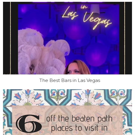
The Best Bars in Las Vegas