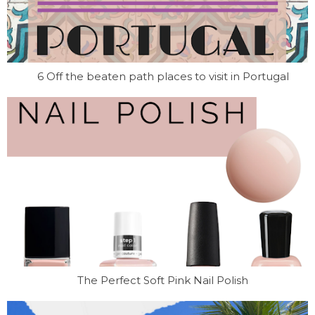
6 Off the beaten path places to visit in Portugal
The Perfect Soft Pink Nail Polish