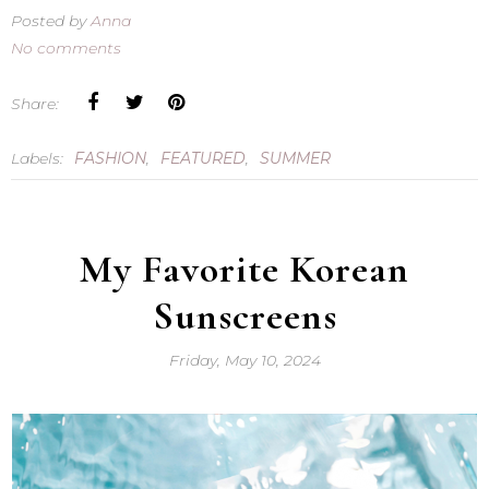
Posted by
Anna
No comments
Share:
Labels:
FASHION
,
FEATURED
,
SUMMER
My Favorite Korean
Sunscreens
Friday, May 10, 2024