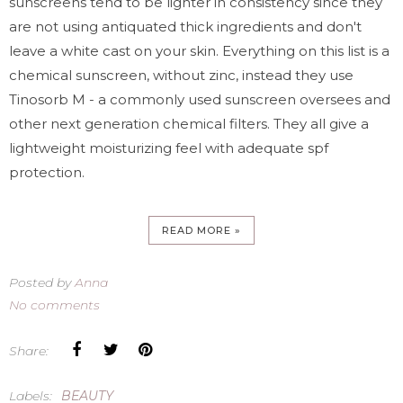
sunscreens tend to be lighter in consistency since they
are not using antiquated thick ingredients and don't
leave a white cast on your skin. Everything on this list is a
chemical sunscreen, without zinc, instead they use
Tinosorb M - a commonly used sunscreen oversees and
other next generation chemical filters. They all give a
lightweight moisturizing feel with adequate spf
protection.
READ MORE »
Posted by
Anna
No comments
Share:
Labels:
BEAUTY