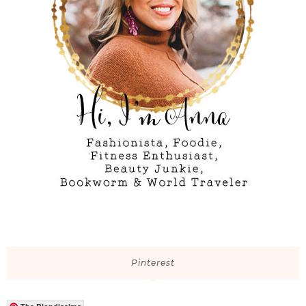
Pinterest