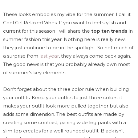
These looks embodies my vibe for the summer! I call it
Cool Girl Relaxed Vibes. If you want to feel stylish and
current for this season I will share the
top ten trends
in
summer fashion this year. Nothing here is really new,
they just continue to be in the spotlight. So not much of
a surprise from
last year
, they always come back again.
The good news is that you probably already own most
of summer’s key elements.
Don't forget about the three color rule when building
your outfits. Keep your outfits to just three colors, it
makes your outfit look more pulled together but also
adds some dimension. The best outfits are made by
creating some contrast, pairing wide leg pants with a
slim top creates for a well rounded outfit. Black isn't