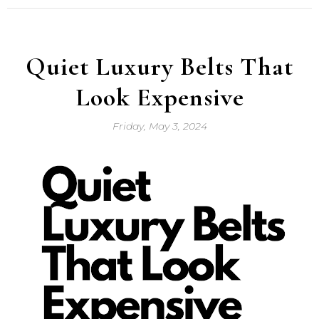
Quiet Luxury Belts That
Look Expensive
Friday, May 3, 2024