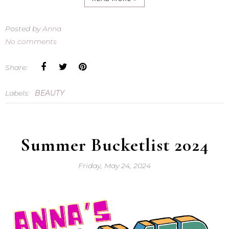
Posted by
Anna
No comments
Share:
Labels:
BEAUTY
Summer Bucketlist 2024
Friday, May 24, 2024