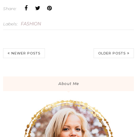
Share:
Labels:
FASHION
NEWER POSTS
OLDER POSTS
About Me