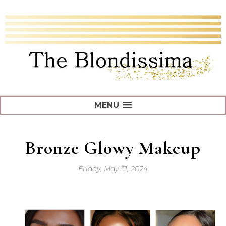
MENU
Bronze Glowy Makeup
Friday, May 31, 2024