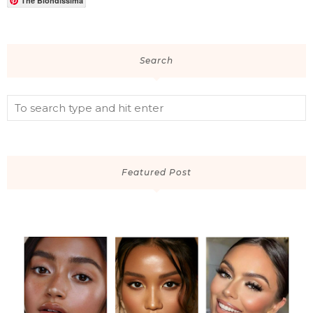
The Blondissima
Search
Featured Post