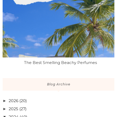
The Best Smelling Beachy Perfumes
Blog Archive
2026
(20)
►
2025
(27)
►
2024
(40)
▼