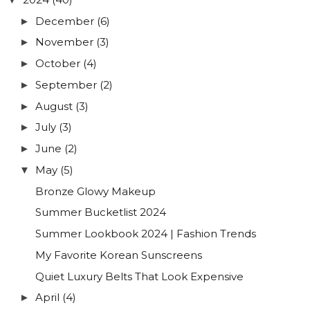
December
(6)
►
November
(3)
►
October
(4)
►
September
(2)
►
August
(3)
►
July
(3)
►
June
(2)
►
May
(5)
▼
Bronze Glowy Makeup
Summer Bucketlist 2024
Summer Lookbook 2024 | Fashion Trends
My Favorite Korean Sunscreens
Quiet Luxury Belts That Look Expensive
April
(4)
►