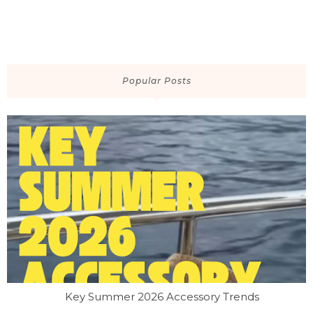
Popular Posts
Key Summer 2026 Accessory Trends