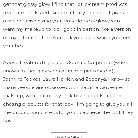
get that glossy glow. I find that liquid/cream products
replicate sun kissed skin beautifully because it gives
a radiant finish giving you that effortless glowy skin. I
want my makeup to look good in person, like a version
of myself but better. You look your best when you feel
your best.
Above I featured style icons Sabrina Carpenter (who is
known for her glowy makeup and pink cheeks),
Jasmine Tookes, Laura Harrier, and Zedenya. I know so
many people are obsessed with Sabrina Carpenter
makeup, with that glowy pink blush cheek and I’m
chasing products for that look.
I'm going to give you all
the products and steps for you to achieve the look they
have!
READ MORE »