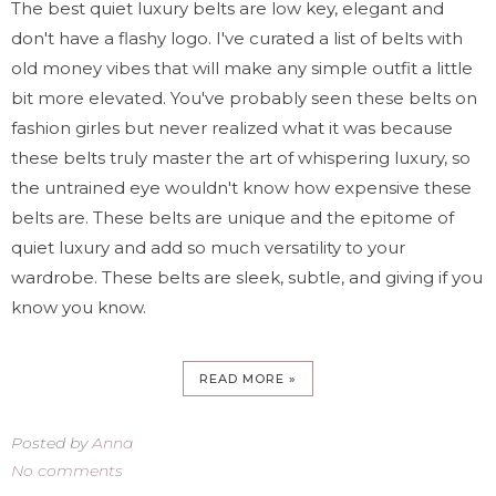
The best quiet luxury belts are low key, elegant and
don't have a flashy logo. I've curated a list of belts with
old money vibes that will make any simple outfit a little
bit more elevated. You've probably seen these belts on
fashion girles but never realized what it was because
these belts truly master the art of whispering luxury, so
the untrained eye wouldn't know how expensive these
belts are. These belts are unique and the epitome of
quiet luxury and add so much versatility to your
wardrobe. These belts are sleek, subtle, and giving if you
know you know.
READ MORE »
Posted by
Anna
No comments