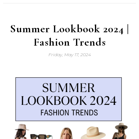
Summer Lookbook 2024 |
Fashion Trends
Friday, May 17, 2024