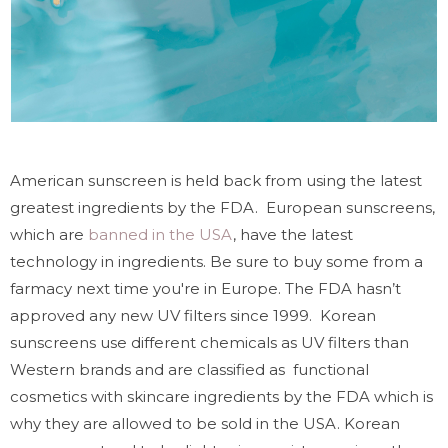
American sunscreen is held back from using the latest
greatest ingredients by the FDA. European sunscreens,
which are
banned in the USA
, have the latest
technology in ingredients. Be sure to buy some from a
farmacy next time you're in Europe. The FDA hasn’t
approved any new UV filters since 1999. Korean
sunscreens use different chemicals as UV filters than
Western brands and are classified as functional
cosmetics with skincare ingredients by the FDA which is
why they are allowed to be sold in the USA. Korean