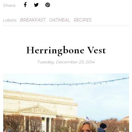
Share:
Labels:
BREAKFAST
,
OATMEAL
,
RECIPES
Herringbone Vest
Tuesday, December 23, 2014