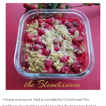
I hope everyone had a wonderful Christmas! Per
tradition, my mother and I see the Nutcracker ballet