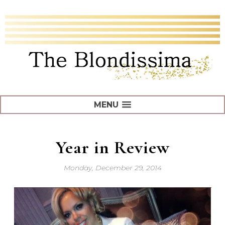
MENU
Year in Review
Monday, December 29, 2014