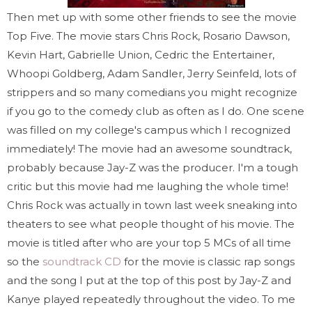
Then met up with some other friends to see the movie
Top Five. The movie stars Chris Rock, Rosario Dawson,
Kevin Hart, Gabrielle Union, Cedric the Entertainer,
Whoopi Goldberg, Adam Sandler, Jerry Seinfeld, lots of
strippers and so many comedians you might recognize
if you go to the comedy club as often as I do. One scene
was filled on my college's campus which I recognized
immediately! The movie had an awesome soundtrack,
probably because Jay-Z was the producer. I'm a tough
critic but this movie had me laughing the whole time!
Chris Rock was actually in town last week sneaking into
theaters to see what people thought of his movie. The
movie is titled after who are your top 5 MCs of all time
so the
soundtrack CD
for the movie is classic rap songs
and the song I put at the top of this post by Jay-Z and
Kanye played repeatedly throughout the video. To me