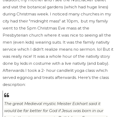
and visit the botanical gardens (which had huge lines)
during Christmas week. I noticed many churches in my
city had their "midnight mass" at 10pm, but my family
went to the 5pm Christmas Eve mass at the
Presbyterian church where it was nice to seeing all the
men (even kids) wearing suits. It was the family nativity
service which I didn't realize means no sermon. lol But it
was really nice! It was a whole hour of the nativity story
done by kids in costume with a live nativity (and baby).
Afterwards I took a 2- hour candlelit yoga class which
served eggnog and treats afterwards. Here's the class
description:
The great Medieval mystic Meister Eckhart said it
would be far better for God if Jesus was born in our