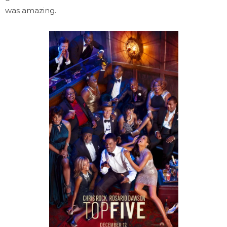
was amazing.