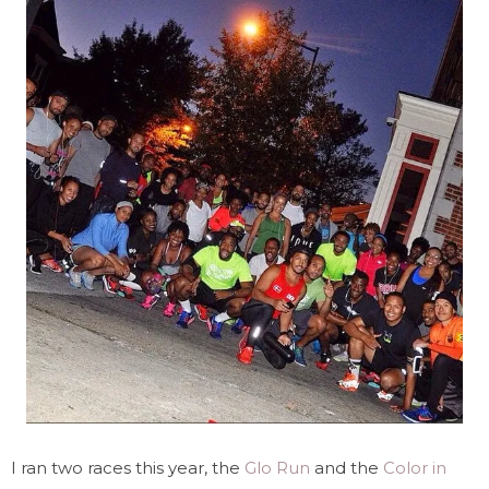
I ran two races this year, the
Glo Run
and the
Color in