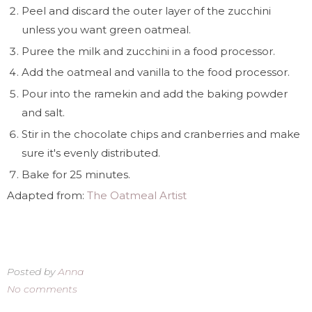
Peel and discard the outer layer of the zucchini
unless you want green oatmeal.
Puree the milk and zucchini in a food processor.
Add the oatmeal and vanilla to the food processor.
Pour into the ramekin and add the baking powder
and salt.
Stir in the chocolate chips and cranberries and make
sure it's evenly distributed.
Bake for 25 minutes.
Adapted from:
The Oatmeal Artist
Posted by
Anna
No comments