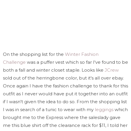
On the shopping list for the
Winter Fashion
Challenge
was a puffer vest which so far I've found to be
both a fall and winter closet staple. Looks like
JCrew
sold out of the herringbone color, but it's all over ebay.
Once again I have the fashion challenge to thank for this
outfit as I never would have put it together into an outfit
if I wasn't given the idea to do so. From the shopping list
I was in search of a tunic to wear with my
leggings
which
brought me to the Express where the saleslady gave
me this blue shirt off the clearance rack for $11, I told her