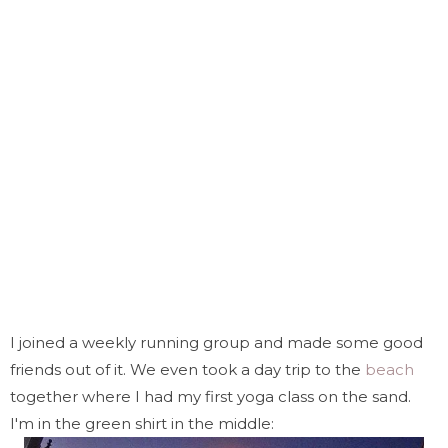
I joined a weekly running group and made some good
friends out of it. We even took a day trip to the
beach
together where I had my first yoga class on the sand.
I'm in the green shirt in the middle: