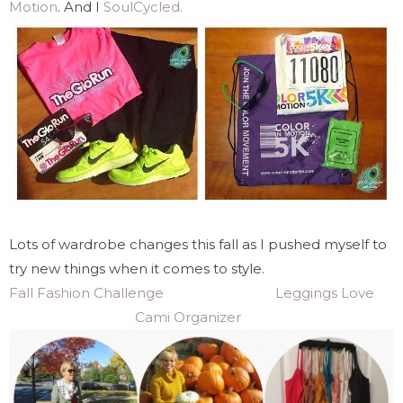
Motion
. And I
SoulCycled.
Lots of wardrobe changes this fall as I pushed myself to
try new things when it comes to style.
Fall Fashion Challenge
Leggings Love
Cami Organizer