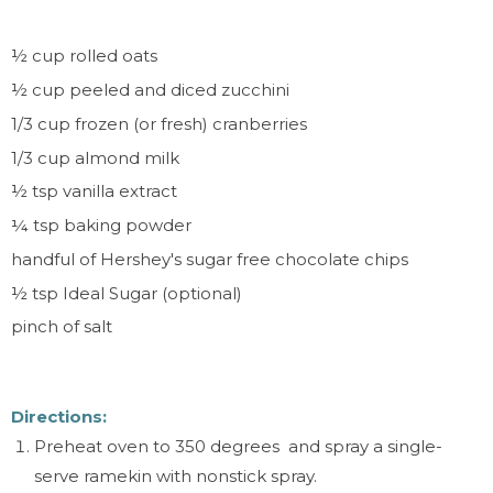
½
cup rolled oats
½
cup peeled and diced zucchini
1/3 cup frozen (or fresh) cranberries
1/3 cup almond milk
½
tsp vanilla extract
¼
tsp baking powder
handful of Hershey's sugar free chocolate chips
½ tsp Ideal Sugar (optional)
pinch of salt
Directions:
Preheat oven to 350 degrees and spray a single-
serve ramekin with nonstick spray.