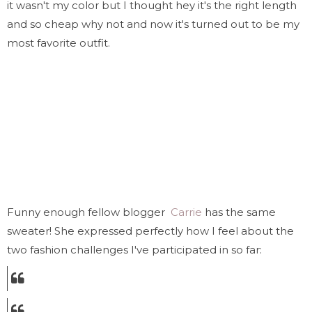
it wasn't my color but I thought hey it's the right length
and so cheap why not and now it's turned out to be my
most favorite outfit.
Funny enough fellow blogger
Carrie
has the same
sweater! She expressed perfectly how I feel about the
two fashion challenges I've participated in so far: