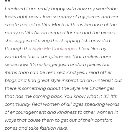
I realized I am really happy with how my wardrobe
looks right now. I love so many of my pieces and can
create tons of outfits. Much of this is because of the
many outfits Alison created for me and the pieces
she suggested using the shopping lists provided
through the
Style Me Challenges
. I feel like my
wardrobe has a completeness that makes more
sense now. It’s no longer just random pieces but
items than can be remixed. And yes, I read other
blogs and find great style inspiration on Pinterest but
there is something about the Style Me Challenges
that has me coming back. You know what it is? It’s
community. Real women of all ages speaking words
of encouragement and kindness to other women in
ways that cause them to get out of their comfort
zones and take fashion risks.