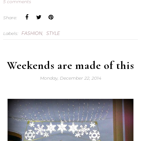
5 comments
Share:
Labels:
FASHION
,
STYLE
Weekends are made of this
Monday, December 22, 2014