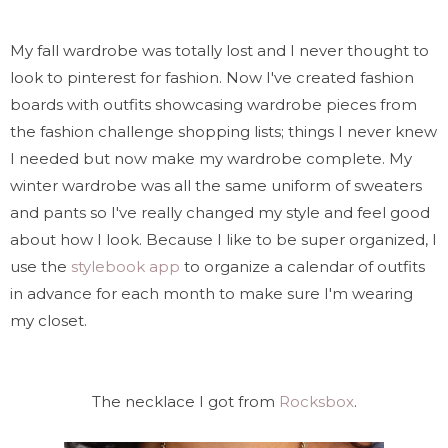
My fall wardrobe was totally lost and I never thought to
look to pinterest for fashion. Now I've created fashion
boards with outfits showcasing wardrobe pieces from
the fashion challenge shopping lists; things I never knew
I needed but now make my wardrobe complete. My
winter wardrobe was all the same uniform of sweaters
and pants so I've really changed my style and feel good
about how I look. Because I like to be super organized, I
use the
stylebook app
to organize a calendar of outfits
in advance for each month to make sure I'm wearing
my closet.
The necklace I got from
Rocksbox
.