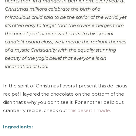
hearts than in a manger in Bethlehem. Every year at
Christmas millions celebrate the birth of a
miraculous child said to be the savior of the world, yet
it's often easy to forget that the savior emerges from
the purest part of our own hearts. In this special
candlelit asana class, we'll merge the radiant themes
of a mystic Christianity with the equally stunning
beauty of the yogic belief that everyone is an
incarnation of God.
In the spirit of Christmas flavors I present this delicious
recipe! I layered the chocolate on the bottom of the
dish that's why you don't see it. For another delicious
cranberry recipe, check out
this desert I made.
Ingredients: