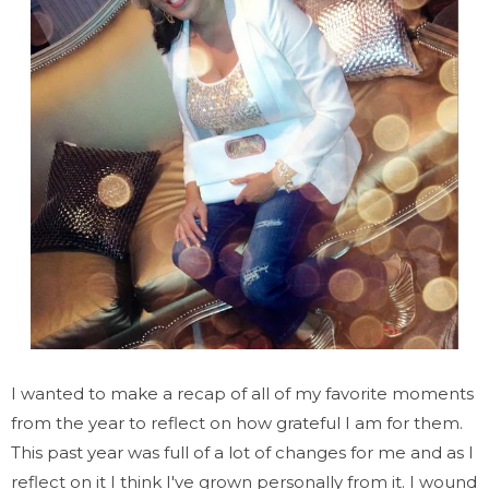
I wanted to make a recap of all of my favorite moments
from the year to reflect on how grateful I am for them.
This past year was full of a lot of changes for me and as I
reflect on it I think I've grown personally from it. I wound