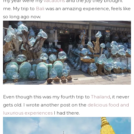
my year were my
vacations
and the joy they brought
me. My trip to
Bali
was an amazing experience, feels like
so long ago now.
Even though this was my fourth trip to
Thailand
, it never
gets old. I wrote another post on the
delicious food and
luxurious experiences
I had there.