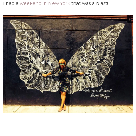
I had a
weekend in New York
that was a blast!