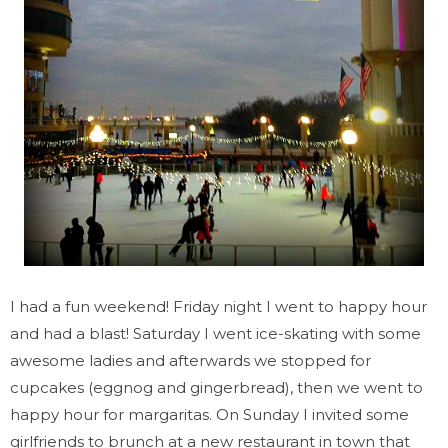
I had a fun weekend! Friday night I went to happy hour
and had a blast! Saturday I went ice-skating with some
awesome ladies and afterwards we stopped for
cupcakes (eggnog and gingerbread), then we went to
happy hour for margaritas. On Sunday I invited some
girlfriends to brunch at a new restaurant in town that