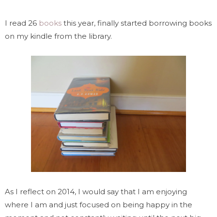
I read 26
books
this year, finally started borrowing books
on my kindle from the library.
As I reflect on 2014, I would say that I am enjoying
where I am and just focused on being happy in the