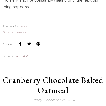
moment and not constantly waiting until the next big
thing happens.
Posted by
Anna
No comments
Share:
Labels:
RECAP
Cranberry Chocolate Baked
Oatmeal
Friday, December 26, 2014