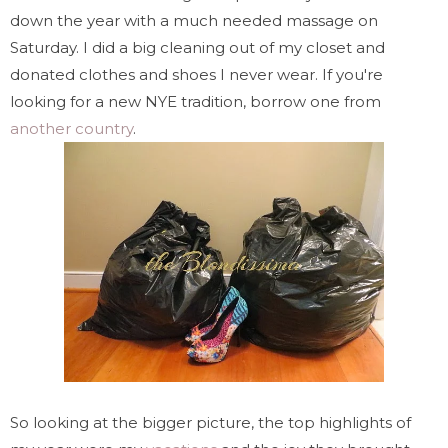
down the year with a much needed massage on
Saturday. I did a big cleaning out of my closet and
donated clothes and shoes I never wear. If you're
looking for a new NYE tradition, borrow one from
another country
.
So looking at the bigger picture, the top highlights of