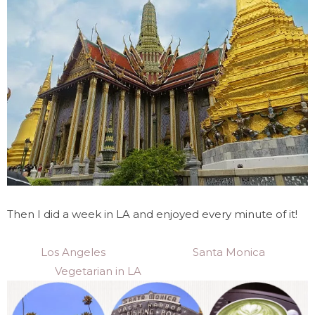
Then I did a week in LA and enjoyed every minute of it!
Los Angeles
Santa Monica
Vegetarian in LA