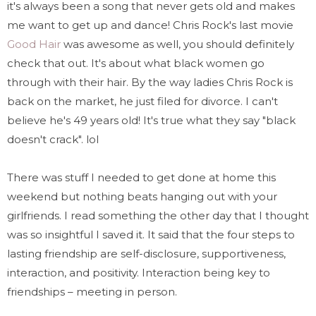
it's always been a song that never gets old and makes
me want to get up and dance! Chris Rock's last movie
Good Hair
was awesome as well, you should definitely
check that out. It's about what black women go
through with their hair. By the way ladies Chris Rock is
back on the market, he just filed for divorce. I can't
believe he's 49 years old! It's true what they say "black
doesn't crack". lol
There was stuff I needed to get done at home this
weekend but nothing beats hanging out with your
girlfriends. I read something the other day that I thought
was so insightful I saved it. It said that the four steps to
lasting friendship are self-disclosure, supportiveness,
interaction, and positivity. Interaction being key to
friendships – meeting in person.