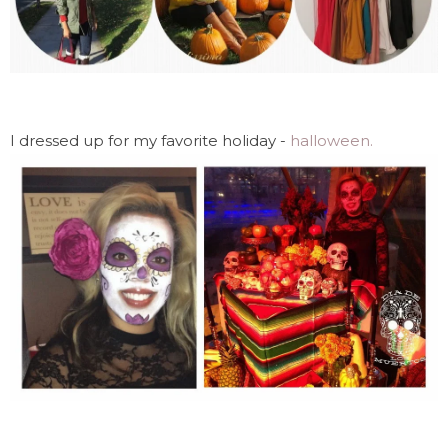
I dressed up for my favorite holiday -
halloween.