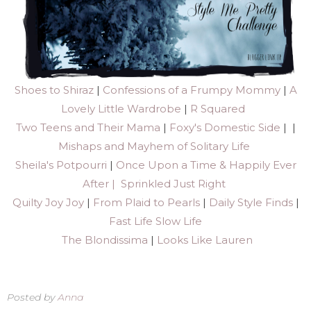
Shoes to Shiraz
|
Confessions of a Frumpy Mommy
|
A
Lovely Little Wardrobe
|
R Squared
Two Teens and Their Mama
|
Foxy's Domestic Side
| |
Mishaps and Mayhem of Solitary Life
Sheila's Potpourri
|
Once Upon a Time & Happily Ever
After |
Sprinkled Just Right
Quilty Joy Joy
|
From Plaid to Pearls
|
Daily Style Finds
|
Fast Life Slow Life
The Blondissima
|
Looks Like Lauren
Posted by
Anna