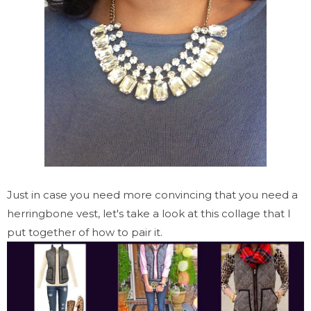
Just in case you need more convincing that you need a
herringbone vest, let's take a look at this collage that I
put together of how to pair it.