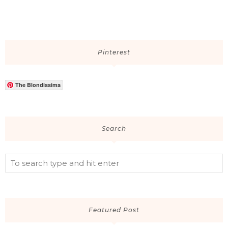
Pinterest
The Blondissima
Search
Featured Post