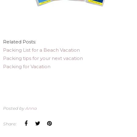
Related Posts:
Packing List for a Beach Vacation
Packing tips for your next vacation
Packing for Vacation
Posted by
Anna
Share: