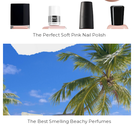
The Perfect Soft Pink Nail Polish
The Best Smelling Beachy Perfumes