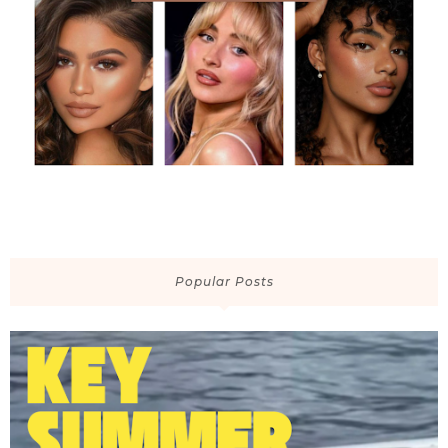
Popular Posts