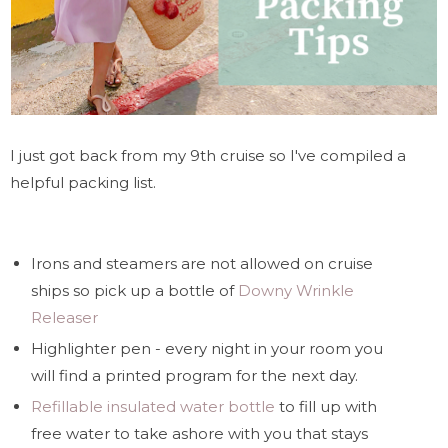
I just got back from my 9th cruise so I've compiled a
helpful packing list.
Irons and steamers are not allowed on cruise
ships so pick up a bottle of
Downy Wrinkle
Releaser
Highlighter pen - every night in your room you
will find a printed program for the next day.
Refillable insulated water bottle
to fill up with
free water to take ashore with you that stays