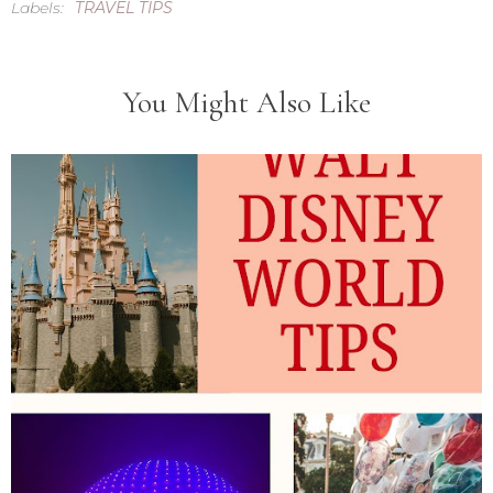
Labels:
TRAVEL TIPS
You Might Also Like