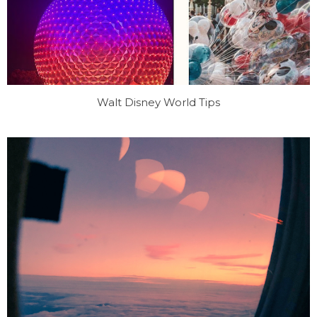
Walt Disney World Tips