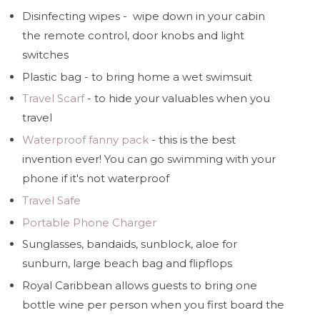
Disinfecting wipes - wipe down in your cabin
the remote control, door knobs and light
switches
Plastic bag - to bring home a wet swimsuit
Travel Scarf
- to hide your valuables when you
travel
Waterproof fanny pack
- this is the best
invention ever! You can go swimming with your
phone if it's not waterproof
Travel Safe
Portable Phone Charger
Sunglasses, bandaids, sunblock, aloe for
sunburn, large beach bag and flipflops
Royal Caribbean allows guests to bring one
bottle wine per person when you first board the