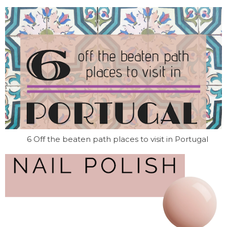
6 Off the beaten path places to visit in Portugal