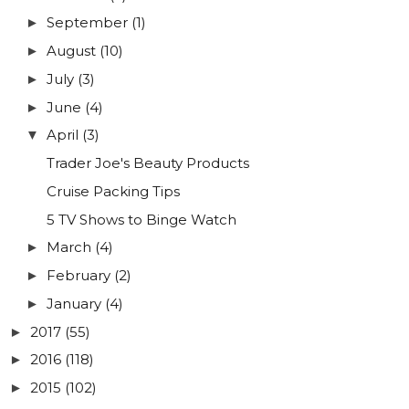
September
(1)
►
August
(10)
►
July
(3)
►
June
(4)
►
April
(3)
▼
Trader Joe's Beauty Products
Cruise Packing Tips
5 TV Shows to Binge Watch
March
(4)
►
February
(2)
►
January
(4)
►
2017
(55)
►
2016
(118)
►
2015
(102)
►