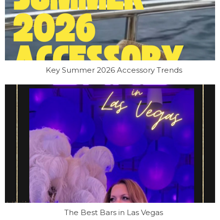
Key Summer 2026 Accessory Trends
The Best Bars in Las Vegas