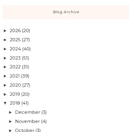
Blog Archive
2026
(20)
►
2025
(27)
►
2024
(40)
►
2023
(51)
►
2022
(31)
►
2021
(39)
►
2020
(27)
►
2019
(20)
►
2018
(41)
▼
December
(3)
►
November
(4)
►
October
(3)
►