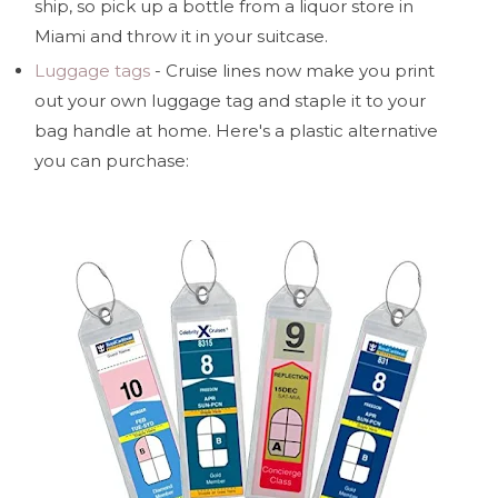
ship, so pick up a bottle from a liquor store in
Miami and throw it in your suitcase.
Luggage tags
- Cruise lines now make you print
out your own luggage tag and staple it to your
bag handle at home. Here's a plastic alternative
you can purchase: