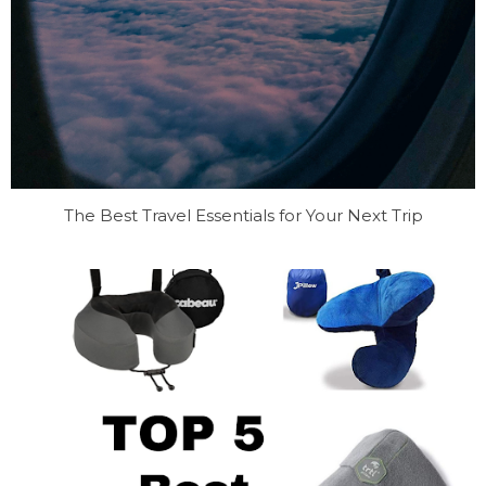
The Best Travel Essentials for Your Next Trip