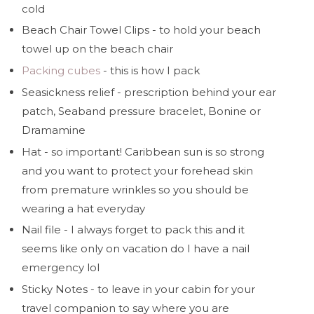
cold
Beach Chair Towel Clips - to hold your beach
towel up on the beach chair
Packing cubes
- this is how I pack
Seasickness relief - prescription behind your ear
patch, Seaband pressure bracelet, Bonine or
Dramamine
Hat - so important! Caribbean sun is so strong
and you want to protect your forehead skin
from premature wrinkles so you should be
wearing a hat everyday
Nail file - I always forget to pack this and it
seems like only on vacation do I have a nail
emergency lol
Sticky Notes - to leave in your cabin for your
travel companion to say where you are