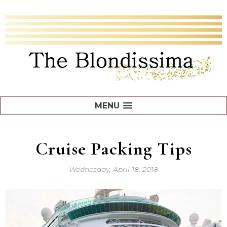
MENU
Cruise Packing Tips
Wednesday, April 18, 2018