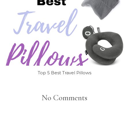
Top 5 Best Travel Pillows
No Comments