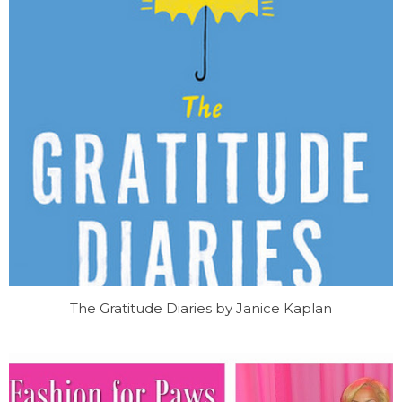
The Gratitude Diaries by Janice Kaplan