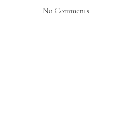
No Comments