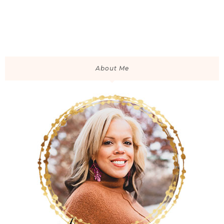
About Me