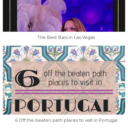
The Best Bars in Las Vegas
6 Off the beaten path places to visit in Portugal