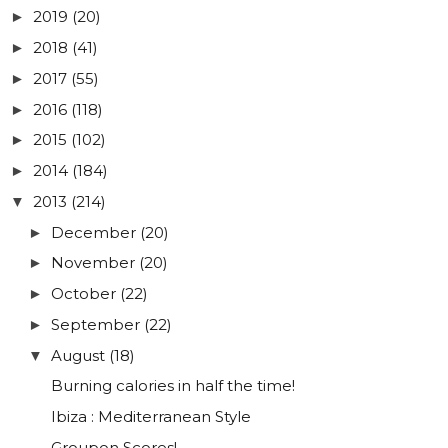
2019
(20)
►
2018
(41)
►
2017
(55)
►
2016
(118)
►
2015
(102)
►
2014
(184)
►
2013
(214)
▼
December
(20)
►
November
(20)
►
October
(22)
►
September
(22)
►
August
(18)
▼
Burning calories in half the time!
Ibiza : Mediterranean Style
Groupon Scores!