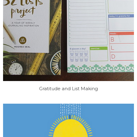
Gratitude and List Making