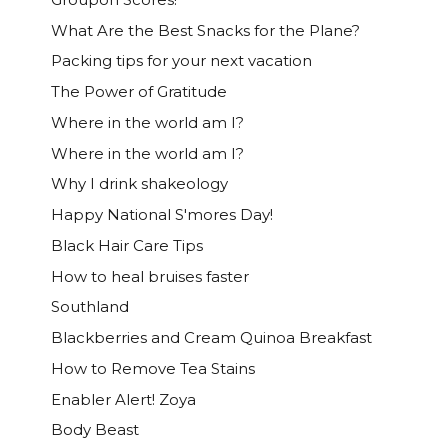
What Are the Best Snacks for the Plane?
Packing tips for your next vacation
The Power of Gratitude
Where in the world am I?
Where in the world am I?
Why I drink shakeology
Happy National S'mores Day!
Black Hair Care Tips
How to heal bruises faster
Southland
Blackberries and Cream Quinoa Breakfast
How to Remove Tea Stains
Enabler Alert! Zoya
Body Beast