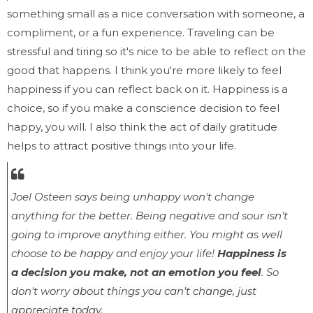
something small as a nice conversation with someone, a
compliment, or a fun experience. Traveling can be
stressful and tiring so it's nice to be able to reflect on the
good that happens. I think you're more likely to feel
happiness if you can reflect back on it. Happiness is a
choice, so if you make a conscience decision to feel
happy, you will. I also think the act of daily gratitude
helps to attract positive things into your life.
Joel Osteen says
being unhappy won't change
anything for the better. Being negative and sour isn't
going
to improve anything either. You might as well
choose to be happy and enjoy your life!
Happiness is
a decision you make, not an emotion you feel
. So
don't worry
about things you can't change, just
appreciate today.