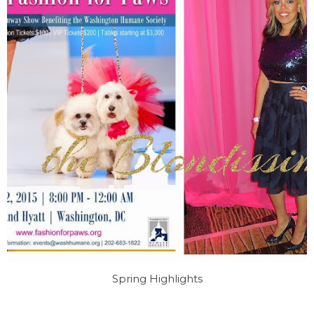
Spring Highlights