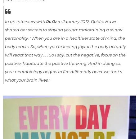
In an interview with
in January 2012, Goldie Hawn
Dr. Oz
shared her secrets to staying young: maintaining a sunny
personality. "When you are in a healthier state of mind, the
body reacts. So, when you're feeling joyful the body actually
will react that way . . . So I say, cut the negative, focus on the
positive, habituate the positive thinking. And in doing so,
your neurobiology begins to fire differently because that's
what your brain likes."