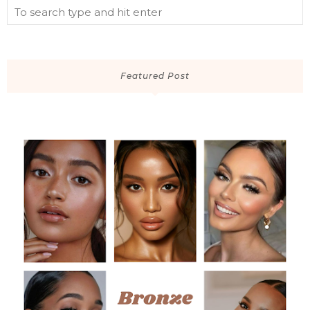
Featured Post