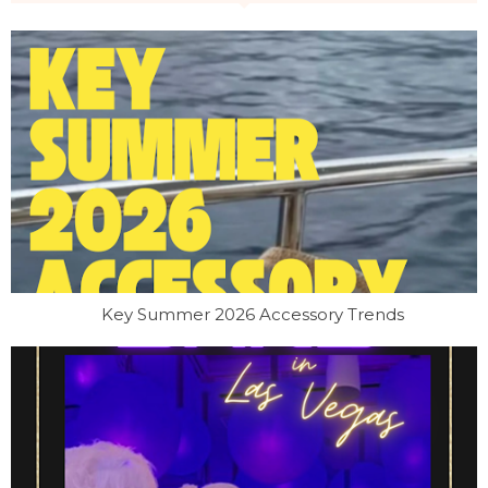
Key Summer 2026 Accessory Trends