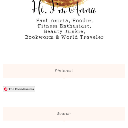
Pinterest
The Blondissima
Search