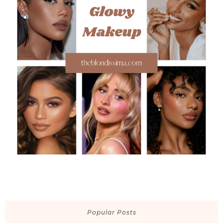
Popular Posts