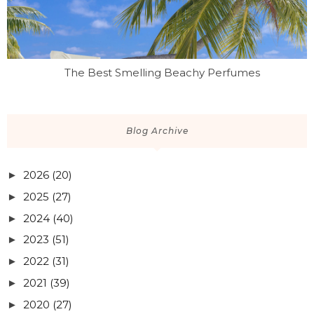
The Best Smelling Beachy Perfumes
Blog Archive
2026
(20)
►
2025
(27)
►
2024
(40)
►
2023
(51)
►
2022
(31)
►
2021
(39)
►
2020
(27)
►