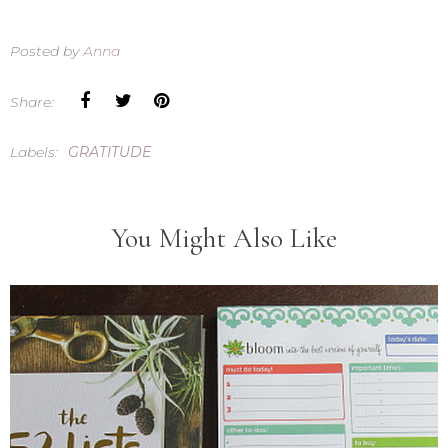
Posted by
Anna
Share:
Labels:
GRATITUDE
You Might Also Like