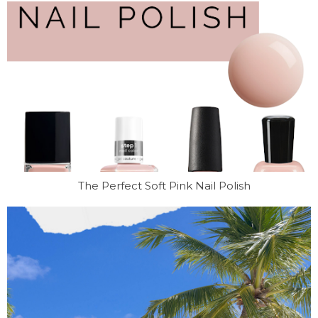
The Perfect Soft Pink Nail Polish