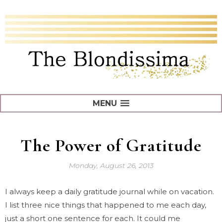
MENU
The Power of Gratitude
Monday, August 26, 2013
I always keep a daily gratitude journal while on vacation.
I list three nice things that happened to me each day,
just a short one sentence for each. It could me