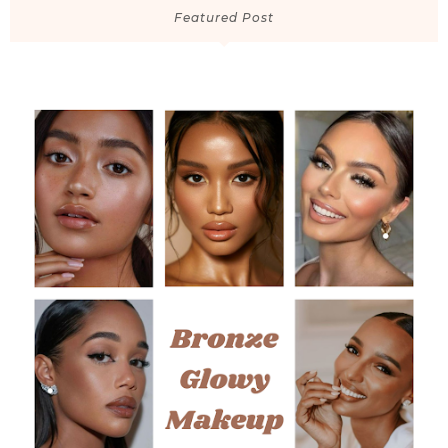
Featured Post