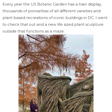
Every year the US Botanic Garden has a train display,
thousands of poinsettias of all different varieties and
plant based recreations of iconic buildings in DC. I went
to check that out and a new life sized plant sculpture
outside that functions as a maze.