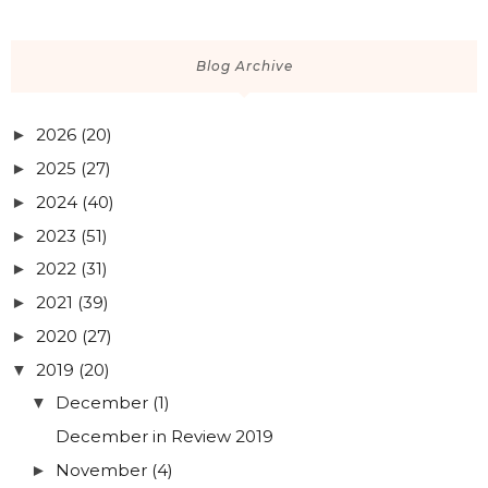
The Perfect Soft Pink Nail Polish