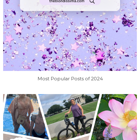
Most Popular Posts of 2024