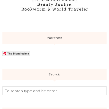
Pinterest
The Blondissima
Search