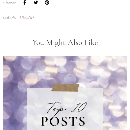
Share:
Labels:
RECAP
You Might Also Like