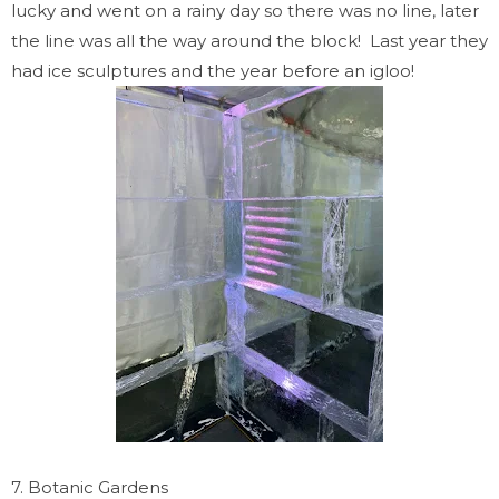
lucky and went on a rainy day so there was no line, later
the line was all the way around the block! Last year they
had ice sculptures and the year before an igloo!
7. Botanic Gardens