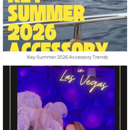
Key Summer 2026 Accessory Trends