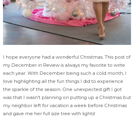
I hope everyone had a wonderful Christmas. This post of
my December in Review is always my favorite to write
each year. With December being such a cold month, I
love highlighting all the fun things I did to experience
the sparkle of the season. One unexpected gift I got
was that I wasn't planning on putting up a Christmas but
my neighbor left for vacation a week before Christmas
and gave me her full size tree with lights!