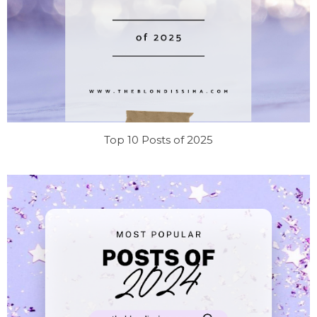
Top 10 Posts of 2025