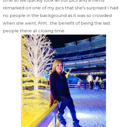
time so we quickly took all our pics and a friend
remarked on one of my pics that she’s surprised I had
no people in the background as it was so crowded
when she went. Ahh…the benefit of being the last
people there at closing time.