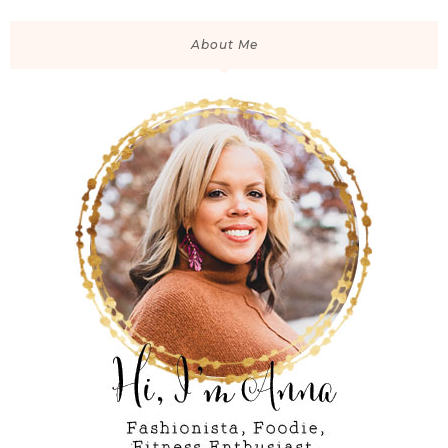
About Me