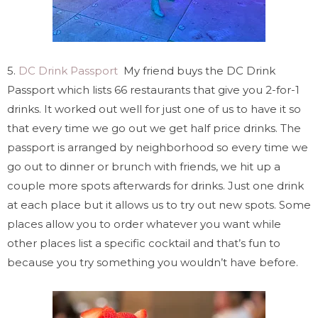
5.
DC Drink Passport
My friend buys the DC Drink
Passport which lists 66 restaurants that give you 2-for-1
drinks. It worked out well for just one of us to have it so
that every time we go out we get half price drinks. The
passport is arranged by neighborhood so every time we
go out to dinner or brunch with friends, we hit up a
couple more spots afterwards for drinks. Just one drink
at each place but it allows us to try out new spots. Some
places allow you to order whatever you want while
other places list a specific cocktail and that’s fun to
because you try something you wouldn’t have before.