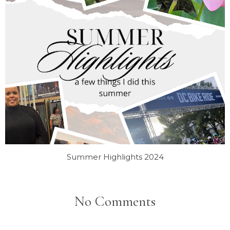
Summer Highlights 2024
No Comments