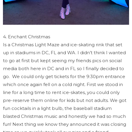
4. Enchant Christmas
Is a Christmas Light Maze and ice-skating rink that set
up in stadiums in DC, FL and WA. I didn’t think I wanted
to go at first but kept seeing my friends pics on social
media both here in DC and in FL so I finally decided to
go. We could only get tickets for the 9:30pm entrance
which once again fell on a cold night. First we stood in
line for a long time to rent ice-skates, you could only
pre-reserve them online for kids but not adults. We got
fun cocktails in a light bulb, the baseball stadium
blasted Christmas music and honestly we had so much
fun! Next thing we know they announced it was closing