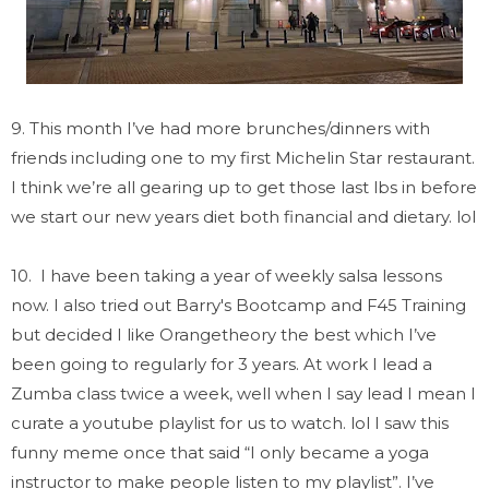
9. This month I’ve had more brunches/dinners with
friends including one to my first Michelin Star restaurant.
I think we’re all gearing up to get those last lbs in before
we start our new years diet both financial and dietary. lol
10. I have been taking a year of weekly salsa lessons
now. I also tried out Barry's Bootcamp and F45 Training
but decided I like Orangetheory the best which I’ve
been going to regularly for 3 years. At work I lead a
Zumba class twice a week, well when I say lead I mean I
curate a youtube playlist for us to watch. lol I saw this
funny meme once that said “I only became a yoga
instructor to make people listen to my playlist”. I’ve