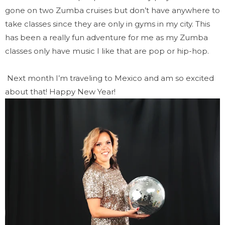
gone on two Zumba cruises but don’t have anywhere to
take classes since they are only in gyms in my city. This
has been a really fun adventure for me as my Zumba
classes only have music I like that are pop or hip-hop.
Next month I’m traveling to Mexico and am so excited
about that! Happy New Year!