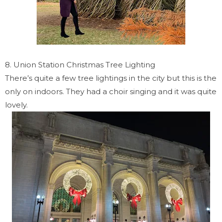
8. Union Station Christmas Tree Lighting
There’s quite a few tree lightings in the city but this is the
only on indoors. They had a choir singing and it was quite
lovely.