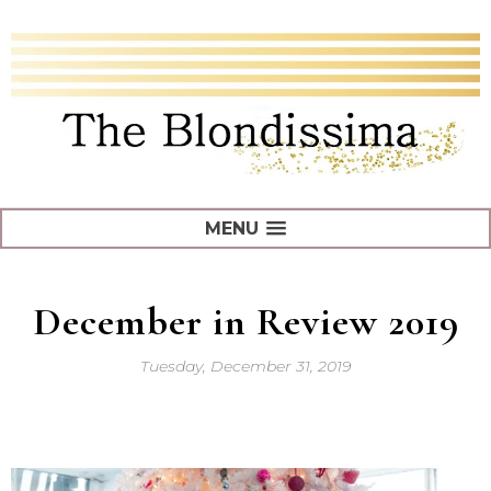
MENU
December in Review 2019
Tuesday, December 31, 2019