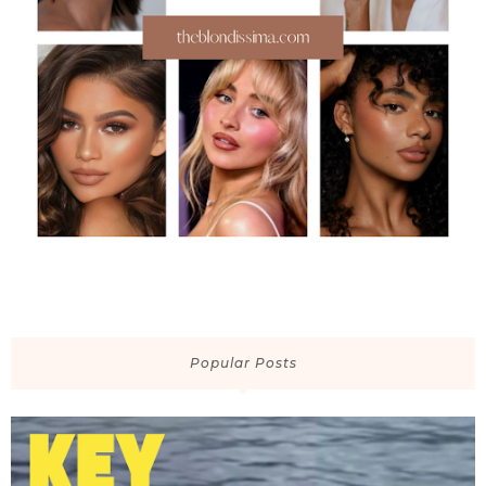
Popular Posts