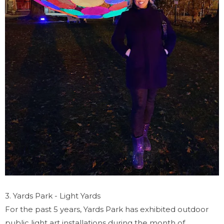
3. Yards Park - Light Yards
For the past 5 years, Yards Park has exhibited outdoor
public light art installations during the month of