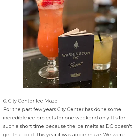
6. City Center Ice Maze
For the past few years City Center has done some
incredible ice projects for one weekend only. It’s for
such a short time because the ice melts as DC doesn’t
get that cold. This year it was an ice maze. We were