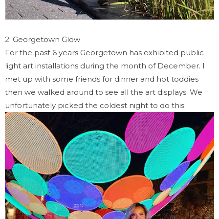
2. Georgetown Glow
For the past 6 years Georgetown has exhibited public
light art installations during the month of December. I
met up with some friends for dinner and hot toddies
then we walked around to see all the art displays. We
unfortunately picked the coldest night to do this.