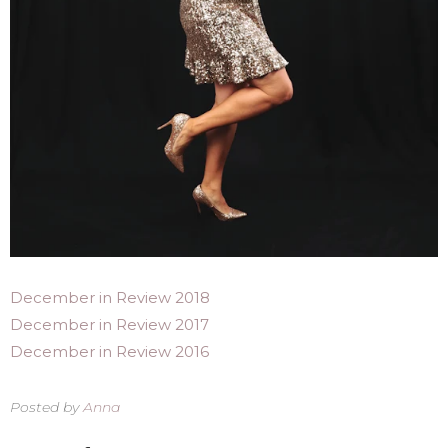
December in Review 2018
December in Review 2017
December in Review 2016
Posted by
Anna