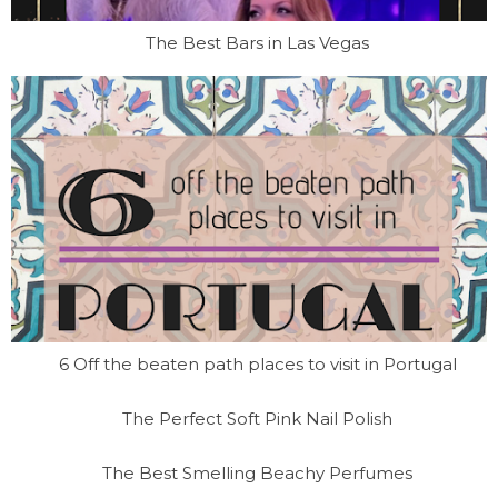
The Best Bars in Las Vegas
6 Off the beaten path places to visit in Portugal