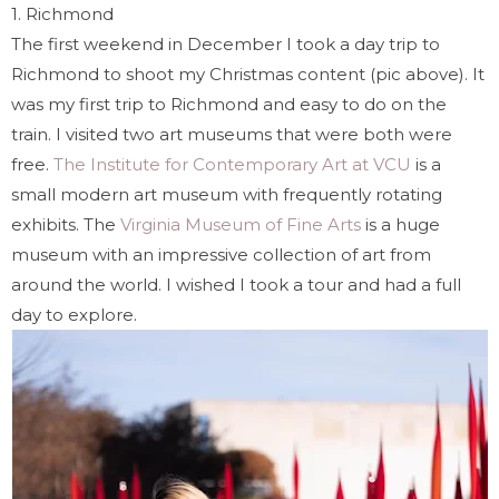
1.
Richmond
The first weekend in December I took a day trip to
Richmond to shoot my Christmas content (pic above). It
was my first trip to Richmond and easy to do on the
train. I visited two art museums that were both were
free.
The Institute for Contemporary Art at VCU
is a
small modern art museum with frequently rotating
exhibits. The
Virginia Museum of Fine Arts
is a huge
museum with an impressive collection of art from
around the world. I wished I took a tour and had a full
day to explore.