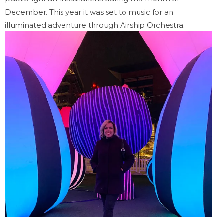
December. This year it was set to music for an
illuminated adventure through Airship Orchestra.