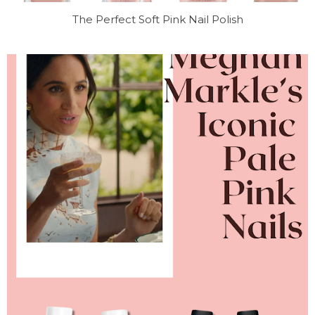
The Perfect Soft Pink Nail Polish