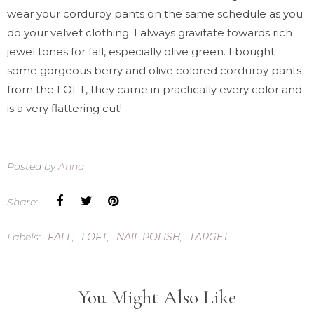
wear your corduroy pants on the same schedule as you
do your velvet clothing. I always gravitate towards rich
jewel tones for fall, especially olive green. I bought
some gorgeous berry and olive colored corduroy pants
from the LOFT, they came in practically every color and
is a very flattering cut!
Posted by
Anna
Share:
Labels:
FALL
,
LOFT
,
NAIL POLISH
,
TARGET
You Might Also Like