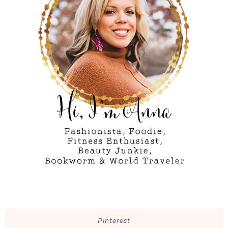
Pinterest