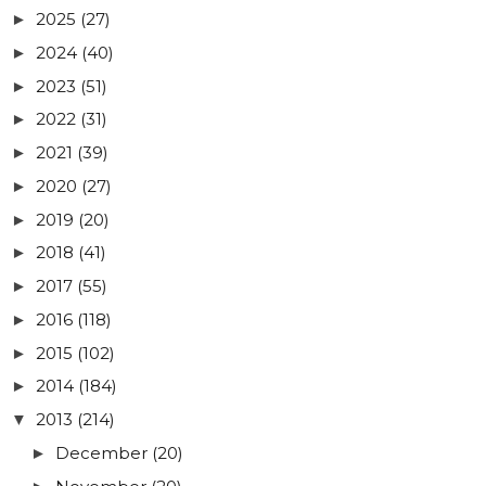
2025
(27)
►
2024
(40)
►
2023
(51)
►
2022
(31)
►
2021
(39)
►
2020
(27)
►
2019
(20)
►
2018
(41)
►
2017
(55)
►
2016
(118)
►
2015
(102)
►
2014
(184)
►
2013
(214)
▼
December
(20)
►