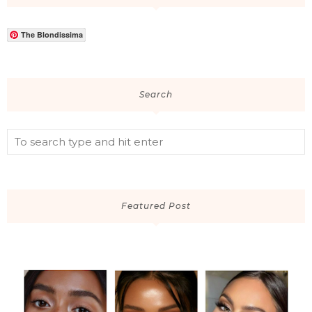
The Blondissima
Search
Featured Post