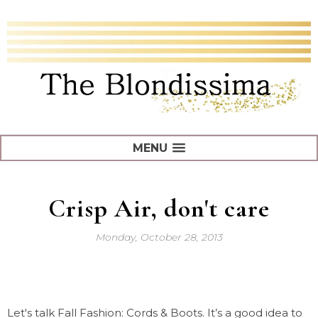
MENU
Crisp Air, don't care
Monday, October 28, 2013
Let's talk Fall Fashion: Cords & Boots. It’s a good idea to