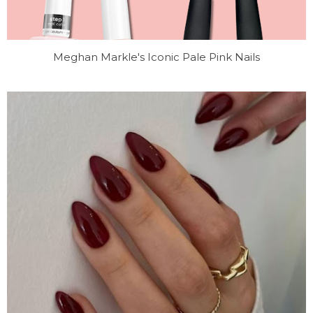
Meghan Markle's Iconic Pale Pink Nails