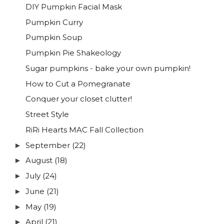
DIY Pumpkin Facial Mask
Pumpkin Curry
Pumpkin Soup
Pumpkin Pie Shakeology
Sugar pumpkins - bake your own pumpkin!
How to Cut a Pomegranate
Conquer your closet clutter!
Street Style
RiRi Hearts MAC Fall Collection
September
(22)
►
August
(18)
►
July
(24)
►
June
(21)
►
May
(19)
►
April
(21)
►