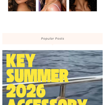
Popular Posts