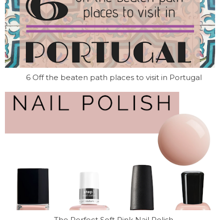
6 Off the beaten path places to visit in Portugal
The Perfect Soft Pink Nail Polish