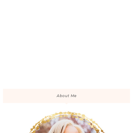
About Me