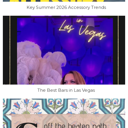
Key Summer 2026 Accessory Trends
The Best Bars in Las Vegas