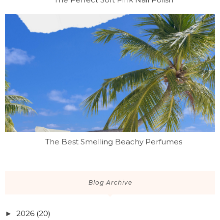
The Best Smelling Beachy Perfumes
Blog Archive
2026
(20)
►