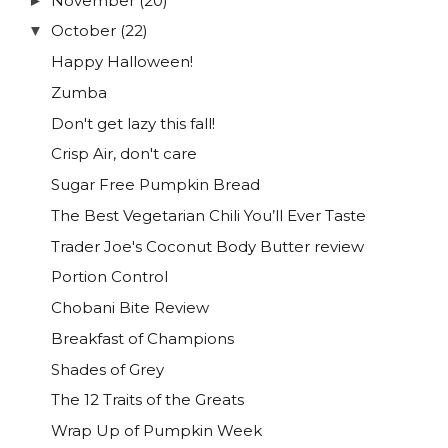
November
(20)
►
October
(22)
▼
Happy Halloween!
Zumba
Don't get lazy this fall!
Crisp Air, don't care
Sugar Free Pumpkin Bread
The Best Vegetarian Chili You’ll Ever Taste
Trader Joe's Coconut Body Butter review
Portion Control
Chobani Bite Review
Breakfast of Champions
Shades of Grey
The 12 Traits of the Greats
Wrap Up of Pumpkin Week