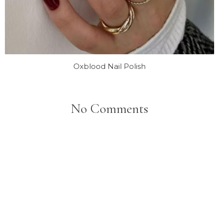
Oxblood Nail Polish
No Comments