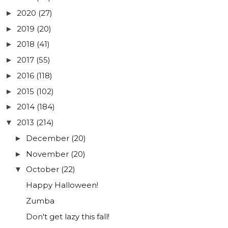
2020
(27)
►
2019
(20)
►
2018
(41)
►
2017
(55)
►
2016
(118)
►
2015
(102)
►
2014
(184)
►
2013
(214)
▼
December
(20)
►
November
(20)
►
October
(22)
▼
Happy Halloween!
Zumba
Don't get lazy this fall!