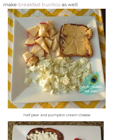
make
breakfast burritos
as well.
half pear and pumpkin cream cheese