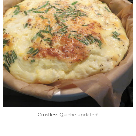
Crustless Quiche updated!