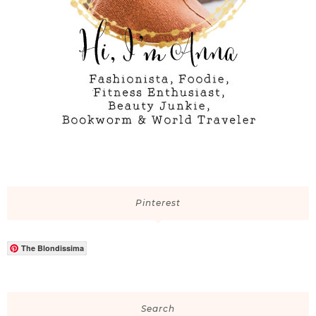
Pinterest
The Blondissima
Search