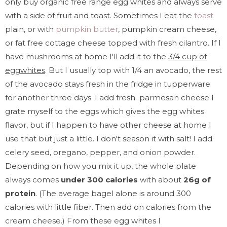
only buy organic free range egg whites and always serve
with a side of fruit and toast. Sometimes I eat the
toast
plain, or with
pumpkin butter
, pumpkin cream cheese,
or fat free cottage cheese topped with fresh cilantro. If I
have mushrooms at home I'll add it to the
3/4 cup of
eggwhites
. But I usually top with 1/4 an avocado, the rest
of the avocado stays fresh in the fridge in tupperware
for another three days. I add fresh parmesan cheese I
grate myself to the eggs which gives the egg whites
flavor, but if I happen to have other cheese at home I
use that but just a little. I don't season it with salt! I add
celery seed, oregano, pepper, and onion powder.
Depending on how you mix it up, the whole plate
always comes
under 300 calories
with about
26g of
protein
. (The average bagel alone is around 300
calories with little fiber. Then add on calories from the
cream cheese.) From these egg whites I