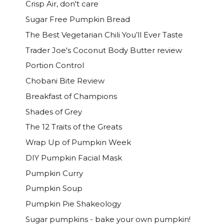
Crisp Air, don't care
Sugar Free Pumpkin Bread
The Best Vegetarian Chili You’ll Ever Taste
Trader Joe's Coconut Body Butter review
Portion Control
Chobani Bite Review
Breakfast of Champions
Shades of Grey
The 12 Traits of the Greats
Wrap Up of Pumpkin Week
DIY Pumpkin Facial Mask
Pumpkin Curry
Pumpkin Soup
Pumpkin Pie Shakeology
Sugar pumpkins - bake your own pumpkin!