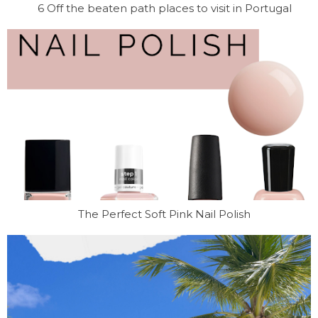
6 Off the beaten path places to visit in Portugal
The Perfect Soft Pink Nail Polish