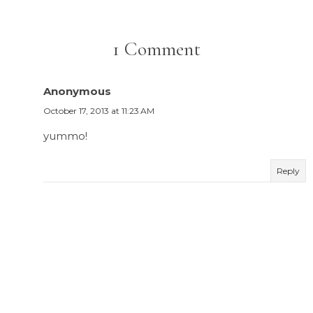
1 Comment
Anonymous
October 17, 2013 at 11:23 AM
yummo!
Reply