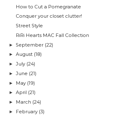
How to Cut a Pomegranate
Conquer your closet clutter!
Street Style
RiRi Hearts MAC Fall Collection
September
(22)
►
August
(18)
►
July
(24)
►
June
(21)
►
May
(19)
►
April
(21)
►
March
(24)
►
February
(3)
►