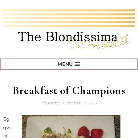
MENU
Breakfast of Champions
Thursday, October 17, 2013
Eg
gw
hit