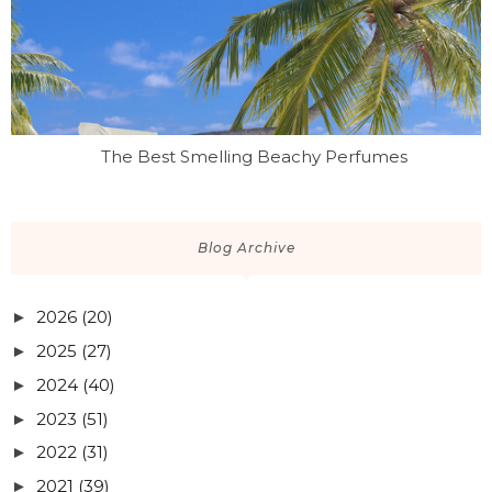
The Best Smelling Beachy Perfumes
Blog Archive
2026
(20)
►
2025
(27)
►
2024
(40)
►
2023
(51)
►
2022
(31)
►
2021
(39)
►