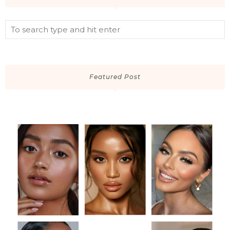
Featured Post