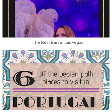
The Best Bars in Las Vegas