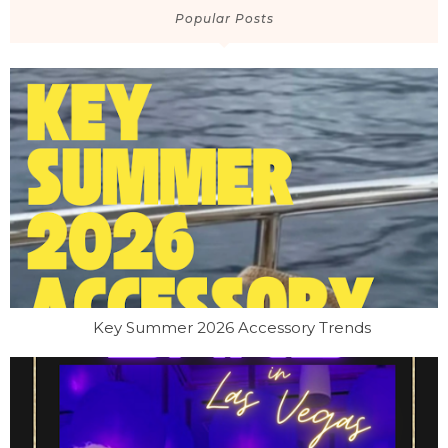
Popular Posts
Key Summer 2026 Accessory Trends