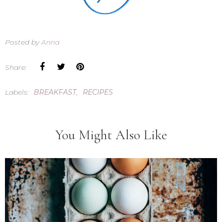
Posted by
Anna
Share:
Labels:
BREAKFAST
,
RECIPES
You Might Also Like