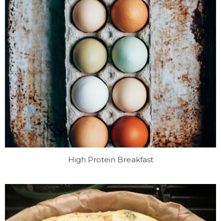
High Protein Breakfast