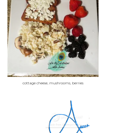
cottage cheese, mushrooms, berries