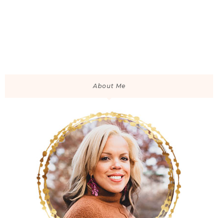
About Me