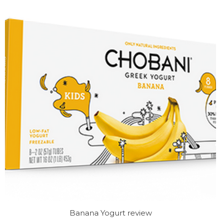
Banana Yogurt review