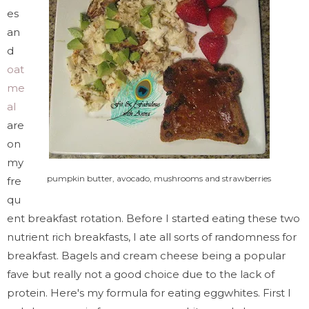
es
an
d
oat
me
al
are
on
my
pumpkin butter, avocado, mushrooms and strawberries
fre
qu
ent breakfast rotation. Before I started eating these two
nutrient rich breakfasts, I ate all sorts of randomness for
breakfast. Bagels and cream cheese being a popular
fave but really not a good choice due to the lack of
protein. Here's my formula for eating eggwhites. First I