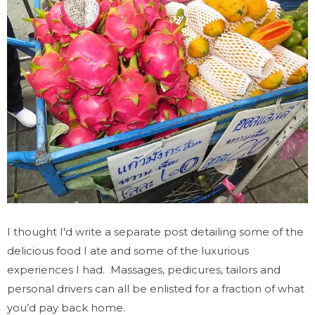
I thought I'd write a separate post detailing some of the
delicious food I ate and some of the luxurious
experiences I had.
Massages, pedicures, tailors and
personal drivers can all be enlisted for a fraction of what
you’d pay back home.