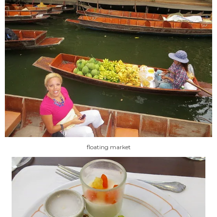
floating market