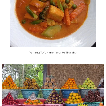
Panang Tofu - my favorite Thai dish