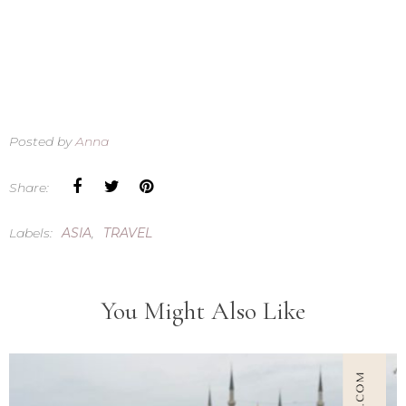
Posted by
Anna
Share:
Labels:
ASIA
,
TRAVEL
You Might Also Like