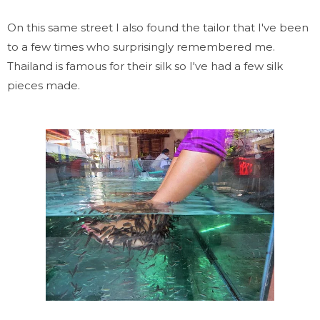
On this same street I also found the tailor that I've been
to a few times who surprisingly remembered me.
Thailand is famous for their silk so I've had a few silk
pieces made.