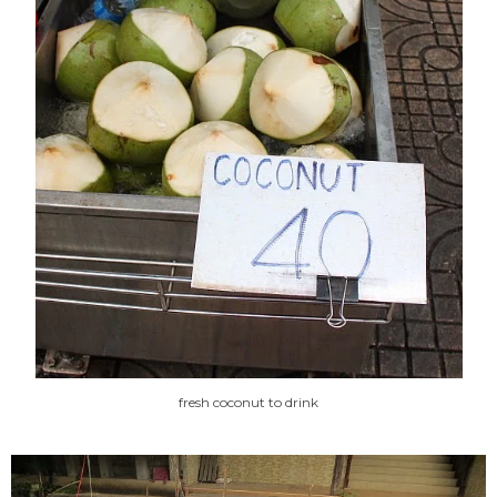
fresh coconut to drink