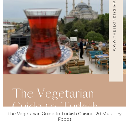
The Vegetarian Guide to Turkish Cuisine: 20 Must-Try
Foods