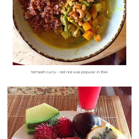
tempeh curry - red rice was popular in Bali