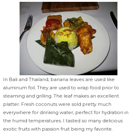
In Bali and Thailand, banana leaves are used like
aluminum foil.
They are used to wrap food prior to
steaming and grilling. The leaf makes an excellent
platter. Fresh coconuts were sold pretty much
everywhere for drinking water, perfect for hydration in
the humid temperatures. I tasted so many delicious
exotic fruits
with
passion fruit being my favorite.