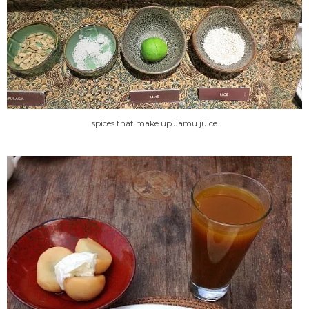
spices that make up Jamu juice