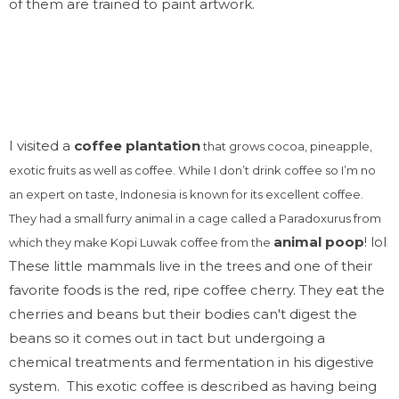
of them are trained to paint artwork.
I visited a
coffee plantation
that grows cocoa, pineapple,
exotic fruits as well as coffee. While I don’t drink coffee so I’m no
an expert on taste, Indonesia is known for its excellent coffee.
They had a small furry animal in a cage called a Paradoxurus from
animal poop
! lol
which they make Kopi
Luwak
coffee from the
These little mammals live in the trees and one of their
favorite foods is the red, ripe coffee cherry. They eat the
cherries and beans but their bodies can't digest the
beans so it comes out in tact but undergoing a
chemical treatments and fermentation in his digestive
system. This exotic coffee is described as having being