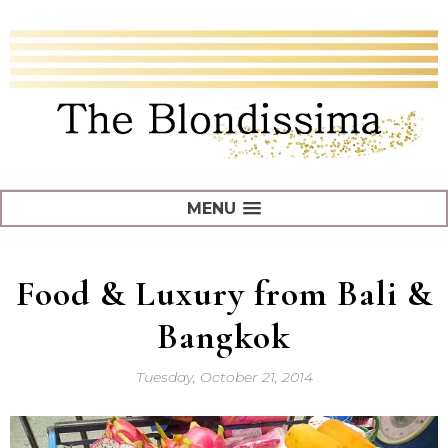
MENU
Food & Luxury from Bali &
Bangkok
Tuesday, October 21, 2014