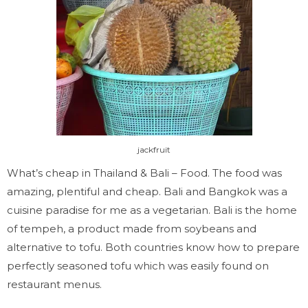
jackfruit
What’s cheap in
Thailand & Bali
– Food. The food was
amazing, plentiful and cheap. Bali and Bangkok was a
cuisine paradise for me as a vegetarian. Bali is the home
of tempeh, a product made from soybeans and
alternative to tofu. Both countries know how to prepare
perfectly seasoned tofu which was easily found on
restaurant menus.