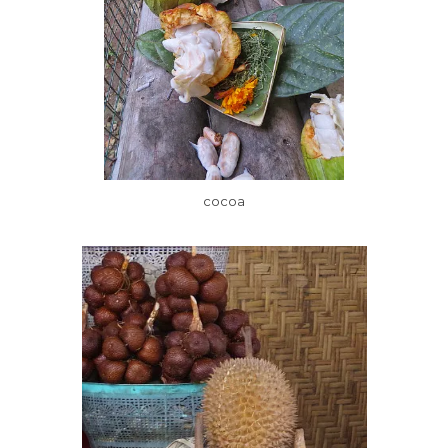
cocoa