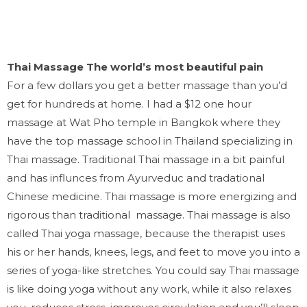
Thai Massage The world’s most beautiful pain
For a few dollars you get a better massage than you’d
get for hundreds at home.
I had a $12 one hour
massage at Wat Pho temple in Bangkok where they
have the top massage school in Thailand specializing in
Thai massage. Traditional Thai massage in a bit painful
and has influnces from Ayurveduc and tradational
Chinese medicine.
Thai massage is more energizing and
rigorous than traditional massage. Thai massage is also
called Thai yoga massage, because the therapist uses
his or her hands, knees, legs, and feet to move you into a
series of yoga-like stretches. You could say Thai massage
is like doing yoga without any work, while it also relaxes