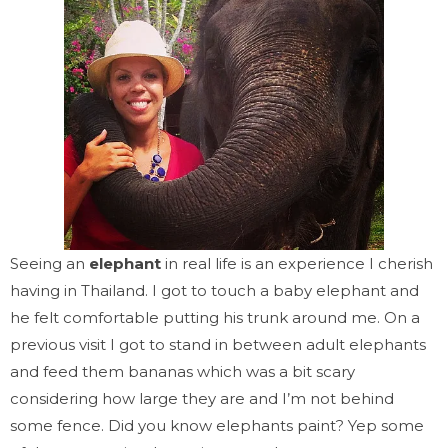
Seeing an
elephant
in real life is an experience I cherish
having in Thailand. I got to touch a baby elephant and
he felt comfortable putting his trunk around me. On a
previous visit I got to stand in between adult elephants
and feed them bananas which was a bit scary
considering how large they are and I’m not behind
some fence. Did you know elephants paint? Yep some