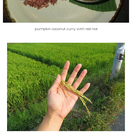
pumpkin coconut curry with red rice