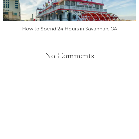
How to Spend 24 Hours in Savannah, GA
No Comments