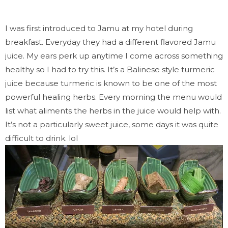
I was first introduced to Jamu at my hotel during
breakfast. Everyday they had a different flavored Jamu
juice. My ears perk up anytime I come across something
healthy so I had to try this. It’s a Balinese style turmeric
juice because turmeric is known to be one of the most
powerful healing herbs. Every morning the menu would
list what aliments the herbs in the juice would help with.
It’s not a particularly sweet juice, some days it was quite
difficult to drink. lol