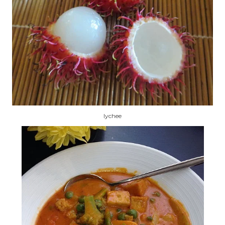
lychee