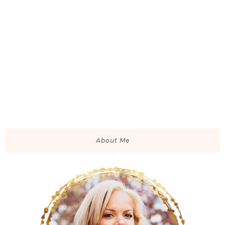
About Me