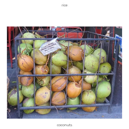
rice
coconuts