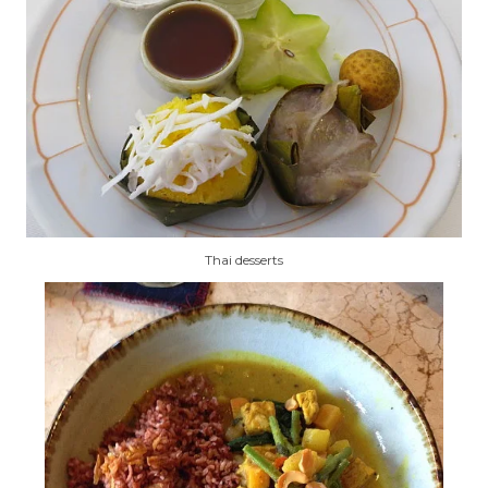
Thai desserts