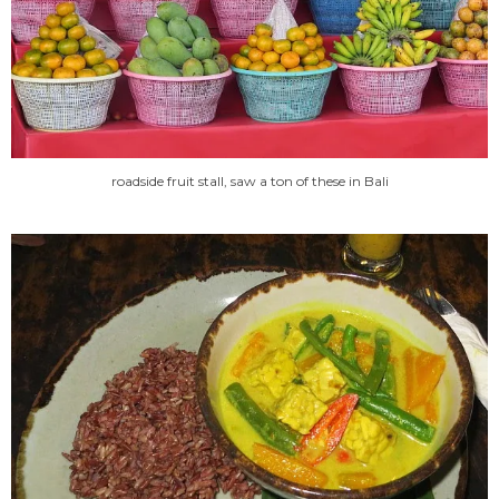
roadside fruit stall, saw a ton of these in Bali