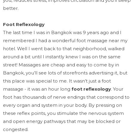
you, reduces stress, improves circulation and you’ll sleep
better.
Foot R
eflexology
The last time I was in Bangkok was 9 years ago and I
remembered I had a wonderful foot massage near my
hotel. Well I went back to that neighborhood, walked
around a bit until I instantly knew I was on the same
street! Massages are cheap and easy to come by in
Bangkok, you’ll see lots of storefronts advertising it, but
this place was special to me. It wasn’t just a foot
massage - it was an hour long
foot reflexology
. Your
foot has thousands of nerve endings that correspond to
every organ and system in your body. By pressing on
these reflex points, you stimulate the nervous system
and open energy pathways that may be blocked or
congested.