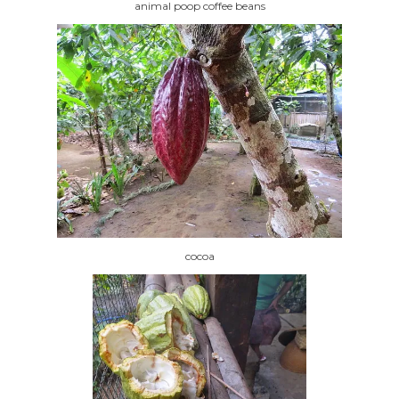
animal poop coffee beans
cocoa