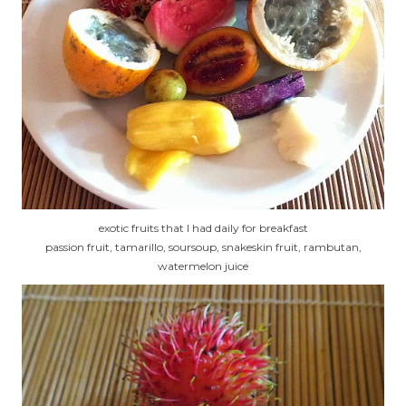
exotic fruits that I had daily for breakfast
passion fruit, tamarillo, soursoup, snakeskin fruit, rambutan,
watermelon juice