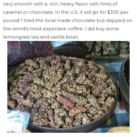
very smooth with a rich, heavy flavor with hints of
caramel or chocolate. In the U.S. it will go for $300 per
pound! I tried the local made chocolate but skipped on
the world’s most expensive coffee. I did buy some
lemongrass tea and vanilla bean.