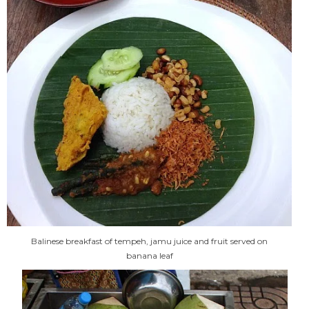
Balinese breakfast of tempeh, jamu juice and fruit served on
banana leaf