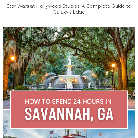
Star Wars at Hollywood Studios: A Complete Guide to
Galaxy’s Edge