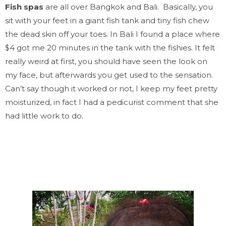
Fish spas
are all over
Bangkok
and Bali. Basically, you
sit with your feet in a giant fish tank and tiny fish chew
the dead skin off your toes. In Bali I found a place where
$4 got me 20 minutes in the tank with the fishies. It felt
really weird at first, you should have seen the look on
my face, but afterwards you get used to the sensation.
Can’t say though it worked or not, I keep my feet pretty
moisturized, in fact I had a pedicurist comment that she
had little work to do.