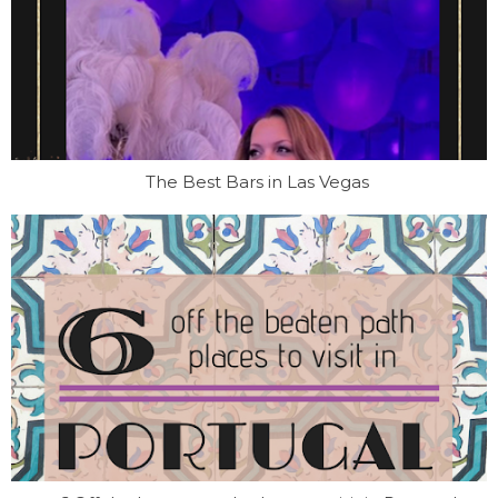
The Best Bars in Las Vegas