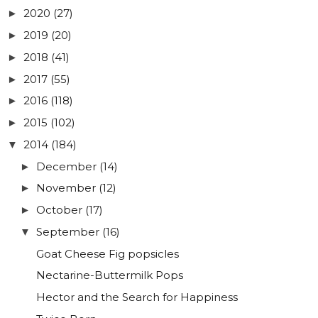
2020
(27)
►
2019
(20)
►
2018
(41)
►
2017
(55)
►
2016
(118)
►
2015
(102)
►
2014
(184)
▼
December
(14)
►
November
(12)
►
October
(17)
►
September
(16)
▼
Goat Cheese Fig popsicles
Nectarine-Buttermilk Pops
Hector and the Search for Happiness