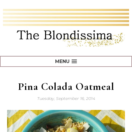
MENU
Pina Colada Oatmeal
Tuesday, September 16, 2014