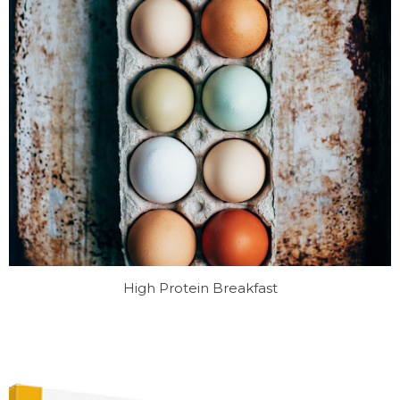
High Protein Breakfast