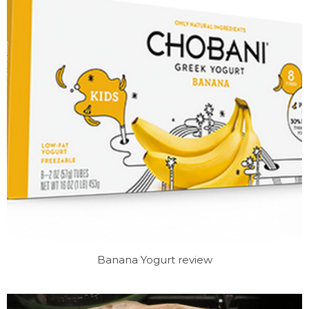
Banana Yogurt review