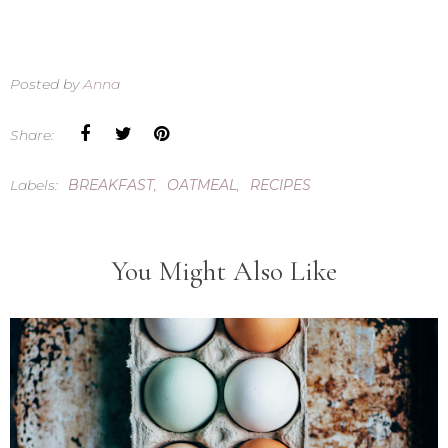
Posted by
Anna
Share:
Labels:
BREAKFAST
,
OATMEAL
,
RECIPES
You Might Also Like