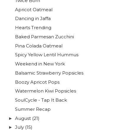
Twice Born
Apricot Oatmeal
Dancing in Jaffa
Hearts Trending
Baked Parmesan Zucchini
Pina Colada Oatmeal
Spicy Yellow Lentil Hummus
Weekend in New York
Balsamic Strawberry Popsicles
Boozy Apricot Pops
Watermelon Kiwi Popsicles
SoulCycle - Tap It Back
Summer Recap
August
(21)
►
July
(15)
►