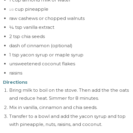
cup pineapple
1/3
raw cashews or chopped walnuts
¼
tsp vanilla extract
2 tsp chia seeds
dash of
cinnamon (optional)
1 tsp yacon syrup or maple syrup
unsweetened coconut flakes
raisins
Directions
Bring milk to boil on the stove. Then add the the oats
and reduce heat. Simmer for 8 minutes.
Mix in vanilla, cinnamon and chia seeds.
Transfer to a bowl and add the yacon syrup and top
with pineapple, nuts, raisins, and coconut.