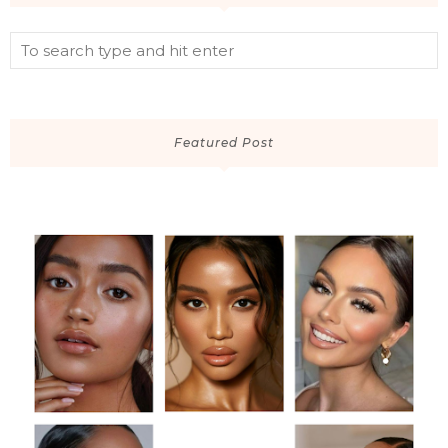
Featured Post