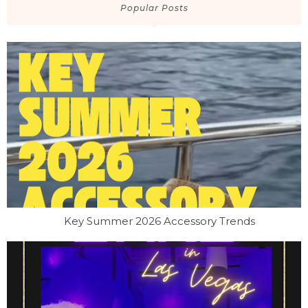
Popular Posts
Key Summer 2026 Accessory Trends