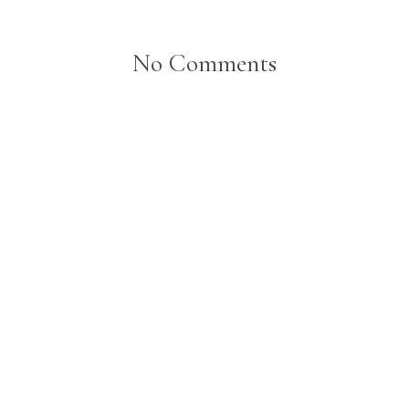
No Comments