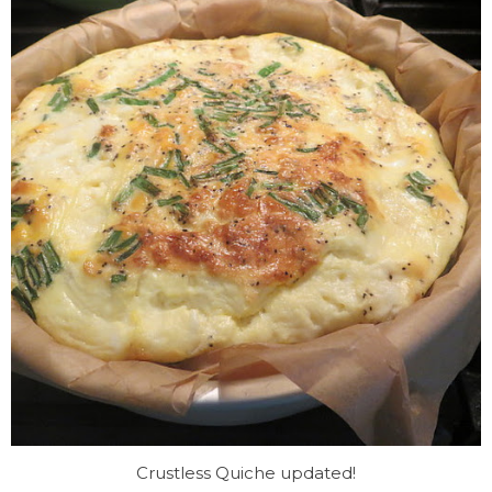
Crustless Quiche updated!