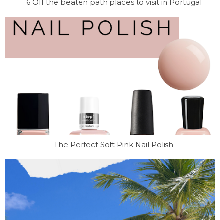
6 Off the beaten path places to visit in Portugal
The Perfect Soft Pink Nail Polish