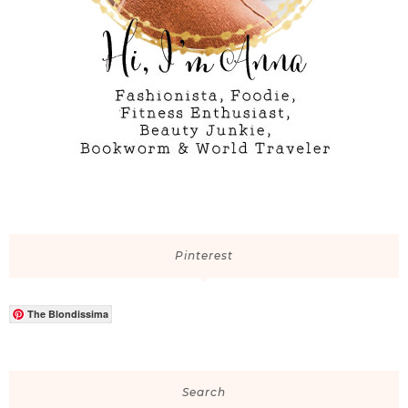
Pinterest
The Blondissima
Search