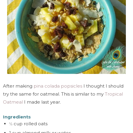
After making
pina colada popsicles
I thought I should
try the same for oatmeal. This is similar to my
Tropical
Oatmeal
I made last year.
Ingredients
cup rolled oats
½
1 cup almond milk or water