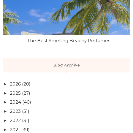
The Best Smelling Beachy Perfumes
Blog Archive
2026
(20)
►
2025
(27)
►
2024
(40)
►
2023
(51)
►
2022
(31)
►
2021
(39)
►