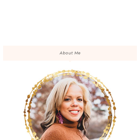
About Me