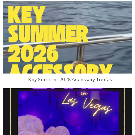
Key Summer 2026 Accessory Trends