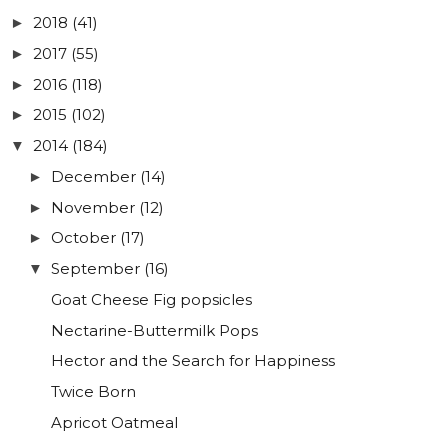
2018
(41)
►
2017
(55)
►
2016
(118)
►
2015
(102)
►
2014
(184)
▼
December
(14)
►
November
(12)
►
October
(17)
►
September
(16)
▼
Goat Cheese Fig popsicles
Nectarine-Buttermilk Pops
Hector and the Search for Happiness
Twice Born
Apricot Oatmeal