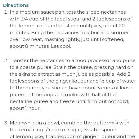
Directions
In a medium saucepan, toss the sliced nectarines
with 3/4 cup of the Ideal sugar and 2 tablespoons of
the lemon juice and let stand until juicy, about 20
minutes. Bring the nectarines to a boil and simmer
over low heat, mashing lightly, just until softened,
about 8 minutes. Let cool.
Transfer the nectarines to a food processor and pulse
to a coarse puree. Strain the puree, pressing hard on
the skins to extract as much juice as possible. Add 2
tablespoons of the ginger liqueur and
½
cup of water
to the puree; you should have about 3 cups of loose
puree. Fill the popsicle molds with half of the
nectarine puree and freeze until firm but not solid,
about 1 hour.
Meanwhile, in a bowl, combine the buttermilk with
the remaining 1/4 cup of sugar,
½
tablespoon
of lemon juice, 1 tablespoon of ginger liqueur and the