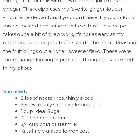
mixing 1 cup of milk with 1 TB of lemon juice or white
vinegar. This recipe uses my favorite ginger liqueur
-
Domaine de Canton.
If you don't have it, you could try
mixing roasted nectarine with fresh basil. This recipe
takes quite a bit of prep work, it's not as easy as my
other
popsicle recipes
, but it's worth the effort. Roasting
the fruit brings out a richer, sweeter flavor.
These were
more orange looking in person, although they look red
in my photo.
Ingredients
2 lbs of nectarines, thinly sliced
2.5 TB freshly squeeze lemon juice
1 cup
I
deal Sugar
3 TB ginger liqueur
3/4 cup cold buttermilk
½ ts finely grated lemon zest