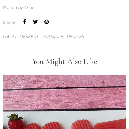
Posted by
Anna
Share:
Labels:
DESSERT
,
POPSICLE
,
RECIPES
You Might Also Like