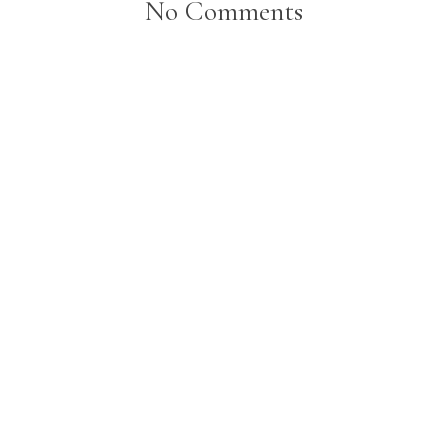
No Comments