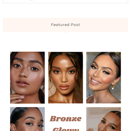
Featured Post