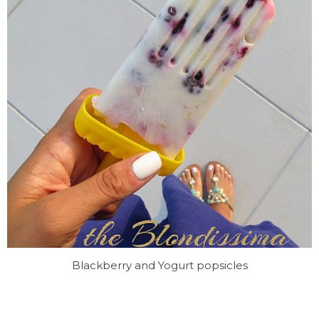
Blackberry and Yogurt popsicles