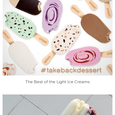
The Best of the Light Ice Creams