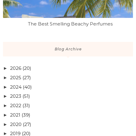
The Best Smelling Beachy Perfumes
Blog Archive
2026
(20)
►
2025
(27)
►
2024
(40)
►
2023
(51)
►
2022
(31)
►
2021
(39)
►
2020
(27)
►
2019
(20)
►