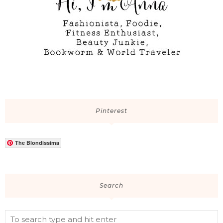
Pinterest
The Blondissima
Search