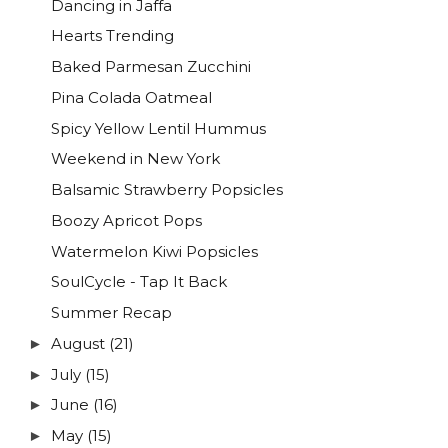
Dancing in Jaffa
Hearts Trending
Baked Parmesan Zucchini
Pina Colada Oatmeal
Spicy Yellow Lentil Hummus
Weekend in New York
Balsamic Strawberry Popsicles
Boozy Apricot Pops
Watermelon Kiwi Popsicles
SoulCycle - Tap It Back
Summer Recap
August
(21)
►
July
(15)
►
June
(16)
►
May
(15)
►