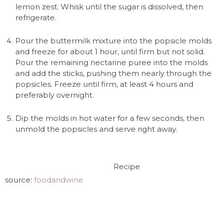
lemon zest. Whisk until the sugar is dissolved, then
refrigerate.
Pour the buttermilk mixture into the popsicle molds
and freeze for about 1 hour, until firm but not solid.
Pour the remaining nectarine puree into the molds
and add the sticks, pushing them nearly through the
popsicles. Freeze until firm, at least 4 hours and
preferably overnight.
Dip the molds in hot water for a few seconds, then
unmold the popsicles and serve right away.
Recipe
source:
foodandwine