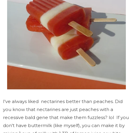
I've always liked nectarines better than peaches. Did
you know that nectarines are just peaches with a
recessive bald gene that make them fuzzless? lol If you
don't have buttermilk (like myself), you can make it by