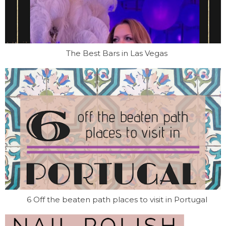
The Best Bars in Las Vegas
6 Off the beaten path places to visit in Portugal