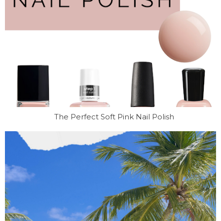
The Perfect Soft Pink Nail Polish