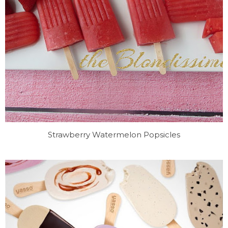
Strawberry Watermelon Popsicles