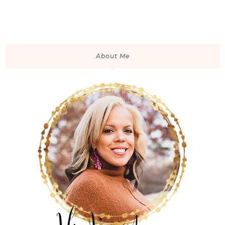
About Me