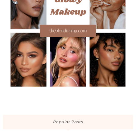
Popular Posts