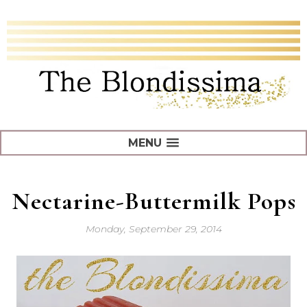
MENU
Nectarine-Buttermilk Pops
Monday, September 29, 2014