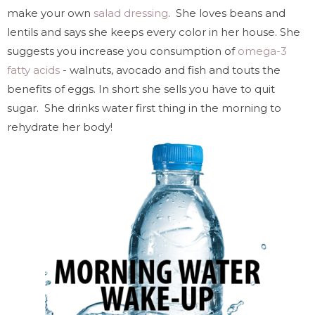
make your own
salad dressing
. She loves beans and
lentils and says she keeps every color in her house. She
suggests you increase you consumption of
omega-3
fatty acids
- walnuts, avocado and fish and touts the
benefits of eggs. In short she sells you have to quit
sugar. She drinks water first thing in the morning to
rehydrate her body!