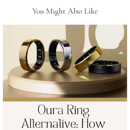
You Might Also Like