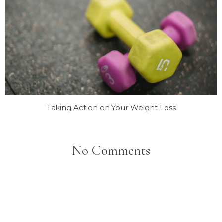
Taking Action on Your Weight Loss
No Comments