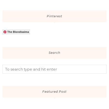
Pinterest
The Blondissima
Search
Featured Post