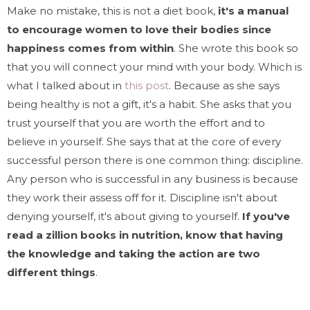
Make no mistake, this is not a diet book,
it's a manual
to encourage women to love their bodies since
happiness comes from within
. She wrote this book so
that you will connect your mind with your body. Which is
what I talked about in
this post
. Because as she says
being healthy is not a gift, it's a habit. She asks that you
trust yourself that you are worth the effort and to
believe in yourself. She says that at the core of every
successful person there is one common thing: discipline.
Any person who is successful in any business is because
they work their assess off for it. Discipline isn't about
denying yourself, it's about giving to yourself.
If you've
read a zillion books in nutrition, know that having
the knowledge and taking the action are two
different things
.