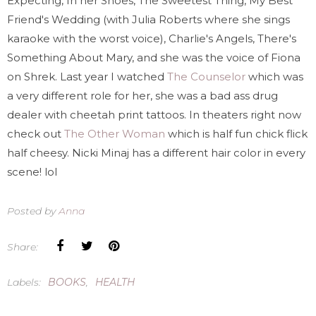
Expecting, In her Shoes, The Sweetest Thing, My Best
Friend's Wedding (with Julia Roberts where she sings
karaoke with the worst voice), Charlie's Angels, There's
Something About Mary, and she was the voice of Fiona
on Shrek. Last year I watched
The Counselor
which was
a very different role for her, she was a bad ass drug
dealer with cheetah print tattoos. In theaters right now
check out
The Other Woman
which is half fun chick flick
half cheesy. Nicki Minaj has a different hair color in every
scene! lol
Posted by
Anna
Share:
Labels:
BOOKS
,
HEALTH