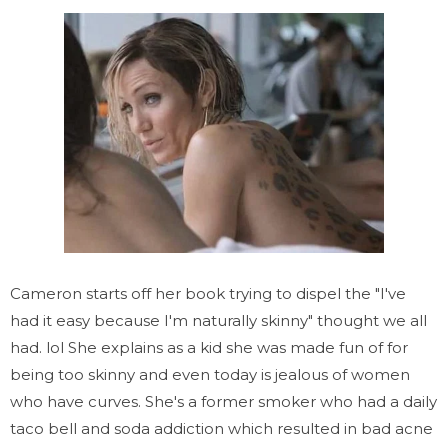
Cameron starts off her book trying to dispel the "I've
had it easy because I'm naturally skinny" thought we all
had. lol She explains as a kid she was made fun of for
being too skinny and even today is jealous of women
who have curves. She's a former smoker who had a daily
taco bell and soda addiction which resulted in bad acne