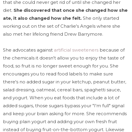
that she could never get rid of until she changed her
diet.
She discovered that once she changed how she
ate, it also changed how she felt.
She only started
working out on the set of Charlie's Angels where she
also met her lifelong friend Drew Barrymore.
She advocates against
artificial sweeteners
because of
the chemicals it doesn't allow you to enjoy the taste of
food, so fruit is no longer sweet enough for you. She
encourages you to read food labels to make sure
there's no added sugar in your ketchup, peanut butter,
salad dressing, oatmeal, cereal bars, spaghetti sauce,
and yogurt. When you eat foods that include a lot of
added sugars, those sugars bypass your "I'm full" signal
and keep your brain asking for more. She recommends
buying plain yogurt and adding your own fresh fruit
instead of buying fruit-on-the-bottom yogurt. Likewise