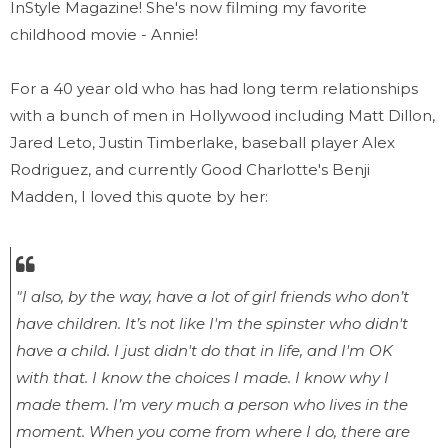
InStyle Magazine! She's now filming my favorite
childhood movie - Annie!
For a 40 year old who has had long term relationships
with a bunch of men in Hollywood including Matt Dillon,
Jared Leto, Justin Timberlake, baseball player Alex
Rodriguez, and currently Good Charlotte's Benji
Madden, I loved this quote by her:
"I also, by the way, have a lot of girl friends who don’t
have children. It’s not like I'm the spinster who didn't
have a child. I just didn't do that in life, and I'm OK
with that. I know the choices I made. I know why I
made them. I’m very much a person who lives in the
moment. When you come from where I do, there are