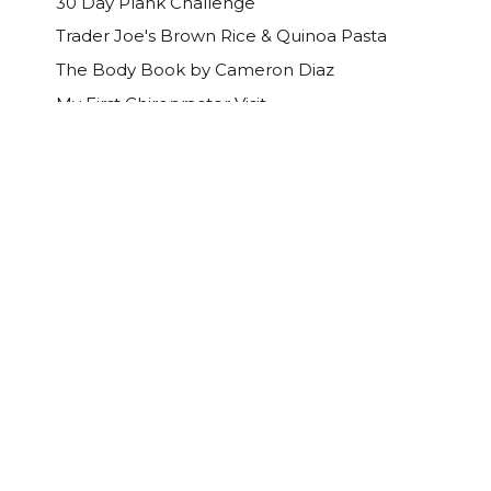
30 Day Plank Challenge
Trader Joe's Brown Rice & Quinoa Pasta
The Body Book by Cameron Diaz
My First Chiropractor Visit
Happy Mother's Day!
What’s that smell?
Earth Day Deals
Dr Sponge Review
Maxi Dresses
April
(19)
►
March
(16)
►
February
(10)
►
January
(13)
►
2013
(214)
►