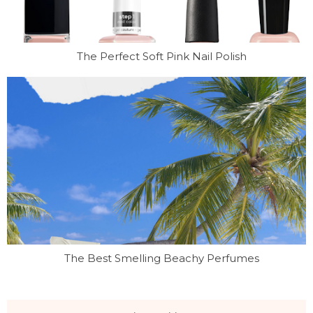
The Perfect Soft Pink Nail Polish
The Best Smelling Beachy Perfumes