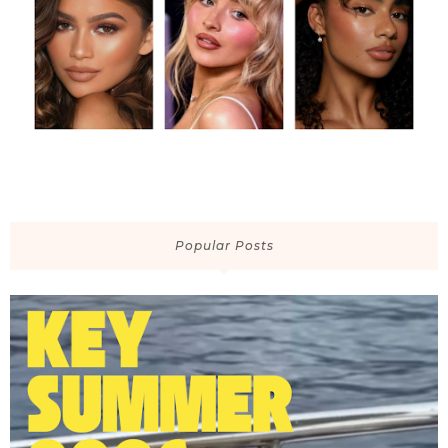
Popular Posts