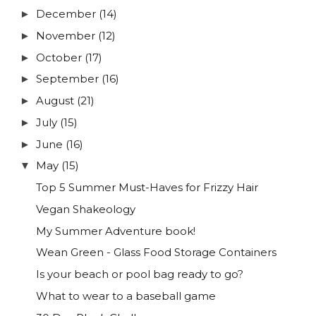
December
(14)
►
November
(12)
►
October
(17)
►
September
(16)
►
August
(21)
►
July
(15)
►
June
(16)
►
May
(15)
▼
Top 5 Summer Must-Haves for Frizzy Hair
Vegan Shakeology
My Summer Adventure book!
Wean Green - Glass Food Storage Containers
Is your beach or pool bag ready to go?
What to wear to a baseball game