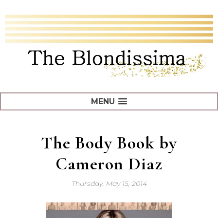
MENU
The Body Book by
Cameron Diaz
Thursday, May 15, 2014