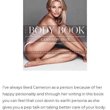
I've always liked Cameron as a person because of her
happy personality and through her writing in this book
you can feel that cool down to earth persona as she
gives you a pep talk on taking better care of your body.