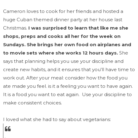
Cameron loves to cook for her friends and hosted a
huge Cuban themed dinner party at her house last
Christmas.
I was surprised to learn that like me she
shops, preps and cooks all her for the week on
Sundays. She brings her own food on airplanes and
to movie sets where she works 12 hours days.
She
says that planning helps you use your discipline and
create new habits, and it ensures that you'll have time to
work out. After your meal: consider how the food you
ate made you feel. is it a feeling you want to have again.
It is a food you want to eat again. Use your discipline to
make consistent choices.
I loved what she had to say about vegetarians: