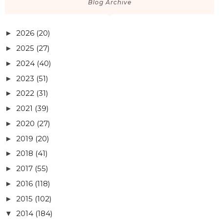
Blog Archive
2026
(20)
►
2025
(27)
►
2024
(40)
►
2023
(51)
►
2022
(31)
►
2021
(39)
►
2020
(27)
►
2019
(20)
►
2018
(41)
►
2017
(55)
►
2016
(118)
►
2015
(102)
►
2014
(184)
▼