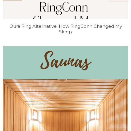
Oura Ring Alternative: How RingConn Changed My
Sleep