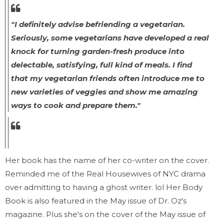
"I definitely advise befriending a vegetarian.
Seriously, some vegetarians have developed a real
knock for turning garden-fresh produce into
delectable, satisfying, full kind of meals. I find
that my vegetarian friends often introduce me to
new varieties of veggies and show me amazing
ways to cook and prepare them."
Her book has the name of her co-writer on the cover.
Reminded me of the Real Housewives of NYC drama
over admitting to having a ghost writer. lol Her Body
Book is also featured in the May issue of Dr. Oz's
magazine. Plus she's on the cover of the May issue of