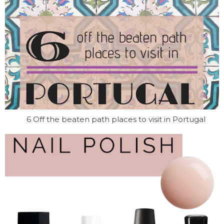
6 Off the beaten path places to visit in Portugal