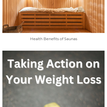
Health Benefits of Saunas