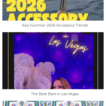
Key Summer 2026 Accessory Trends
The Best Bars in Las Vegas