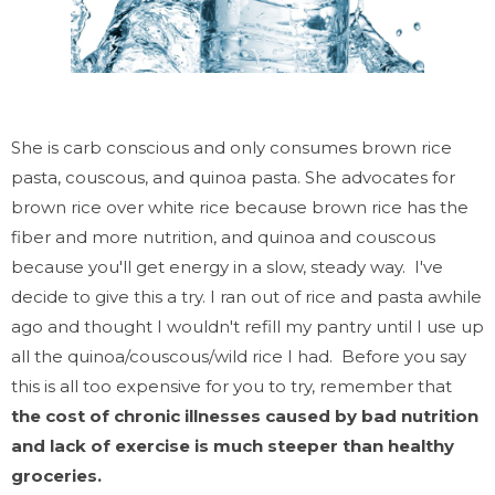
She is carb conscious and only consumes brown rice
pasta, couscous, and quinoa pasta. She advocates for
brown rice over white rice because brown rice has the
fiber and more nutrition, and quinoa and couscous
because you'll get energy in a slow, steady way. I've
decide to give this a try. I ran out of rice and pasta awhile
ago and thought I wouldn't refill my pantry until I use up
all the quinoa/couscous/wild rice I had. Before you say
this is all too expensive for you to try, remember that
the cost of chronic illnesses caused by bad nutrition
and lack of exercise is much steeper than healthy
groceries.