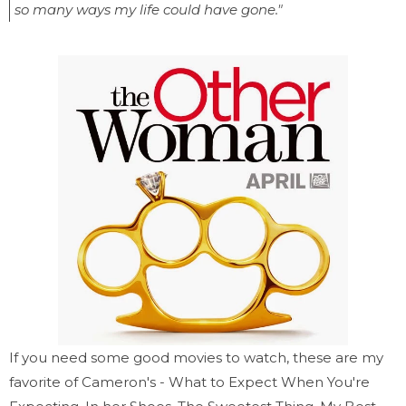
so many ways my life could have gone."
If you need some good movies to watch, these are my
favorite of Cameron's - What to Expect When You're