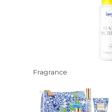
Fragrance