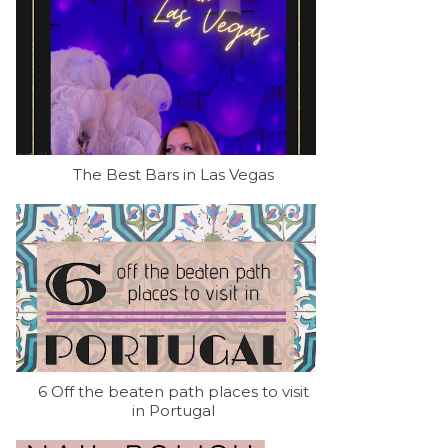
The Best Bars in Las Vegas
6 Off the beaten path places to visit
in Portugal