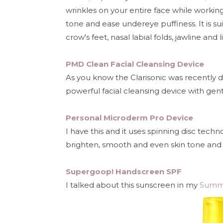
wrinkles on your entire face while workin
tone and ease undereye puffiness. It is sui
crow's feet, nasal labial folds, jawline and l
PMD Clean Facial Cleansing Device
As you know the Clarisonic was recently 
powerful facial cleansing device with gen
Personal Microderm Pro Device
I have this and it uses spinning disc tech
brighten, smooth and even skin tone and 
Supergoop! Handscreen SPF
I talked about this sunscreen in my
Summe