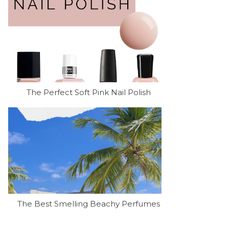
The Perfect Soft Pink Nail Polish
The Best Smelling Beachy Perfumes