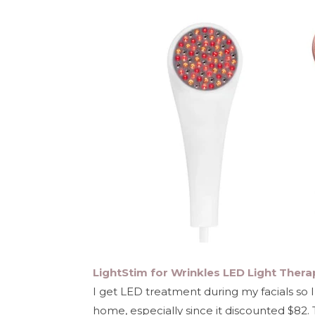
LightStim for Wrinkles LED Light Thera
I get LED treatment during my facials so 
home, especially since it discounted $82. 