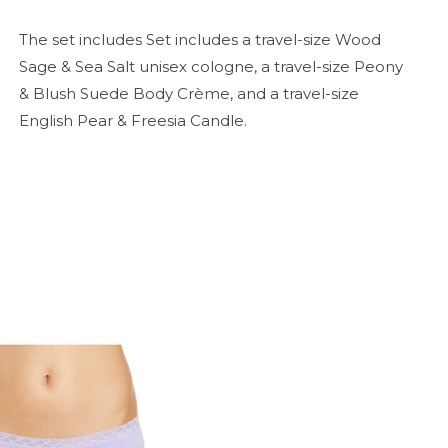
The set includes Set includes a travel-size Wood
Sage & Sea Salt unisex cologne, a travel-size Peony
& Blush Suede Body Crème, and a travel-size
English Pear & Freesia Candle.