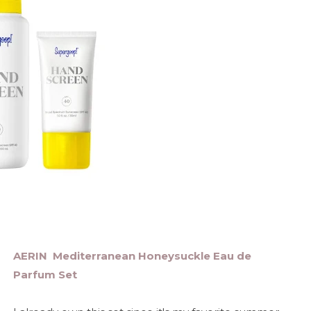
AERIN Mediterranean Honeysuckle Eau de
Parfum Set