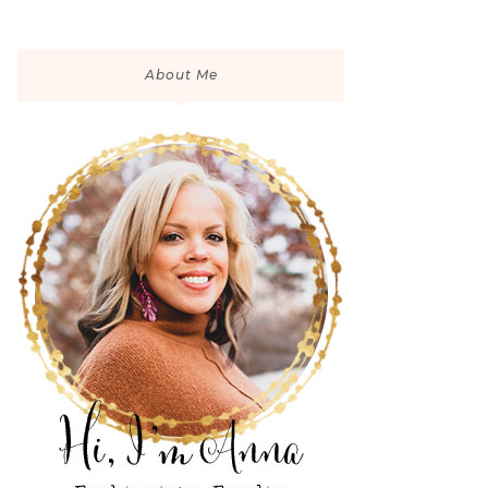
About Me