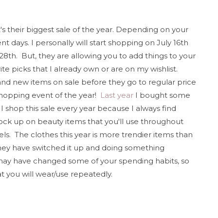
's their biggest sale of the year. Depending on your
t days. I personally will start shopping on July 16th
 28th. But, they are allowing you to add things to your
ite picks that I already own or are on my wishlist.
and new items on sale before they go to regular price
e shopping event of the year!
Last year
I bought some
I shop this sale every year because I always find
stock up on beauty items that you'll use throughout
ls. The clothes this year is more trendier items than
o they have switched it up and doing something
 may have changed some of your spending habits, so
t you will wear/use repeatedly.