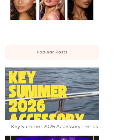
Popular Posts
Key Summer 2026 Accessory Trends