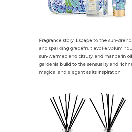
Fragrance story: Escape to the sun-dren
and sparkling grapefruit evoke volumino
sun-warmed and citrusy, and mandarin oil i
gardenia build to the sensuality and rich
magical and elegant as its inspiration.