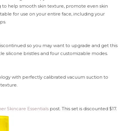
g to help smooth skin texture, promote even skin
table for use on your entire face, including your
ips.
discontinued so you may want to upgrade and get this
tle silicone bristles and four customizable modes.
nology with perfectly calibrated vacuum suction to
texture.
r Skincare Essentials
post. This set is discounted $17.