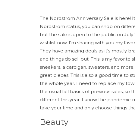
The Nordstrom Anniversary Sale is here! It
Nordstrom status, you can shop on differen
but the sale is open to the public on July
wishlist now. I'm sharing with you my favor
They have amazing deals as it's mostly br
and things do sell out! This is my favorit
sneakers, a cardigan, sweaters, and more. 
great pieces. This is also a good time to 
the whole year. I need to replace my towe
the usual fall basics of previous sales, s
different this year. I know the pandemic
take your time and only choose things tha
Beauty