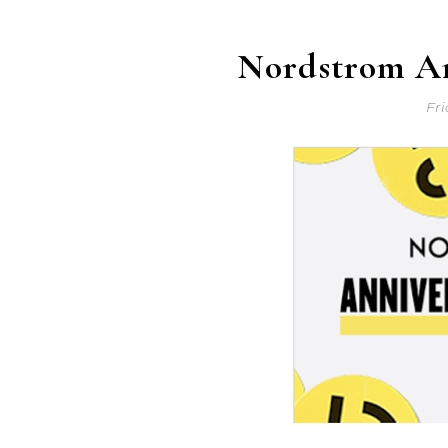
Nordstrom An
Fri