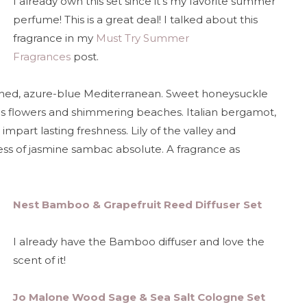
I already own this set since it's my favorite summer
perfume! This is a great deal! I talked about this
fragrance in my
Must Try Summer
Fragrances
post.
ched, azure-blue Mediterranean. Sweet honeysuckle
us flowers and shimmering beaches. Italian bergamot,
mpart lasting freshness. Lily of the valley and
ness of jasmine sambac absolute. A fragrance as
Nest Bamboo & Grapefruit Reed Diffuser Set
I already have the Bamboo diffuser and love the
scent of it!
Jo Malone Wood Sage & Sea Salt Cologne Set