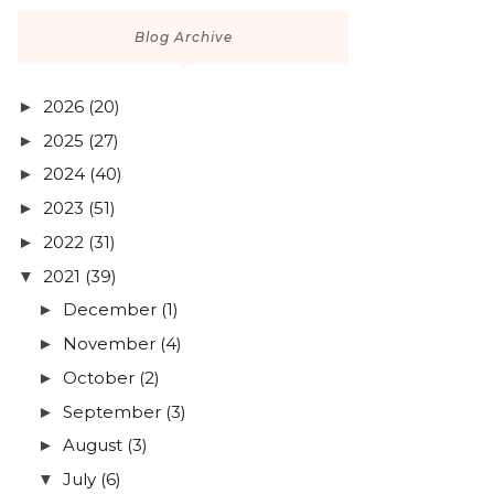
Blog Archive
2026
(20)
►
2025
(27)
►
2024
(40)
►
2023
(51)
►
2022
(31)
►
2021
(39)
▼
December
(1)
►
November
(4)
►
October
(2)
►
September
(3)
►
August
(3)
►
July
(6)
▼