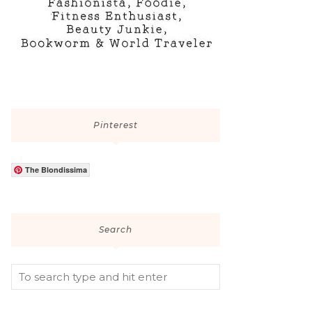
Pinterest
The Blondissima
Search