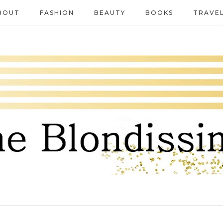
BOUT
FASHION
BEAUTY
BOOKS
TRAVE