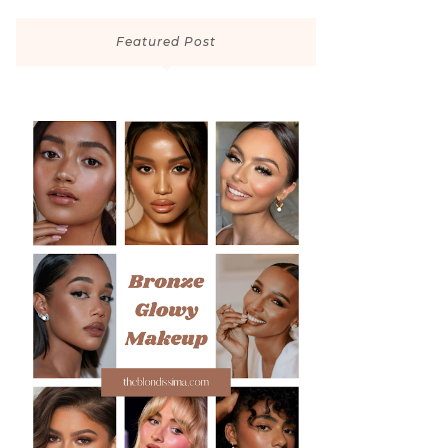
Featured Post