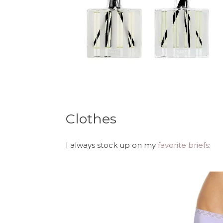
Clothes
I always stock up on my
favorite briefs
: