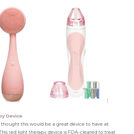
py Device
I thought this would be a great device to have at
This red light therapy device is FDA-cleared to treat