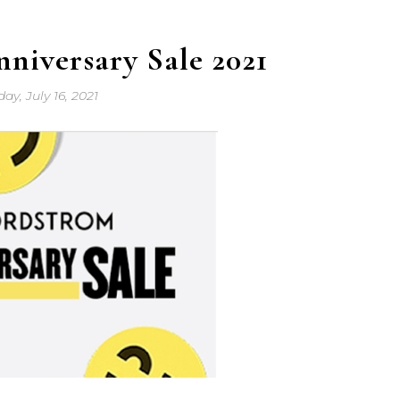
niversary Sale 2021
day, July 16, 2021