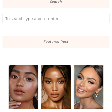
Search
Featured Post