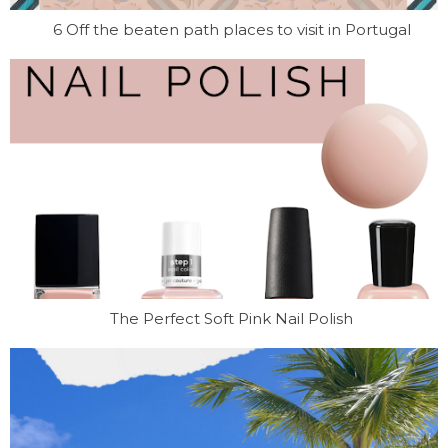
6 Off the beaten path places to visit in Portugal
The Perfect Soft Pink Nail Polish