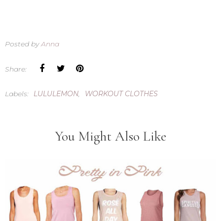
Posted by
Anna
Share:
Labels:
LULULEMON
,
WORKOUT CLOTHES
You Might Also Like