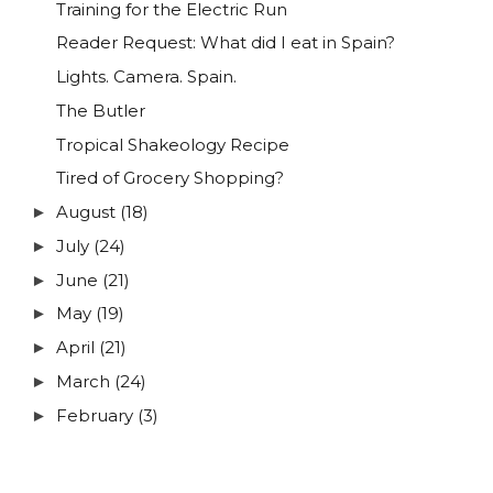
Training for the Electric Run
Reader Request: What did I eat in Spain?
Lights. Camera. Spain.
The Butler
Tropical Shakeology Recipe
Tired of Grocery Shopping?
August
(18)
►
July
(24)
►
June
(21)
►
May
(19)
►
April
(21)
►
March
(24)
►
February
(3)
►