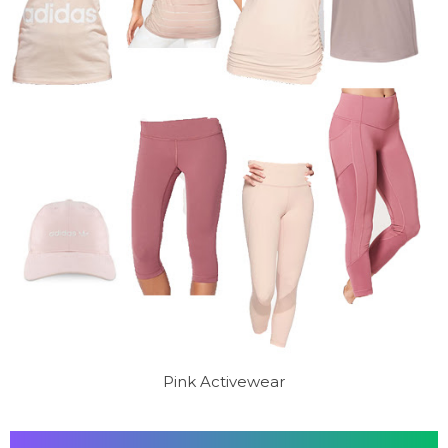
Pink Activewear