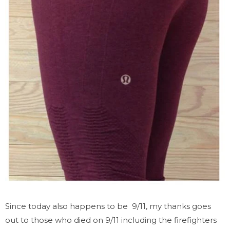
Since today also happens to be 9/11, my thanks goes
out to those who died on 9/11 including the firefighters