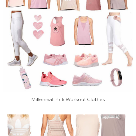
Millennial Pink Workout Clothes