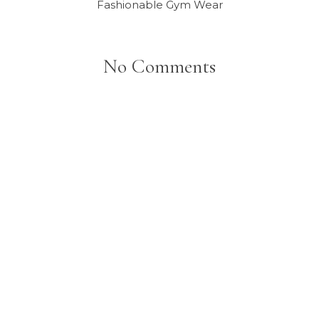
Fashionable Gym Wear
No Comments