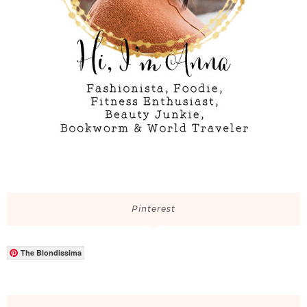
Pinterest
The Blondissima