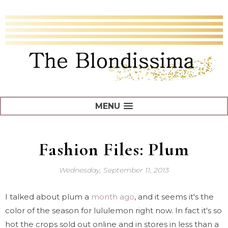
MENU
Fashion Files: Plum
Wednesday, September 11, 2013
I talked about plum a
month ago
, and it seems it's the
color of the season for lululemon right now. In fact it's so
hot the crops sold out online and in stores in less than a