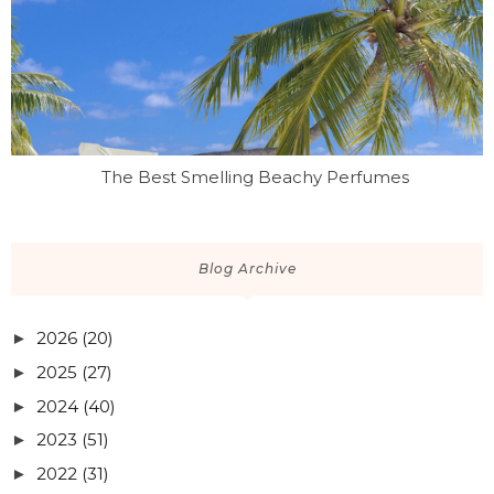
The Best Smelling Beachy Perfumes
Blog Archive
2026
(20)
►
2025
(27)
►
2024
(40)
►
2023
(51)
►
2022
(31)
►