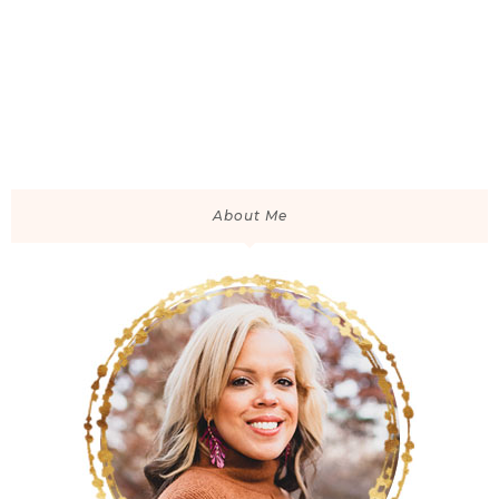
About Me