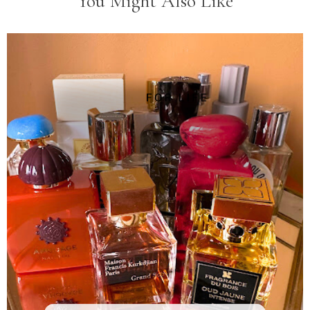
You Might Also Like