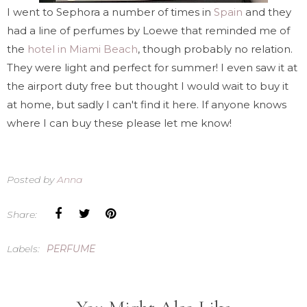
I went to Sephora a number of times in
Spain
and they
had a line of perfumes by Loewe that reminded me of
the
hotel in Miami Beach
, though probably no relation.
They were light and perfect for summer! I even saw it at
the airport duty free but thought I would wait to buy it
at home, but sadly I can't find it here. If anyone knows
where I can buy these please let me know!
Posted by
Anna
Share:
Labels:
PERFUME