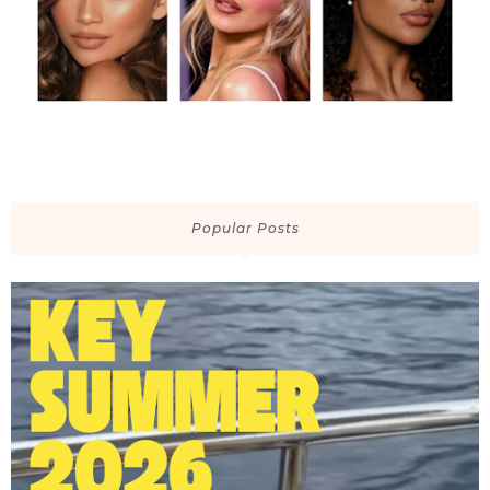
Popular Posts