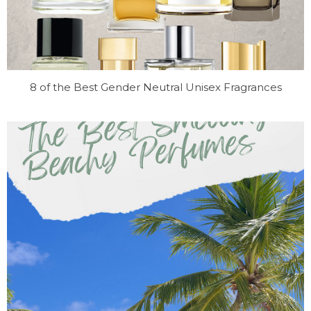
8 of the Best Gender Neutral Unisex Fragrances