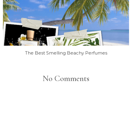
The Best Smelling Beachy Perfumes
No Comments