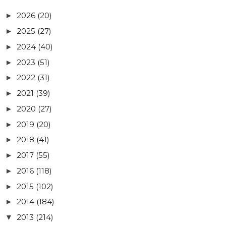
2026
(20)
►
2025
(27)
►
2024
(40)
►
2023
(51)
►
2022
(31)
►
2021
(39)
►
2020
(27)
►
2019
(20)
►
2018
(41)
►
2017
(55)
►
2016
(118)
►
2015
(102)
►
2014
(184)
►
2013
(214)
▼