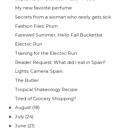
My new favorite perfume
Secrets from a woman who rarely gets sick
Fashion Files: Plum
Farewell Summer, Hello Fall Bucketlist
Electric Run
Training for the Electric Run
Reader Request: What did I eat in Spain?
Lights. Camera. Spain.
The Butler
Tropical Shakeology Recipe
Tired of Grocery Shopping?
August
(18)
►
July
(24)
►
June
(21)
►