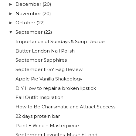
December
(20)
►
November
(20)
►
October
(22)
►
September
(22)
▼
Importance of Sundays & Soup Recipe
Butter London Nail Polish
September Sapphires
September IPSY Bag Review
Apple Pie Vanilla Shakeology
DIY How to repair a broken lipstick
Fall Outfit Inspiration
How to Be Charismatic and Attract Success
22 days protein bar
Paint + Wine = Masterpiece
September Favorites: Music + Food