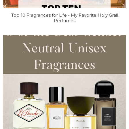
Top 10 Fragrances for Life - My Favorite Holy Grail
Perfumes