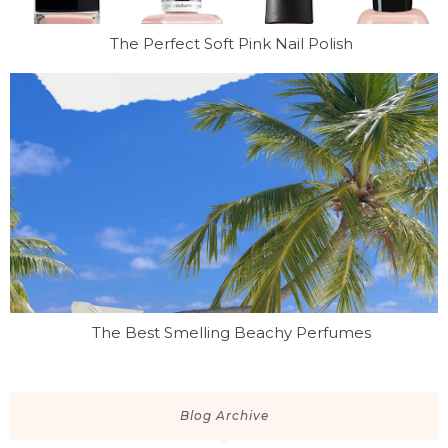
The Perfect Soft Pink Nail Polish
The Best Smelling Beachy Perfumes
Blog Archive