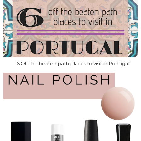
6 Off the beaten path places to visit in Portugal