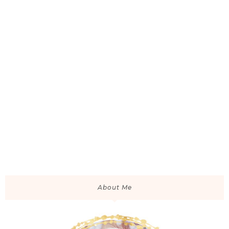
About Me