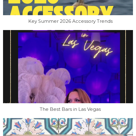
Key Summer 2026 Accessory Trends
The Best Bars in Las Vegas