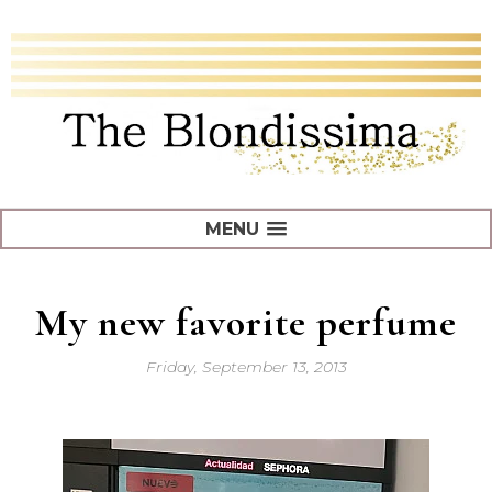
MENU
My new favorite perfume
Friday, September 13, 2013