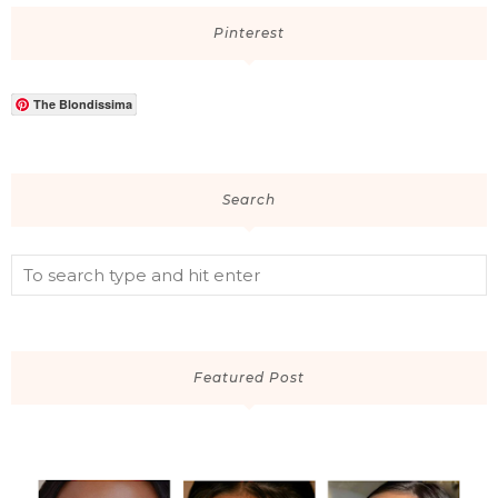
Pinterest
The Blondissima
Search
Featured Post