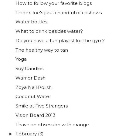
How to follow your favorite blogs
Trader Joe's just a handful of cashews
Water bottles
What to drink besides water?
Do you have a fun playlist for the gym?
The healthy way to tan
Yoga
Soy Candles
Warrior Dash
Zoya Nail Polish
Coconut Water
Smile at Five Strangers
Vision Board 2013
I have an obsession with orange
February
(3)
►