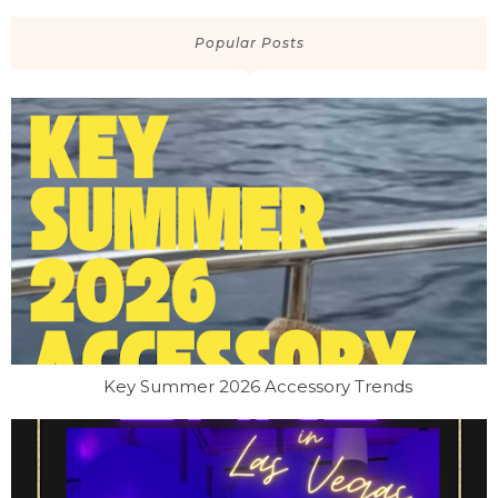
Popular Posts
Key Summer 2026 Accessory Trends