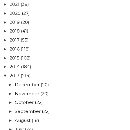
2021
(39)
►
2020
(27)
►
2019
(20)
►
2018
(41)
►
2017
(55)
►
2016
(118)
►
2015
(102)
►
2014
(184)
►
2013
(214)
▼
December
(20)
►
November
(20)
►
October
(22)
►
September
(22)
►
August
(18)
►
July
(24)
►