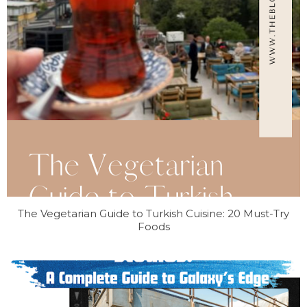
The Vegetarian Guide to Turkish Cuisine: 20 Must-Try
Foods