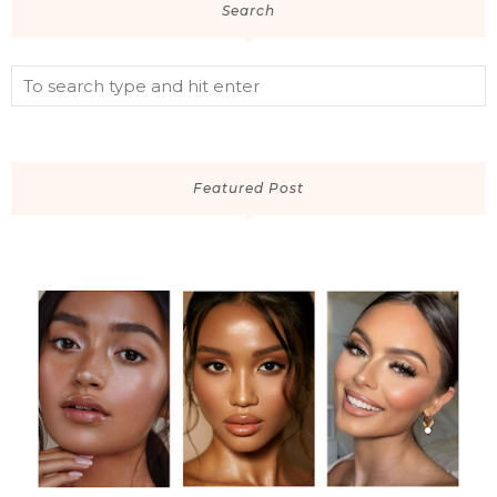
Search
Featured Post