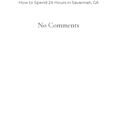
How to Spend 24 Hours in Savannah, GA
No Comments