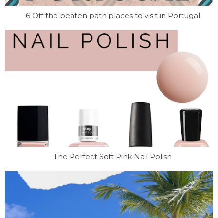
6 Off the beaten path places to visit in Portugal
The Perfect Soft Pink Nail Polish