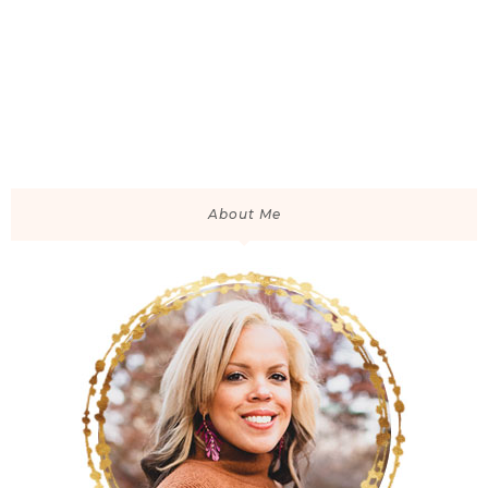
About Me