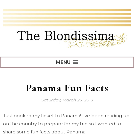
MENU
Panama Fun Facts
Saturday, March 23, 2013
Just booked my ticket to Panama! I've been reading up
on the country to prepare for my trip so I wanted to
share some fun facts about Panama.