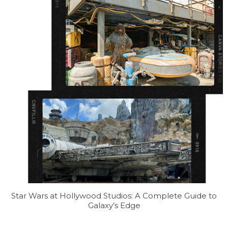
Star Wars at Hollywood Studios: A Complete Guide to
Galaxy’s Edge