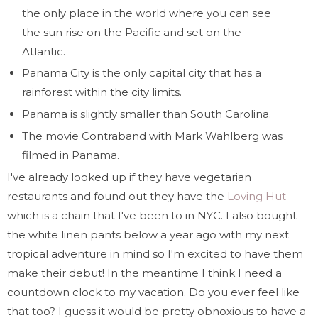
the only place in the world where you can see
the sun rise on the Pacific and set on the
Atlantic.
Panama City is the only capital city that has a
rainforest within the city limits.
Panama is slightly smaller than South Carolina.
The movie Contraband with Mark Wahlberg was
filmed in Panama.
I've already looked up if they have vegetarian
restaurants and found out they have the
Loving Hut
which is a chain that I've been to in NYC. I also bought
the white linen pants below a year ago with my next
tropical adventure in mind so I'm excited to have them
make their debut! In the meantime I think I need a
countdown clock to my vacation. Do you ever feel like
that too? I guess it would be pretty obnoxious to have a