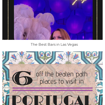
The Best Bars in Las Vegas