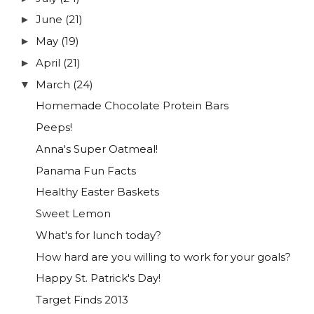
June
(21)
►
May
(19)
►
April
(21)
►
March
(24)
▼
Homemade Chocolate Protein Bars
Peeps!
Anna's Super Oatmeal!
Panama Fun Facts
Healthy Easter Baskets
Sweet Lemon
What's for lunch today?
How hard are you willing to work for your goals?
Happy St. Patrick's Day!
Target Finds 2013