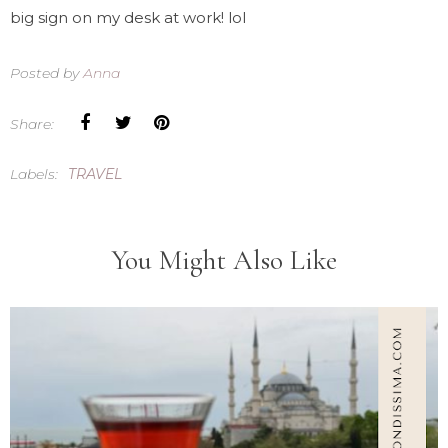
big sign on my desk at work! lol
Posted by
Anna
Share:
Labels:
TRAVEL
You Might Also Like