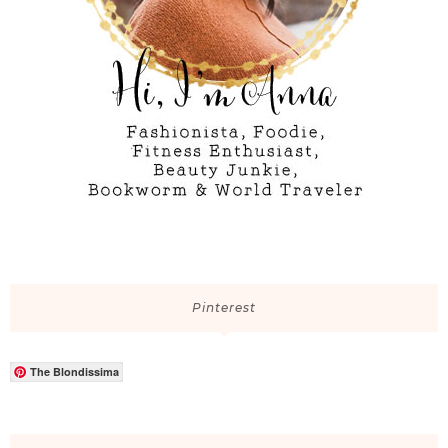
Pinterest
The Blondissima