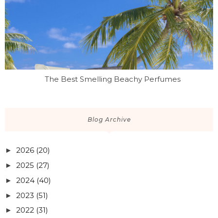
The Best Smelling Beachy Perfumes
Blog Archive
2026
(20)
►
2025
(27)
►
2024
(40)
►
2023
(51)
►
2022
(31)
►