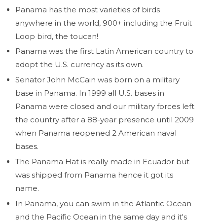
Panama has the most varieties of birds
anywhere in the world, 900+ including the Fruit
Loop bird, the toucan!
Panama was the first Latin American country to
adopt the U.S. currency as its own.
Senator John McCain was born on a military
base in Panama. In 1999 all U.S. bases in
Panama were closed and our military forces left
the country after a 88-year presence until 2009
when Panama reopened 2 American naval
bases.
The Panama Hat is really made in Ecuador but
was shipped from Panama hence it got its
name.
In Panama, you can swim in the Atlantic Ocean
and the Pacific Ocean in the same day and it's