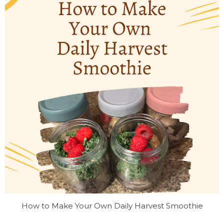
How to Make Your Own Daily Harvest Smoothie