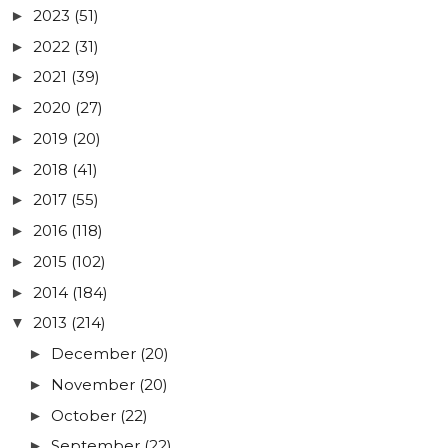
2023
(51)
►
2022
(31)
►
2021
(39)
►
2020
(27)
►
2019
(20)
►
2018
(41)
►
2017
(55)
►
2016
(118)
►
2015
(102)
►
2014
(184)
►
2013
(214)
▼
December
(20)
►
November
(20)
►
October
(22)
►
September
(22)
►