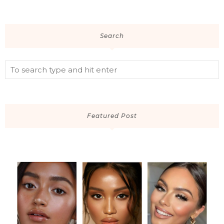
Search
Featured Post