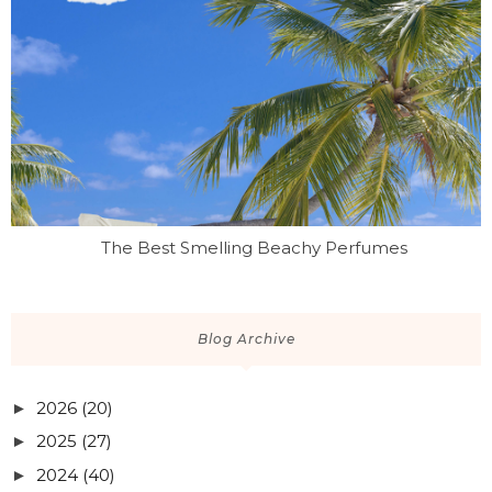
The Best Smelling Beachy Perfumes
Blog Archive
2026
(20)
►
2025
(27)
►
2024
(40)
►