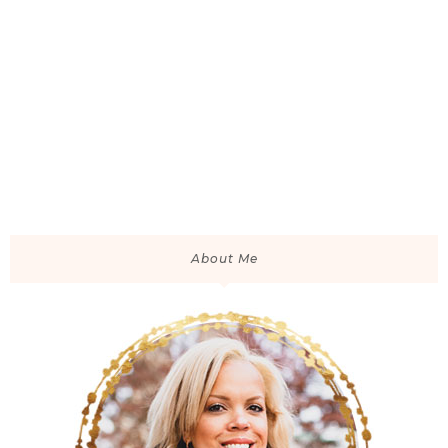
About Me