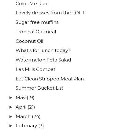
Color Me Rad
Lovely dresses from the LOFT
Sugar free muffins
Tropical Oatmeal
Coconut Oil
What's for lunch today?
Watermelon Feta Salad
Les Mills Combat
Eat Clean Stripped Meal Plan
Summer Bucket List
May
(19)
►
April
(21)
►
March
(24)
►
February
(3)
►