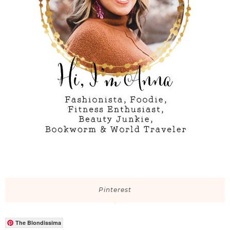
Pinterest
The Blondissima