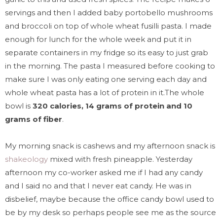
servings and then I added baby portobello mushrooms
and broccoli on top of whole wheat fusilli pasta. I made
enough for lunch for the whole week and put it in
separate containers in my fridge so its easy to just grab
in the morning. The pasta I measured before cooking to
make sure I was only eating one serving each day and
whole wheat pasta has a lot of protein in it.The whole
bowl is
320 calories, 14 grams of protein and 10
grams of fiber
.
My morning snack is cashews and my afternoon snack is
shakeology
mixed with fresh pineapple. Yesterday
afternoon my co-worker asked me if I had any candy
and I said no and that I never eat candy. He was in
disbelief, maybe because the office candy bowl used to
be by my desk so perhaps people see me as the source