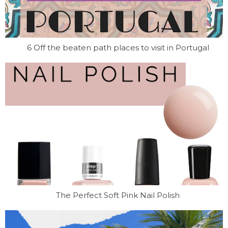
6 Off the beaten path places to visit in Portugal
The Perfect Soft Pink Nail Polish