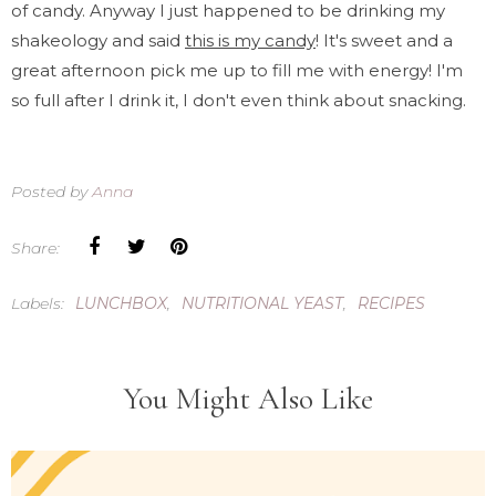
of candy. Anyway I just happened to be drinking my
shakeology and said
this is my candy
! It's sweet and a
great afternoon pick me up to fill me with energy! I'm
so full after I drink it, I don't even think about snacking.
Posted by
Anna
Share:
Labels:
LUNCHBOX
,
NUTRITIONAL YEAST
,
RECIPES
You Might Also Like