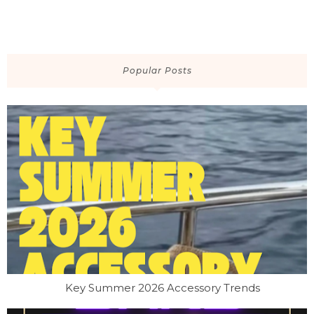
Popular Posts
Key Summer 2026 Accessory Trends