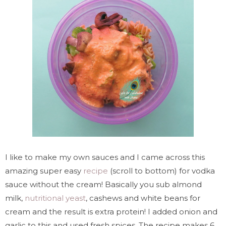
I like to make my own sauces and I came across this
amazing super easy
recipe
(scroll to bottom) for vodka
sauce without the cream! Basically you sub almond
milk,
nutritional yeast
, cashews and white beans for
cream and the result is extra protein! I added onion and
garlic to this and used fresh spices. The recipe makes 6