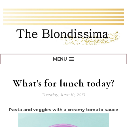
MENU
What's for lunch today?
Tuesday, June 18, 2013
Pasta and veggies with a creamy tomato sauce