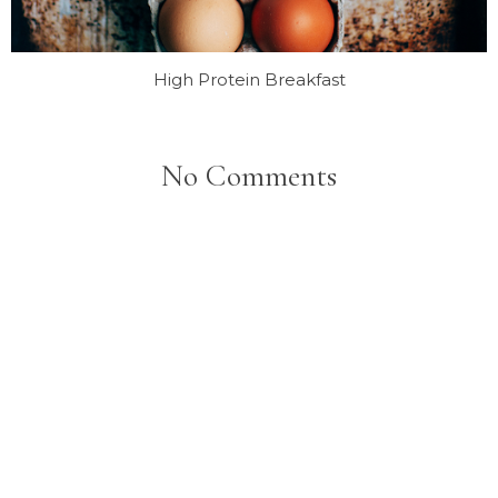
High Protein Breakfast
No Comments