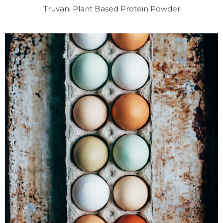
Truvani Plant Based Protein Powder