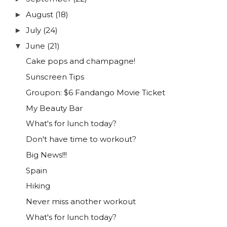
August
(18)
►
July
(24)
►
June
(21)
▼
Cake pops and champagne!
Sunscreen Tips
Groupon: $6 Fandango Movie Ticket
My Beauty Bar
What's for lunch today?
Don't have time to workout?
Big News!!!
Spain
Hiking
Never miss another workout
What's for lunch today?