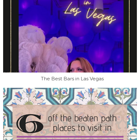
The Best Bars in Las Vegas