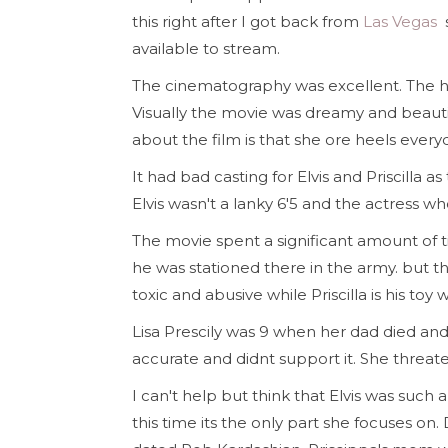
this right after I got back from
Las Vegas
available to stream.
The cinematography was excellent. The ha
Visually the movie was dreamy and beauti
about the film is that she ore heels every
It had bad casting for Elvis and Priscilla as
Elvis wasn't a lanky 6'5 and the actress wh
The movie spent a significant amount o
he was stationed there in the army. but the 
toxic and abusive while Priscilla is his toy
Lisa Prescily was 9 when her dad died and
accurate and didnt support it. She threat
I can't help but think that Elvis was such a s
this time its the only part she focuses on