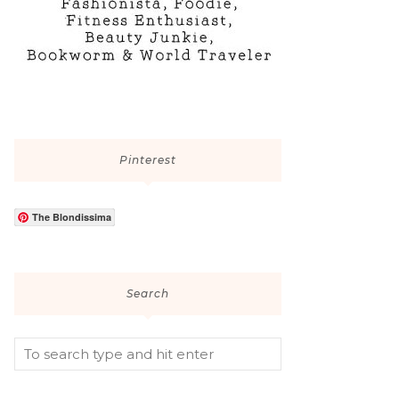
Pinterest
The Blondissima
Search