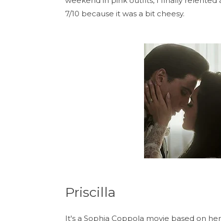
weekend in pink outfits, I finally relented a
7/10 because it was a bit cheesy.
Priscilla
It's a Sophia Coppola movie based on her