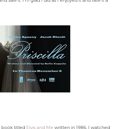
nd saw it. I'm glad I did as I enjoyed it and rate it a
 book titled
Elvis and Me
written in 1986. I watched