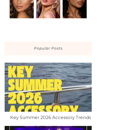
Popular Posts
Key Summer 2026 Accessory Trends