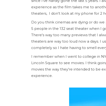
since I've hardly gone the last 5 years. I 
experience as the film takes me to anoth
theaters, I don't look at my phone for 2 
Do you think cinemas are dying or do we
5 people in the 132 seat theater when I go
There's way too many previews that I always
theaters are way too loud now a days. I us
completely so I hate having to smell every
I remember when I went to college in N
Lincoln Square to see movies. I think goi
movies the way they're intended to be ex
experience.