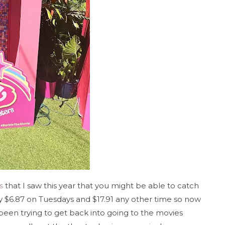
s
that I saw this year that you might be able to catch
y $6.87 on Tuesdays and $17.91 any other time so now
 been trying to get back into going to the movies