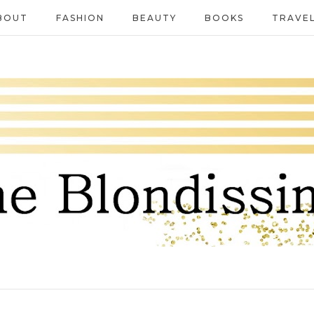
BOUT
FASHION
BEAUTY
BOOKS
TRAVE