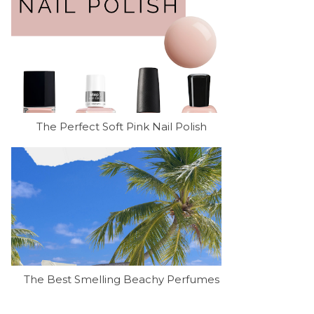
The Perfect Soft Pink Nail Polish
The Best Smelling Beachy Perfumes