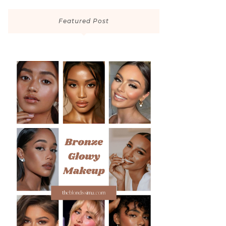
Featured Post