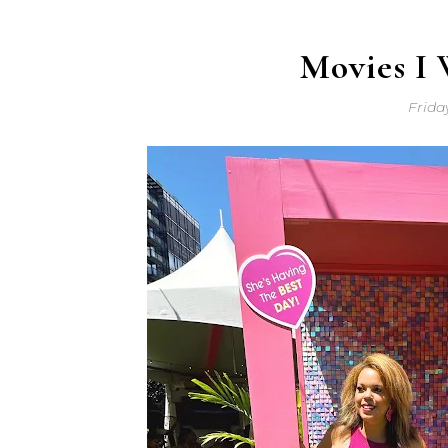
Movies I 
Frida