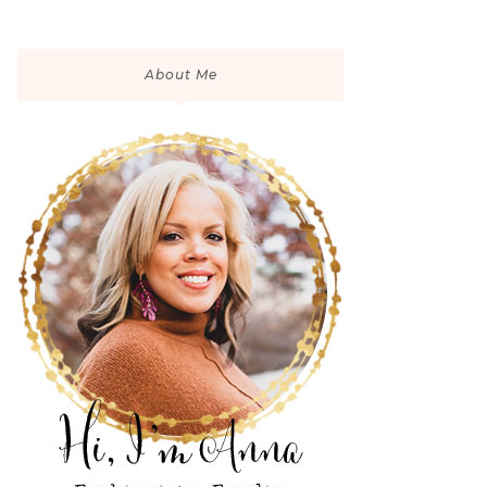
About Me