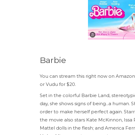
Barbie
You can stream this right now on Amazo
or Vudu for $20.
Set in the colorful Barbie Land, stereotypi
day, she shows signs of being...a human. S
order to make herself perfect again. Sta
the movie also stars Kate McKinnon, Issa
Mattel dolls in the flesh; and America Fer