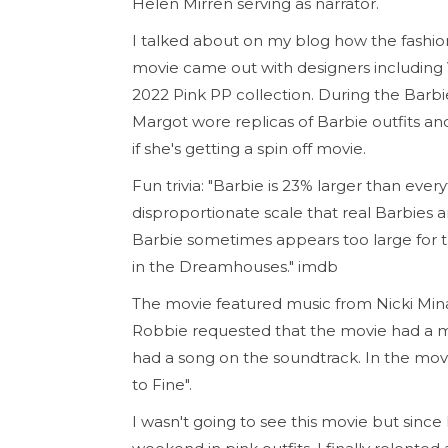
Helen Mirren serving as narrator.
I talked about on my blog how the fashi
movie came out with designers including Va
2022 Pink PP collection. During the Barb
Margot wore replicas of Barbie outfits a
if she's getting a spin off movie.
Fun trivia: "Barbie is 23% larger than eve
disproportionate scale that real Barbies an
Barbie sometimes appears too large for th
in the Dreamhouses." imdb
The movie featured music from Nicki Mina
Robbie requested that the movie had a m
had a song on the soundtrack. In the movie
to Fine".
I wasn't going to see this movie but sin