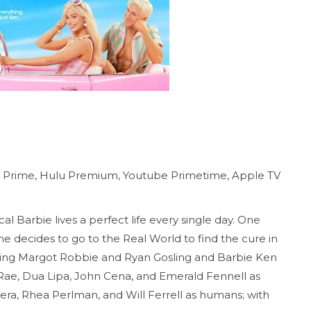
n Prime, Hulu Premium, Youtube Primetime, Apple TV
cal Barbie lives a perfect life every single day. One
he decides to go to the Real World to find the cure in
rring Margot Robbie and Ryan Gosling and Barbie Ken
 Rae, Dua Lipa, John Cena, and Emerald Fennell as
rera, Rhea Perlman, and Will Ferrell as humans; with