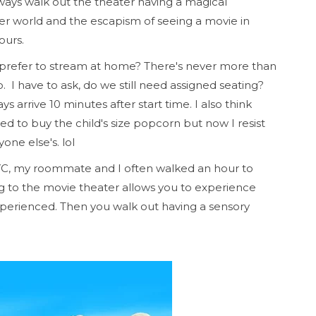
always walk out the theater having a magical
er world and the escapism of seeing a movie in
hours.
 prefer to stream at home? There's never more than
. I have to ask, do we still need assigned seating?
 arrive 10 minutes after start time. I also think
ed to buy the child's size popcorn but now I resist
one else's. lol
YC, my roommate and I often walked an hour to
ng to the movie theater allows you to experience
perienced. Then you walk out having a sensory