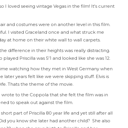
so I loved seeing vintage Vegas in the film! It's current
ir and costumes were on another level in this film.
ful. I visited Graceland once and what struck me
day at home on their white wall to wall carpets.
 the difference in their heights was really distracting.
o played Priscilla was 5'1 and looked like she was 12.
f time watching how they met in West Germany when
later years felt like we were skipping stuff. Elvis is
 wife. Thats the theme of the movie.
 wrote to the Coppola that she felt the film was in
ened to speak out against the film.
hort part of Priscilla 80 year life and yet still after all
. Did you know she later had another child? She also