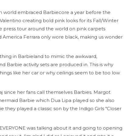
on world embraced Barbiecore a year before the
lentino creating bold pink looks for its Fall/Winter
ie press tour around the world on pink carpets
nd America Ferrara only wore black, making us wonder
rything in Barbieland to mimic the awkward,
d Barbie activity sets are produced in. This is why
ings like her car or why ceilings seem to be too low
j since her fans call themselves Barbies. Margot
ermaid Barbie which Dua Lipa played so she also
 they played a classic son by the Indigo Girls "Closer
ce EVERYONE was talking about it and going to opening