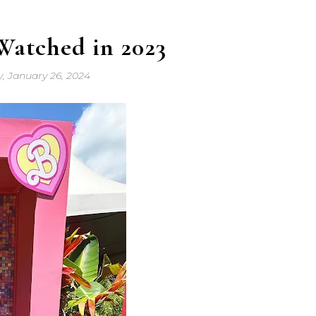
Watched in 2023
y, January 26, 2024