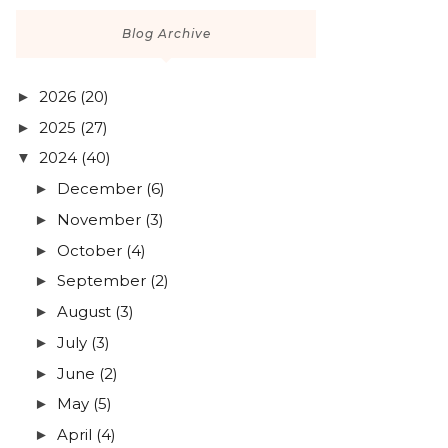
Blog Archive
2026
(20)
►
2025
(27)
►
2024
(40)
▼
December
(6)
►
November
(3)
►
October
(4)
►
September
(2)
►
August
(3)
►
July
(3)
►
June
(2)
►
May
(5)
►
April
(4)
►