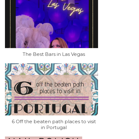
The Best Bars in Las Vegas
6 Off the beaten path places to visit
in Portugal