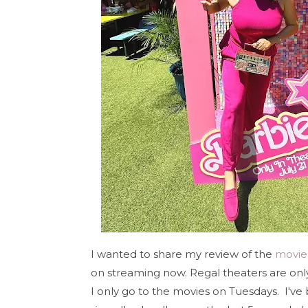
I wanted to share my review of the
movie
on streaming now. Regal theaters are onl
I only go to the movies on Tuesdays. I've