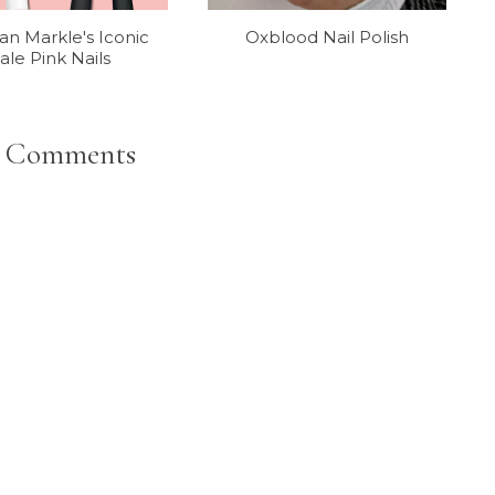
n Markle's Iconic
Oxblood Nail Polish
ale Pink Nails
 Comments