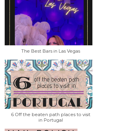
The Best Bars in Las Vegas
6 Off the beaten path places to visit
in Portugal