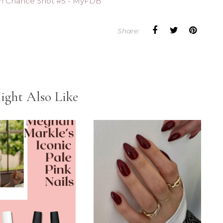
Share:
ight Also Like