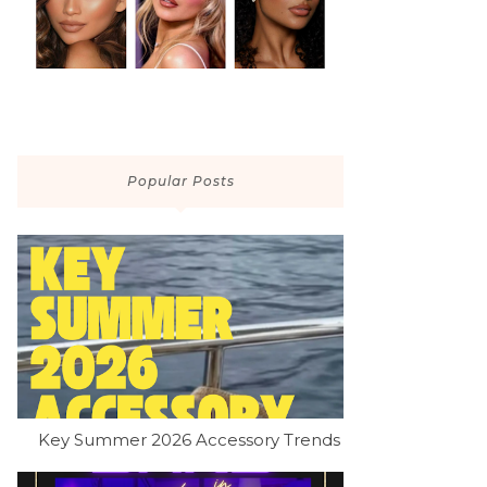
Popular Posts
Key Summer 2026 Accessory Trends