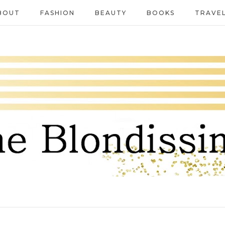
BOUT
FASHION
BEAUTY
BOOKS
TRAVE