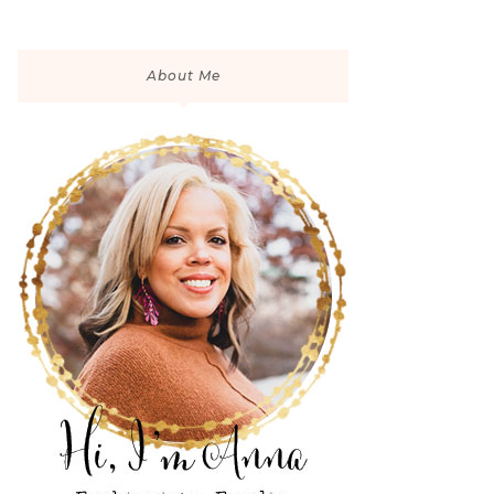
About Me