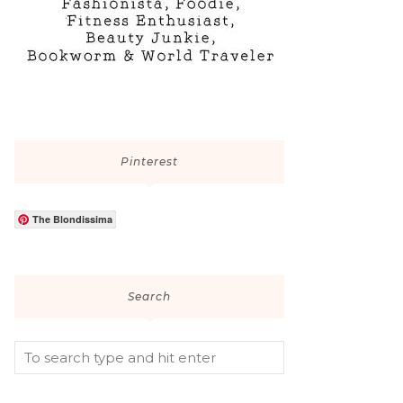
Pinterest
The Blondissima
Search