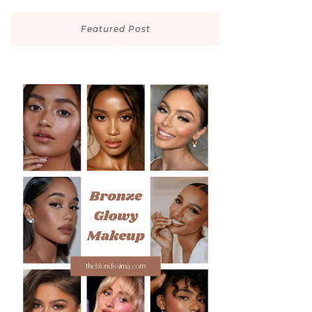
Featured Post