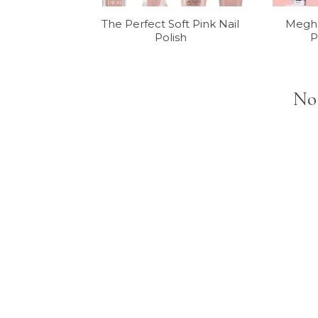
The Perfect Soft Pink Nail
Megha
Polish
P
No