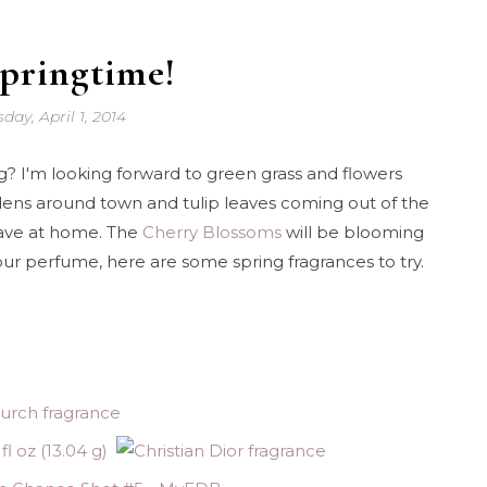
Springtime!
day, April 1, 2014
ing? I'm looking forward to green grass and flowers
rdens around town and tulip leaves coming out of the
have at home. The
Cherry Blossoms
will be blooming
your perfume, here are some spring fragrances to try.