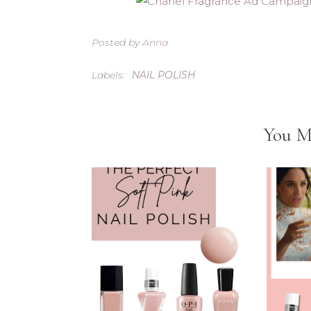
Posted by
Anna
Labels:
NAIL POLISH
You M