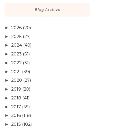
Blog Archive
2026
(20)
►
2025
(27)
►
2024
(40)
►
2023
(51)
►
2022
(31)
►
2021
(39)
►
2020
(27)
►
2019
(20)
►
2018
(41)
►
2017
(55)
►
2016
(118)
►
2015
(102)
►