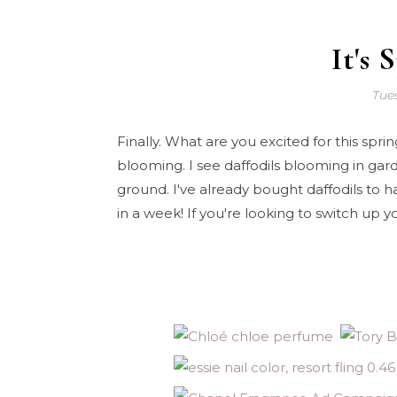
It's 
Tues
Finally. What are you excited for this spr
blooming. I see daffodils blooming in ga
ground. I've already bought daffodils to 
in a week! If you're looking to switch up 