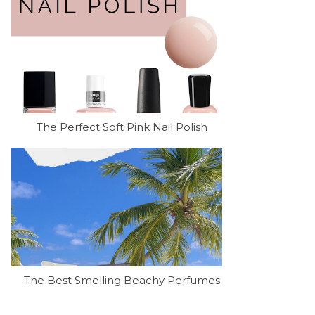
The Perfect Soft Pink Nail Polish
The Best Smelling Beachy Perfumes