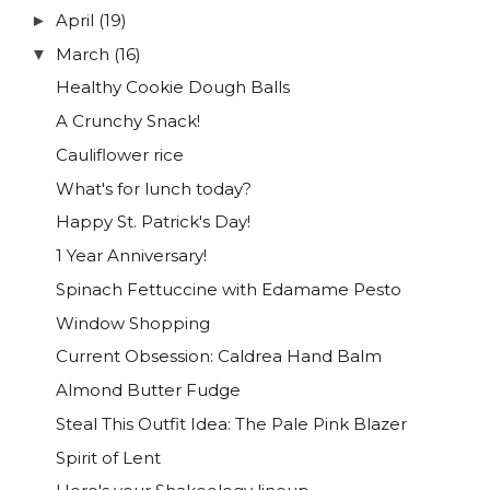
April
(19)
►
March
(16)
▼
Healthy Cookie Dough Balls
A Crunchy Snack!
Cauliflower rice
What's for lunch today?
Happy St. Patrick's Day!
1 Year Anniversary!
Spinach Fettuccine with Edamame Pesto
Window Shopping
Current Obsession: Caldrea Hand Balm
Almond Butter Fudge
Steal This Outfit Idea: The Pale Pink Blazer
Spirit of Lent