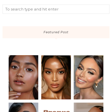
Featured Post