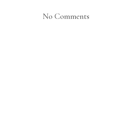
No Comments