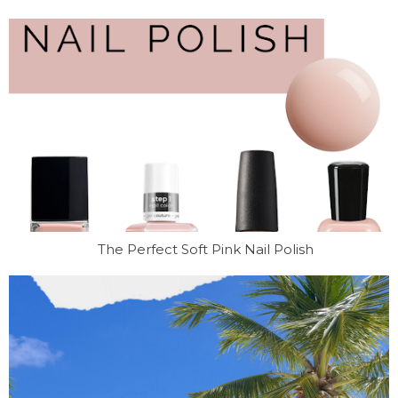
The Perfect Soft Pink Nail Polish