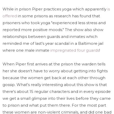
While in prison Piper practices yoga which apparently
is
offered
in some prisons as research has found that
prisoners who took yoga "experienced less stress and
reported more positive moods." The show also show
relationships between guards and inmates which
reminded me of last's year scandal in a Baltimore jail
where one male inmate
impregnated four guards
!
When Piper first arrives at the prison the warden tells
her she doesn't have to worry about getting into fights
because the women get back at each other through
gossip. What's really interesting about this show is that
there's about 15 regular characters and in every episode
we get a small glimpse into their lives before they came
to prison and what put them there. For the most part
these women are non-violent criminals, and did one bad