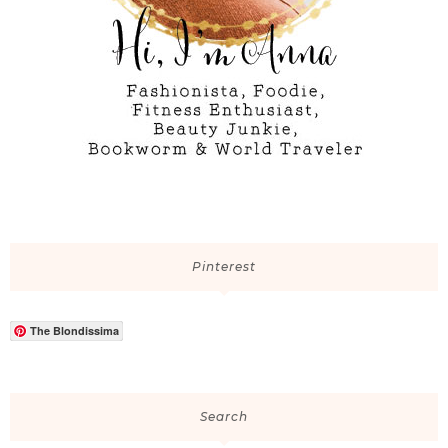
Pinterest
The Blondissima
Search