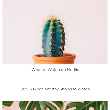
What to Watch on Netflix
Top 15 Binge Worthy Shows to Watch