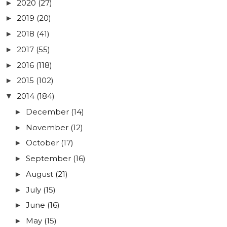
2020
(27)
►
2019
(20)
►
2018
(41)
►
2017
(55)
►
2016
(118)
►
2015
(102)
►
2014
(184)
▼
December
(14)
►
November
(12)
►
October
(17)
►
September
(16)
►
August
(21)
►
July
(15)
►
June
(16)
►
May
(15)
►