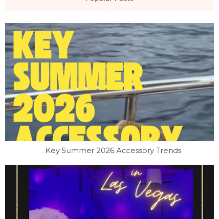
Key Summer 2026 Accessory Trends