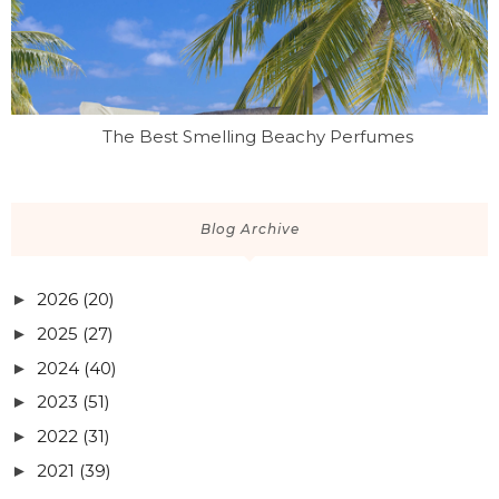
The Best Smelling Beachy Perfumes
Blog Archive
2026
(20)
►
2025
(27)
►
2024
(40)
►
2023
(51)
►
2022
(31)
►
2021
(39)
►