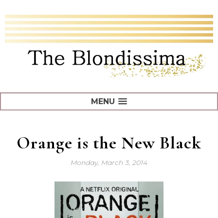
MENU
Orange is the New Black
Monday, March 3, 2014