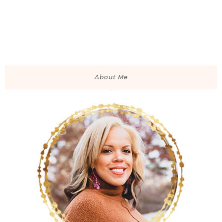
About Me