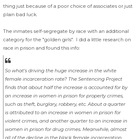
thing just because of a poor choice of associates or just
plain bad luck.
The inmates self-segregate by race with an additional
category for the "golden girls". I did a little research on
race in prison and found this info:
So what's driving the huge increase in the white
female incarceration rate? The Sentencing Project
finds that about half the increase is accounted for by
an increase in women in prison for property crimes,
such as theft, burglary, robbery, etc. About a quarter
is attributed to an increase in women in prison for
violent crimes, and another quarter to an increase in
women in prison for drug crimes. Meanwhile, almost
all of the decline in the black female incarceration