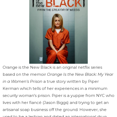
Orange is the New Black is an original netflix series
based on the memoir
Orange Is the New Black: My Year
in a Women's Prison
a true story written by Piper
Kerman which tells of her experiences in a minimum
security woman's prison. Piper is a yuppie from NYC who
lives with her fiancé (Jason Biggs) and trying to get an
artisanal soap business off the ground. However, she
used to be a lesbian and dated an international drug