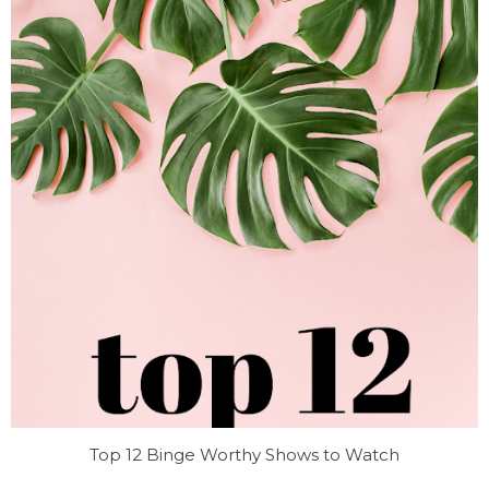
Top 12 Binge Worthy Shows to Watch