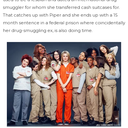
smuggler for whom she transferred cash suitcases for.
That catches up with Piper and she ends up with a 15
month sentence in a federal prison where coincidentally
her drug-smuggling ex, is also doing time.