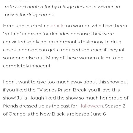
rate is accounted for by a huge decline in women in
prison for drug crimes:
Here's an interesting
article
on women who have been
"rotting" in prison for decades because they were
convicted solely on an informant's testimony. In drug
cases, a person can get a reduced sentence if they rat
someone else out. Many of these women claim to be
completely innocent.
I don't want to give too much away about this show but
if you liked the TV series Prison Break, you'll love this
show! Julia Hough liked the show so much her group of
friends dressed up as the cast for
Halloween
. Season 2
of Orange is the New Black is released June 6!