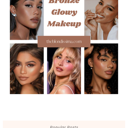
Popular Posts