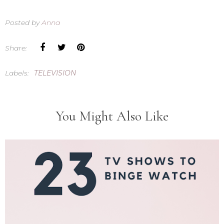
Posted by
Anna
Share:
Labels:
TELEVISION
You Might Also Like