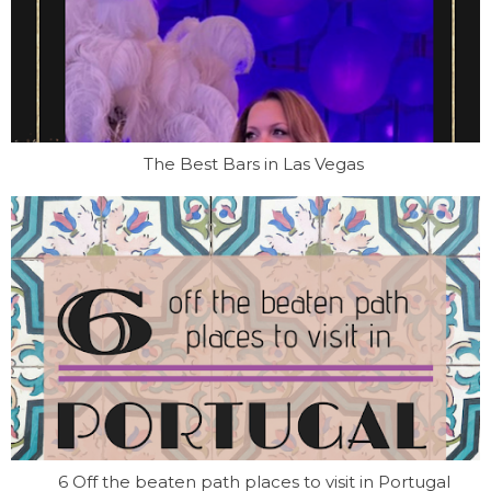
The Best Bars in Las Vegas
6 Off the beaten path places to visit in Portugal