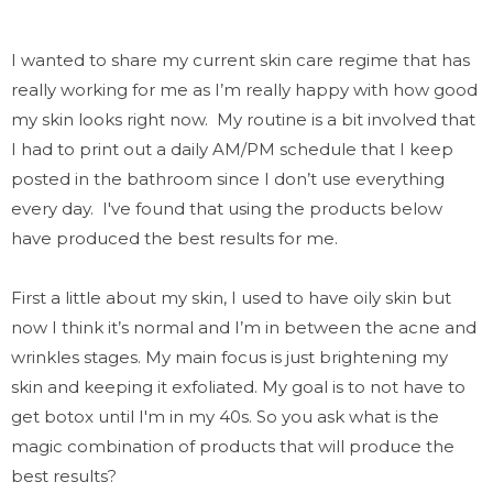
I wanted to share my current skin care regime that has
really working for me as I’m really happy with how good
my skin looks right now. My routine is a bit involved that
I had to print out a daily AM/PM schedule that I keep
posted in the bathroom since I don’t use everything
every day.
I've found that using the products below
have produced the best results for me.
First a little about my skin, I used to have oily skin but
now I think it’s normal and I’m in between the acne and
wrinkles stages. My main focus is just brightening my
skin and keeping it
exfoliated.
My goal is to not have to
get botox until I'm in my 40s.
So you ask w
hat is the
magic combination of products that will produce the
best results?