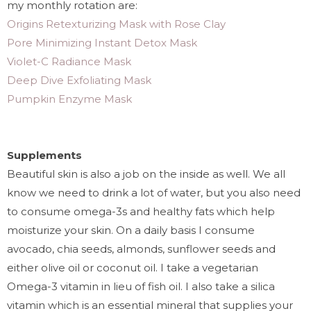
my monthly rotation are:
Origins Retexturizing Mask with Rose Clay
Pore Minimizing Instant Detox Mask
Violet-C Radiance Mask
Deep Dive Exfoliating Mask
Pumpkin Enzyme Mask
Supplements
Beautiful skin is also a job on the inside as well. We all
know we need to drink a lot of water, but you also need
to consume omega-3s and healthy fats which help
moisturize your skin. On a daily basis I consume
avocado, chia seeds, almonds, sunflower seeds and
either olive oil or coconut oil. I take a vegetarian
Omega-3 vitamin in lieu of fish oil. I also take a silica
vitamin which is an essential mineral that supplies your