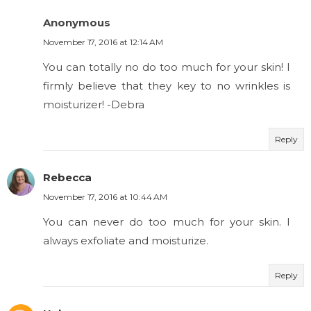
Anonymous
November 17, 2016 at 12:14 AM
You can totally no do too much for your skin! I
firmly believe that they key to no wrinkles is
moisturizer! -Debra
Reply
Rebecca
November 17, 2016 at 10:44 AM
You can never do too much for your skin. I
always exfoliate and moisturize.
Reply