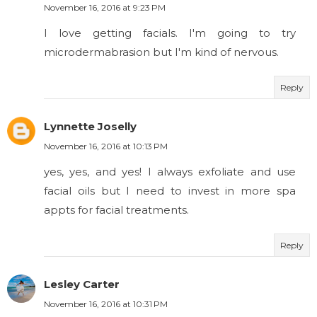
November 16, 2016 at 9:23 PM
I love getting facials. I'm going to try
microdermabrasion but I'm kind of nervous.
Reply
Lynnette Joselly
November 16, 2016 at 10:13 PM
yes, yes, and yes! I always exfoliate and use
facial oils but I need to invest in more spa
appts for facial treatments.
Reply
Lesley Carter
November 16, 2016 at 10:31 PM