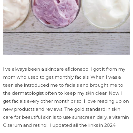
I’ve always been a skincare aficionado, I got it from my
mom who used to get monthly facials. When I was a
teen she introduced me to facials and brought me to
the dermatologist often to keep my skin clear. Now I
get facials every other month or so. I love reading up on
new products and reviews.
The gold standard in skin
care for beautiful skin is to use sunscreen daily, a vitamin
C serum and retinol. I updated all the links in 2024.