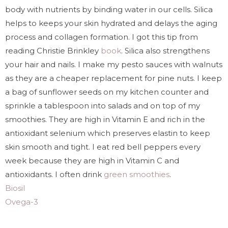
body with nutrients by binding water in our cells. Silica
helps to keeps your skin hydrated and delays the aging
process and collagen formation. I got this tip from
reading Christie Brinkley
book
. Silica also strengthens
your hair and nails. I make my pesto sauces with walnuts
as they are a cheaper replacement for pine nuts. I keep
a bag of sunflower seeds on my kitchen counter and
sprinkle a tablespoon into salads and on top of my
smoothies. They are high in Vitamin E and rich in the
antioxidant selenium which preserves elastin to keep
skin smooth and tight. I eat red bell peppers every
week because they are high in Vitamin C and
antioxidants. I often drink
green smoothies
.
Biosil
Ovega-3