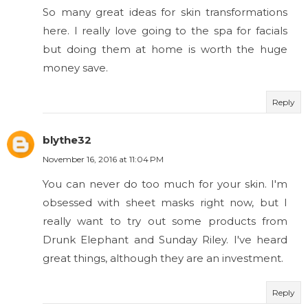
So many great ideas for skin transformations
here. I really love going to the spa for facials
but doing them at home is worth the huge
money save.
Reply
blythe32
November 16, 2016 at 11:04 PM
You can never do too much for your skin. I'm
obsessed with sheet masks right now, but I
really want to try out some products from
Drunk Elephant and Sunday Riley. I've heard
great things, although they are an investment.
Reply