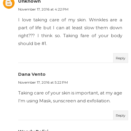
Unknown
November 17, 2016 at 4:22 PM
I love taking care of my skin. Wrinkles are a
part of life but I can at least slow them down
right??? I think so. Taking fare of your body
should be #1.
Reply
Dana Vento
November 17, 2016 at 5:22 PM
Taking care of your skin is important, at my age
I'm using Mask, sunscreen and exfoliation.
Reply