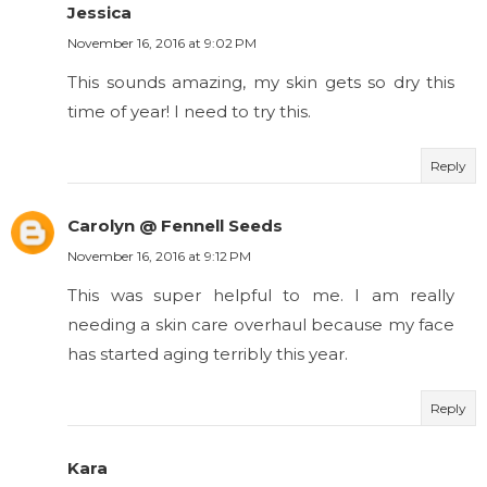
Jessica
November 16, 2016 at 9:02 PM
This sounds amazing, my skin gets so dry this
time of year! I need to try this.
Reply
Carolyn @ Fennell Seeds
November 16, 2016 at 9:12 PM
This was super helpful to me. I am really
needing a skin care overhaul because my face
has started aging terribly this year.
Reply
Kara