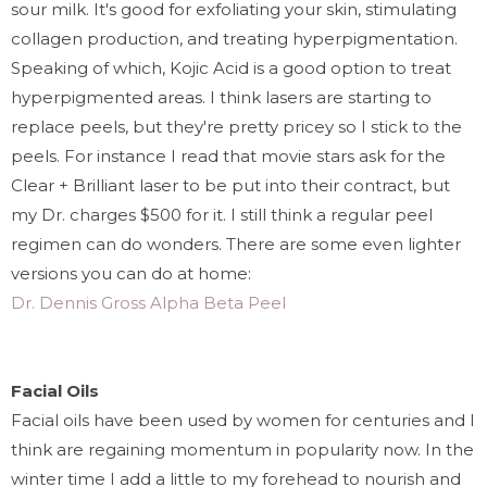
sour milk. It's good for exfoliating your skin, stimulating
collagen production, and treating hyperpigmentation.
Speaking of which, Kojic Acid is a good option to treat
hyperpigmented areas.
I think lasers are starting to
replace peels, but they're pretty pricey so I stick to the
peels. For instance I read that movie stars ask for the
Clear + Brilliant laser to be put into their contract, but
my Dr. charges $500 for it. I still think a
regular peel
regimen can do wonders. There are some even lighter
versions you can do at home:
Dr. Dennis Gross Alpha Beta Peel
Facial Oils
Facial oils have been used by women for centuries and I
think are regaining momentum in popularity now. In the
winter time I add a little to my forehead to nourish and