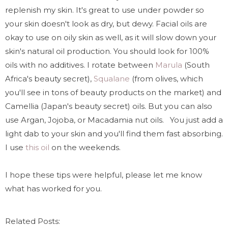
replenish my skin. It's great to use under powder so
your skin doesn't look as dry, but dewy. Facial oils are
okay to use on oily skin as well, as it will slow down your
skin's natural oil production. You should look for 100%
oils with no additives. I rotate between
Marula
(South
Africa's beauty secret),
Squalane
(from olives, which
you'll see in tons of beauty products on the market) and
Camellia (Japan's beauty secret) oils. But you can also
use Argan, Jojoba, or Macadamia nut oils.
You just add a
light dab to your skin and you'll find them fast absorbing.
I use
this oil
on the weekends.
I hope these tips were helpful, please let me know
what has worked for you.
Related Posts: