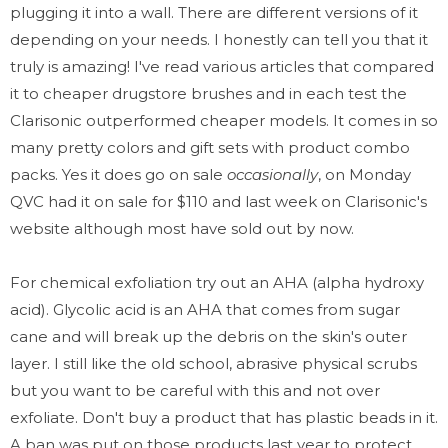
plugging it into a wall. There are different versions of it
depending on your needs. I honestly can tell you that it
truly is amazing! I've read various articles that compared
it to cheaper drugstore brushes and in each test the
Clarisonic outperformed cheaper models. It comes in so
many pretty colors and gift sets with product combo
packs. Yes it does go on sale
occasionally
, on Monday
QVC had it on sale for $110 and last week on Clarisonic's
website although most have sold out by now.
For chemical exfoliation try out an AHA
(alpha hydroxy
acid). Glycolic acid is an AHA that comes from sugar
cane and will break up the debris on the skin's outer
layer. I still like the old school, abrasive physical scrubs
but you want to be careful with this and not over
exfoliate. Don't buy a product that has plastic beads in it.
A ban was put on those products last year to protect