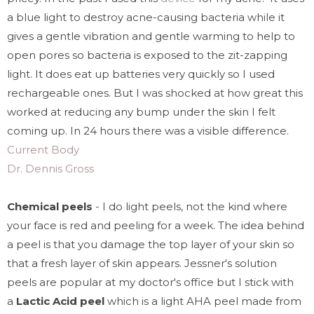
a blue light to destroy acne-causing bacteria while it
gives a gentle vibration and gentle warming to help to
open pores so bacteria is exposed to the zit-zapping
light. It does eat up batteries very quickly so I used
rechargeable ones. But I was shocked at how great this
worked at reducing any bump under the skin I felt
coming up. In 24 hours there was a visible difference.
Current Body
Dr. Dennis Gross
Chemical peels
- I do light peels, not the kind where
your face is red and peeling for a week. The idea behind
a peel is that you damage the top layer of your skin so
that a fresh layer of skin appears. Jessner's solution
peels are popular at my doctor's office but I stick with
a
Lactic Acid peel
which is a light AHA peel made from