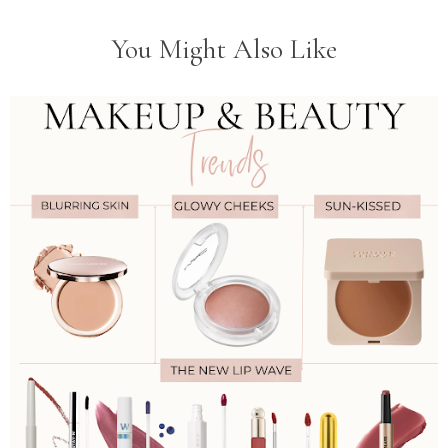
You Might Also Like