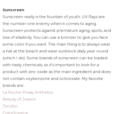
Sunscreen
Sunscreen really is the fountain of youth. UV Rays are
the number one enemy when it comes to aging.
Sunscreen protects against premature aging, spots, and
loss of elasticity. You can use a bronzer to give you face
some color if you want. The main thing is to always wear
a hat at the beach and wear sunblock daily year round
(which I do). Some brands of sunscreen can be loaded
with nasty chemicals, so it’s important to look for a
product with zinc oxide as the main ingredient and does
not contain oxybenzone and octinoxate. My favorite
brands are:
La Roche-Posay Anthelios
Beauty of Joseon
Tocobo
ColorScience