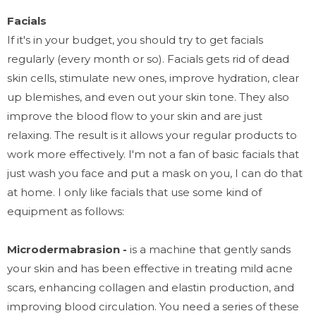
Facials
If it's in your budget, you should try to get facials
regularly (every month or so). Facials gets rid of dead
skin cells, stimulate new ones, improve hydration, clear
up blemishes, and even out your skin tone. They also
improve the blood flow to your skin and are just
relaxing. The result is it allows your regular products to
work more effectively. I'm not a fan of basic facials that
just wash you face and put a mask on you, I can do that
at home. I only like facials that use some kind of
equipment as follows:
Microdermabrasion -
is a machine that gently sands
your skin and has been effective in treating mild acne
scars, enhancing collagen and elastin production, and
improving blood circulation. You need a series of these