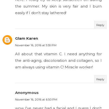
the summer. My skin is very fair and I burn
easily if I don't stay lathered!
Reply
Glam Karen
November 16, 2016 at 5:59 PM
All about that vitamin C. I need anything for
the anti-aging, discoloration and collagen, so I
am always using vitamin C! Miracle worker!
Reply
Anonymous
November 16, 2016 at 6:50 PM
wow I've never had a facial and I guess I don't