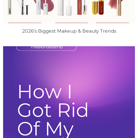
2026’s Biggest Makeup & Beauty Trends