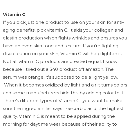
Vitamin C
If you pick just one product to use on your skin for anti-
aging benefits, pick vitamin C. It aids your collagen and
elastin production which fights wrinkles and ensures you
have an even skin tone and texture. If you're fighting
discoloration on your skin, Vitamin C will help lighten it.
Not all vitamin C products are created equal, I know
because I tried out a $40 product off amazon. The
serum was orange, it’s supposed to be a light yellow.
When it becomes oxidized by light and air it turns colors
and some manufacturers hide this by adding color to it.
There’s different types of Vitamin C- you want to make
sure the ingredient list says L-ascorbic acid, the highest
quality. Vitamin C is meant to be applied during the
morning for daytime wear because of their ability to