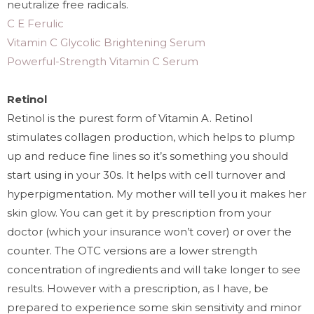
neutralize free radicals.
C E Ferulic
Vitamin C Glycolic Brightening Serum
Powerful-Strength Vitamin C Serum
Retinol
Retinol is the purest form of Vitamin A. Retinol
stimulates collagen production, which helps to plump
up and reduce fine lines so it’s something you should
start using in your 30s. It helps with cell turnover and
hyperpigmentation. My mother will tell you it makes her
skin glow. You can get it by prescription from your
doctor (which your insurance won’t cover) or over the
counter. The OTC versions are a lower strength
concentration of ingredients and will take longer to see
results. However with a prescription, as I have, be
prepared to experience some skin sensitivity and minor