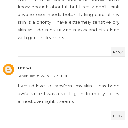
know enough about it but I really don't think
anyone ever needs botox. Taking care of my
skin is a priority. I have extremely sensitive dry
skin so I do moisturizing masks and oils along
with gentle cleansers.
Reply
reesa
November 16, 2016 at 7:54 PM
I would love to transform my skin. it has been
awful since I was a kid! It goes from oily to dry
almost overnight it seems!
Reply