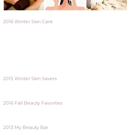
2016 Winter Skin Care
2015 Winter Skin Savers
2016 Fall Beauty Favorites
2013 My Beauty Bar