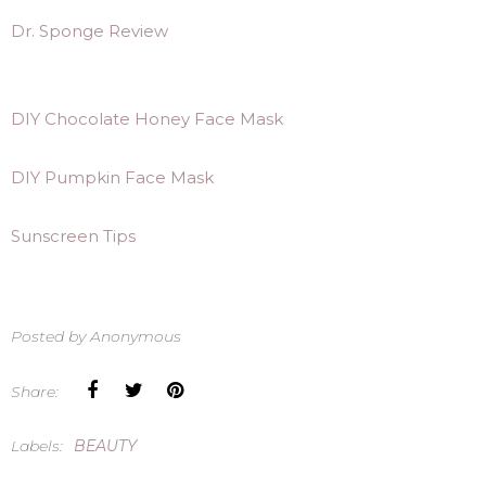
Dr. Sponge Review
DIY Chocolate Honey Face Mask
DIY Pumpkin Face Mask
Sunscreen Tips
Posted by
Anonymous
Share:
Labels:
BEAUTY