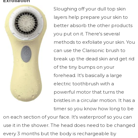
Exfoliation
Sloughing off your
dull top skin
layers
help prepare your skin to
better absorb the other products
you put on it. There's several
methods to exfoliate your skin. You
can use the Clarisonic brush to
break up the dead skin and get rid
of the tiny bumps on your
forehead. It's basically a large
electric toothbrush with a
powerful motor that turns the
bristles in a circular motion. It has a
timer so you know how long to be
on each section of your face. It's waterproof so you can
use it in the shower. The head does need to be changed
every 3 months but the body is rechargeable by