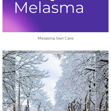
Melasma Skin Care