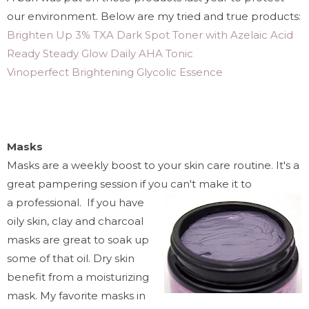
our environment.
Below are my tried and true products:
Brighten Up 3% TXA Dark Spot Toner with Azelaic Acid
Ready Steady Glow Daily AHA Tonic
Vinoperfect Brightening Glycolic Essence
Masks
Masks are a weekly boost to your skin care routine. It's a
great pampering session if you can't make it to
a professional. If you have
oily skin, clay and charcoal
masks are great to soak up
some of that oil. Dry skin
benefit from a moisturizing
mask. My favorite masks in