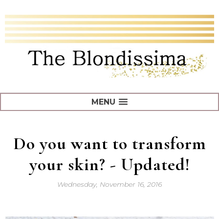
MENU
Do you want to transform
your skin? - Updated!
Wednesday, November 16, 2016