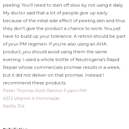
peeling. You'll need to start off slow by not using it daily.
My doctor said that a lot of people give up early
because of the initial side effect of peeling skin and thus
they don’t give the product a chance to work. You just
have to build up your tolerance. A retinol should be part
of your PM regimen. If you’re also using an AHA
product, you should avoid using them the same
evening. I used a whole bottle of Neutrogena's Rapid
Repair whose commercials promise results in a week,
but it did not deliver on that promise. Instead I
recommend these products:
Peter Thomas Roth Retinol Fusion PM
A313 Vitamin A Pommade
RetRx 314