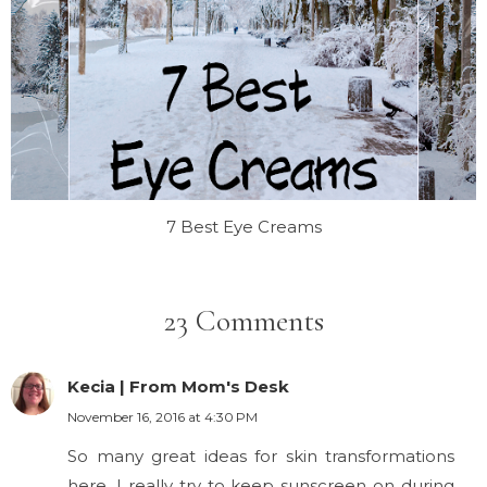
7 Best Eye Creams
23 Comments
Kecia | From Mom's Desk
November 16, 2016 at 4:30 PM
So many great ideas for skin transformations
here. I really try to keep sunscreen on during