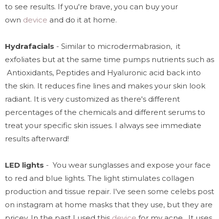
to see results. If you're brave, you can buy your
own
device
and do it at home.
Hydrafacials
- Similar to microdermabrasion, it
exfoliates but at the same time pumps nutrients such as
Antioxidants, Peptides and Hyaluronic acid back into
the skin. It reduces fine lines and makes your skin look
radiant. It is very customized as there's different
percentages of the chemicals and different serums to
treat your specific skin issues.
I always see immediate
results afterward!
LED lights
- You wear sunglasses and expose your face
to red and blue lights. The light stimulates collagen
production and tissue repair.
I've seen some celebs post
on instagram at home masks that they use, but they are
pricey. In the past I used this
device
for my acne. It uses