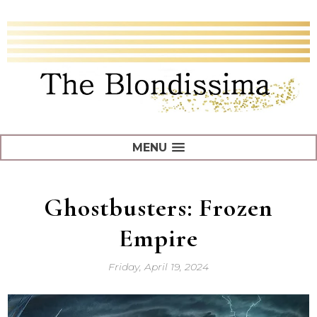
MENU
Ghostbusters: Frozen
Empire
Friday, April 19, 2024