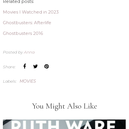
Related posts:
Movies I Watched in 2023
Ghostbusters: Afterlife
Ghostbusters 2016
Posted by
Anna
Share:
Labels:
MOVIES
You Might Also Like