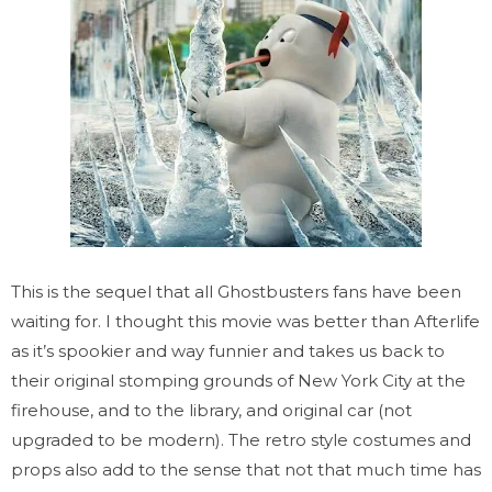
This is the sequel that all Ghostbusters fans have been
waiting for. I thought this movie was better than Afterlife
as it’s spookier and way funnier and takes us back to
their original stomping grounds of New York City at the
firehouse, and to the library, and original car (not
upgraded to be modern). The retro style costumes and
props also add to the sense that not that much time has