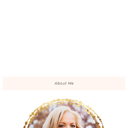
About Me