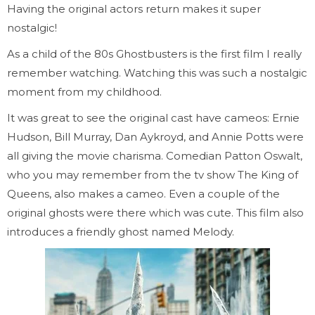
Having the original actors return makes it super
nostalgic!
As a child of the 80s Ghostbusters is the first film I really
remember watching. Watching this was such a nostalgic
moment from my childhood.
It was great to see the original cast have cameos: Ernie
Hudson, Bill Murray, Dan Aykroyd, and Annie Potts were
all giving the movie charisma. Comedian Patton Oswalt,
who you may remember from the tv show The King of
Queens, also makes a cameo. Even a couple of the
original ghosts were there which was cute. This film also
introduces a friendly ghost named Melody.