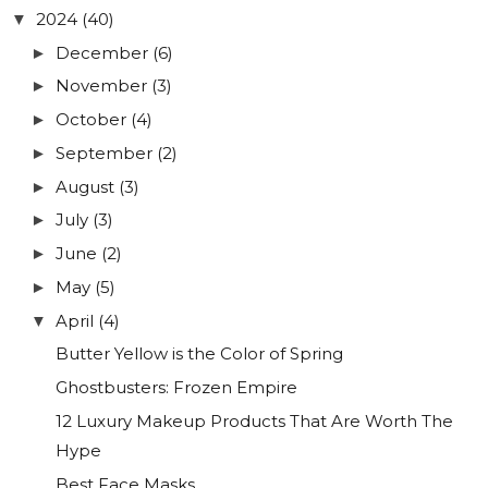
2024
(40)
▼
December
(6)
►
November
(3)
►
October
(4)
►
September
(2)
►
August
(3)
►
July
(3)
►
June
(2)
►
May
(5)
►
April
(4)
▼
Butter Yellow is the Color of Spring
Ghostbusters: Frozen Empire
12 Luxury Makeup Products That Are Worth The
Hype
Best Face Masks