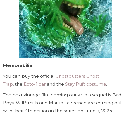
Memorabilia
You can buy the official
Ghostbusters Ghost
Trap
, the
Ecto-1 car
and the
Stay Puft costume
.
The next vintage film coming out with a sequel is
Bad
Boys
! Will Smith and Martin Lawrence are coming out
with their 4th edition in the series on June 7, 2024.