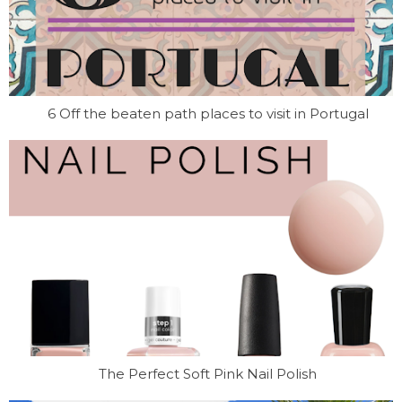
6 Off the beaten path places to visit in Portugal
The Perfect Soft Pink Nail Polish