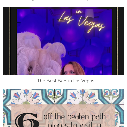
The Best Bars in Las Vegas