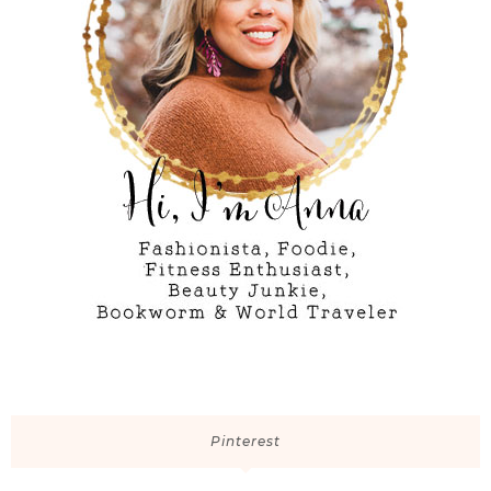
Pinterest