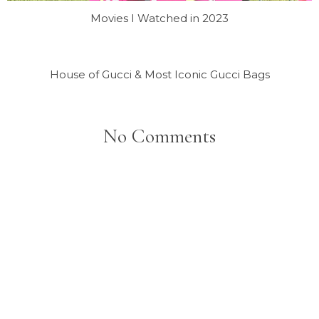
Movies I Watched in 2023
House of Gucci & Most Iconic Gucci Bags
No Comments