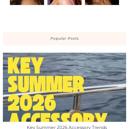
Popular Posts
Key Summer 2026 Accessory Trends