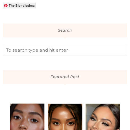
The Blondissima
Search
Featured Post