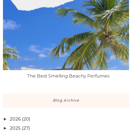
The Best Smelling Beachy Perfumes
Blog Archive
2026
(20)
►
2025
(27)
►