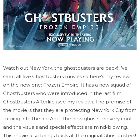
Watch out New York, the ghostbusters are back! I've
seen all five Ghostbusters movies so here’s my review
on the new one: Frozen Empire. It has a new squad of
Ghostbusters who were introduced in the last film
Ghostbusters Afterlife (see my
review
). The premise of
the movie is that they are protecting New York City from
turning into the Ice Age. The new ghosts are very cool
and the visuals and special effects are mind-blowing.
This movie also brings back all the original Ghostbusters!