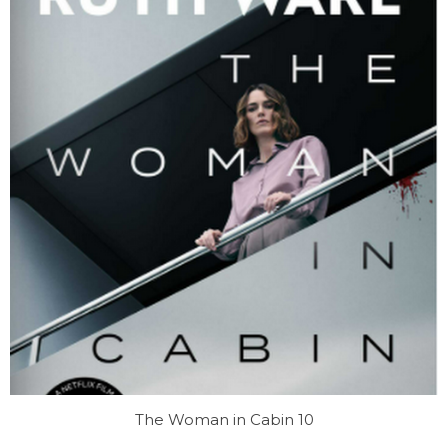
The Woman in Cabin 10