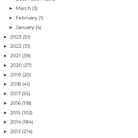
March
(3)
►
February
(1)
►
January
(4)
►
2023
(51)
►
2022
(31)
►
2021
(39)
►
2020
(27)
►
2019
(20)
►
2018
(41)
►
2017
(55)
►
2016
(118)
►
2015
(102)
►
2014
(184)
►
2013
(214)
►