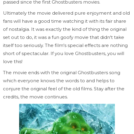
passed since the first Ghostbusters movies.
Ultimately the movie delivered pure enjoyment and old
fans will have a good time watching it with its fair share
of nostalgia. It was exactly the kind of thing the original
set out to do, it was a fun goofy movie that didn't take
itself too seriously. The film's special effects are nothing
short of spectacular. If you love Ghostbusters, you will
love this!
The movie ends with the original Ghostbusters song
which everyone knows the words to and helps to
conjure the original feel of the old films. Stay after the
credits, the movie continues.