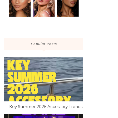
Popular Posts
Key Summer 2026 Accessory Trends