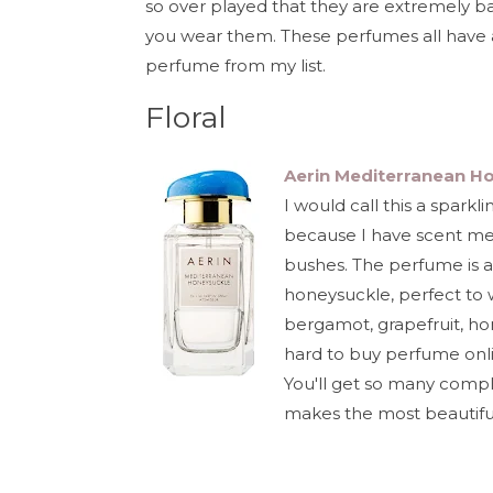
so over played that they are extremely ba
you wear them. These perfumes all have a 
perfume from my list.
Floral
Aerin Mediterranean H
I would call this a sparkl
because I have scent me
bushes. The perfume is a 
honeysuckle, perfect to 
bergamot, grapefruit, ho
hard to buy perfume online
You'll get so many compl
makes the most beautiful 