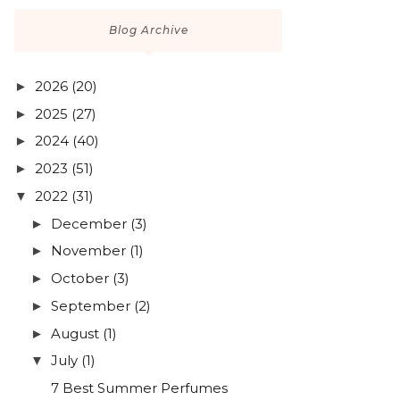
Blog Archive
2026
(20)
►
2025
(27)
►
2024
(40)
►
2023
(51)
►
2022
(31)
▼
December
(3)
►
November
(1)
►
October
(3)
►
September
(2)
►
August
(1)
►
July
(1)
▼
7 Best Summer Perfumes