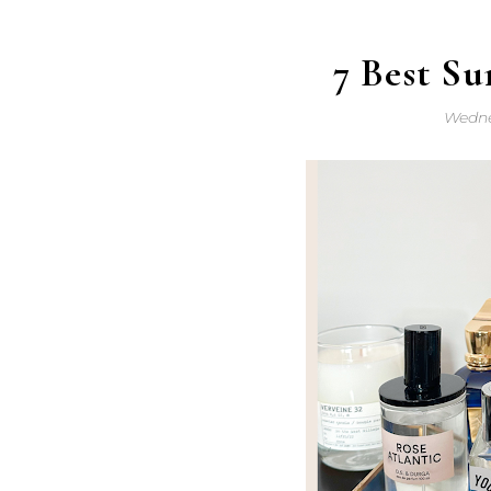
7 Best S
Wedne