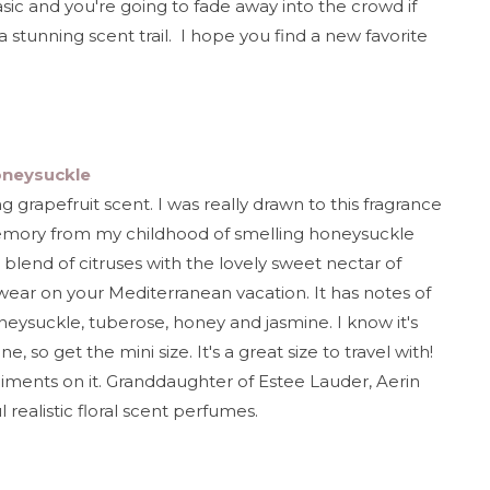
sic and you're going to fade away into the crowd if
stunning scent trail. I hope you find a new favorite
oneysuckle
ing grapefruit scent. I was really drawn to this fragrance
mory from my childhood of smelling honeysuckle
blend of citruses with the lovely sweet nectar of
wear on your Mediterranean vacation. It has notes of
neysuckle, tuberose, honey and jasmine. I know it's
, so get the mini size. It's a great size to travel with!
iments on it. Granddaughter of Estee Lauder, Aerin
realistic floral scent perfumes.