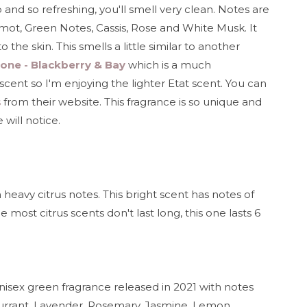
p and so refreshing, you'll smell very clean. Notes are
amot, Green Notes, Cassis, Rose and White Musk. It
o the skin. This smells a little similar to another
one - Blackberry & Bay
which is a much
cent so I'm enjoying the lighter Etat scent. You can
s
from their website. This fragrance is so unique and
 will notice.
 heavy citrus notes. This bright scent has notes of
most citrus scents don't last long, this one lasts 6
unisex green fragrance released in 2021 with notes
Currant, Lavender, Rosemary, Jasmine, Lemon