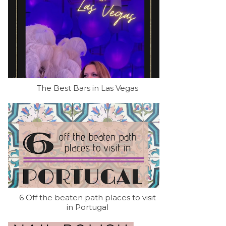
The Best Bars in Las Vegas
6 Off the beaten path places to visit
in Portugal