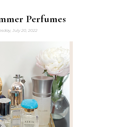
ummer Perfumes
sday, July 20, 2022