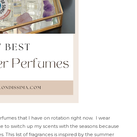
fumes that I have on rotation right now. I wear
ike to switch up my scents with the seasons because
s. This list of fragrances is inspired by the summer