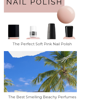
The Perfect Soft Pink Nail Polish
The Best Smelling Beachy Perfumes