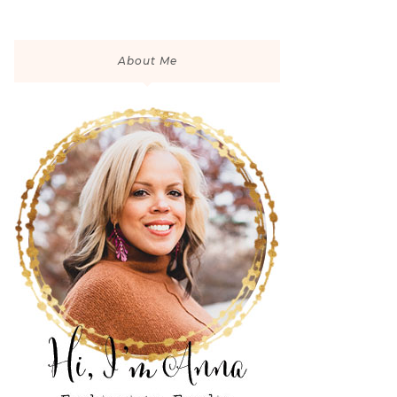
About Me