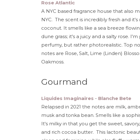
Rose Atlantic
A NYC based fragrance house that also make
NYC. The scent is incredibly fresh and it'
coconut. It smells like a sea breeze flow
dune grass; it's a juicy and a salty rose. I
perfumy, but rather photorealistic. Top 
notes are Rose, Salt, Lime (Linden) Blos
Oakmoss.
Gourmand
Liquides Imaginaires
-
Blanche Bete
Relapsed in 2021 the notes are milk, ambre
musk and tonka bean. Smells like a sophis
It's milky in that you get the sweet, savo
and rich cocoa butter. This lactonic beaut