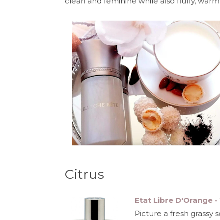
clean and feminine while also fluffy, warm an
Citrus
Etat Libre D'Orange 
Picture a fresh grassy 