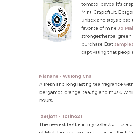
tomato leaves. It's cris
Mint, Grapefruit, Berg
unisex and stays close t
favorite of mine
Jo Mal
stronger/herbal green s
purchase Etat
sample
captivating that people
Nishane - Wulong Cha
A fresh and long lasting tea fragrance with
bergamot, orange, tea, fig and musk. While 
hours.
Xerjoff - Torino21
The newest bottle in my collection, its a 
of Mint, Lemon, Basil and Thyme, Black 