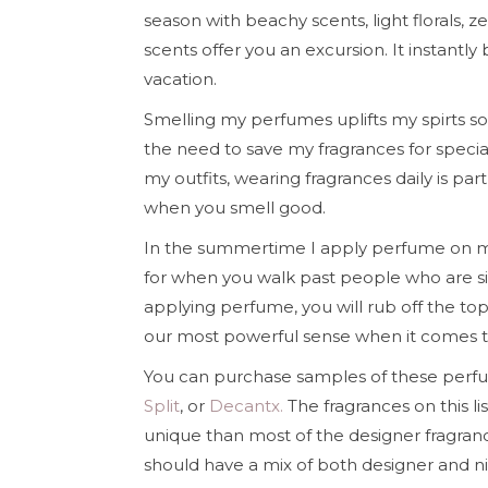
season with beachy scents, light florals, ze
scents offer you an excursion. It instan
vacation.
Smelling my perfumes uplifts my spirts s
the need to save my fragrances for specia
my outfits, wearing fragrances daily is pa
when you smell good.
In the summertime I apply perfume on my
for when you walk past people who are sit
applying perfume, you will rub off the top n
our most powerful sense when it comes 
You can purchase samples of these perfu
Split
, or
Decantx.
The fragrances on this li
unique than most of the designer fragran
should have a mix of both designer and n