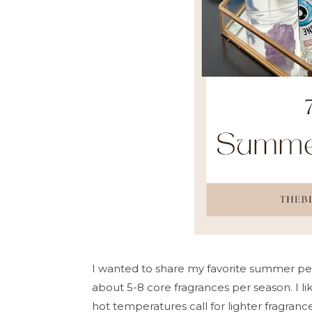
I wanted to share my favorite summer per
about 5-8 core fragrances per season. I l
hot temperatures call for lighter fragrance