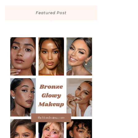
Featured Post