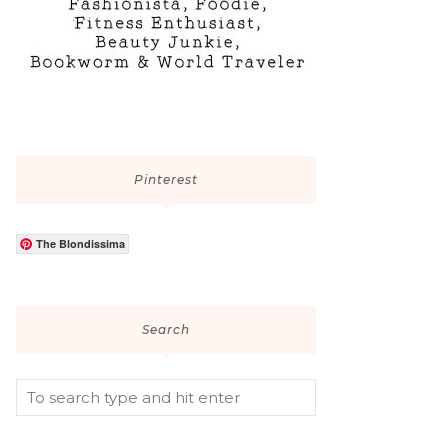
Pinterest
The Blondissima
Search