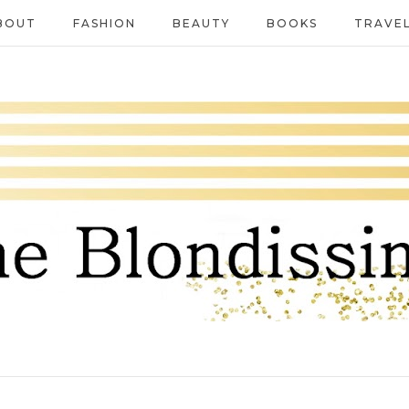
BOUT
FASHION
BEAUTY
BOOKS
TRAVE