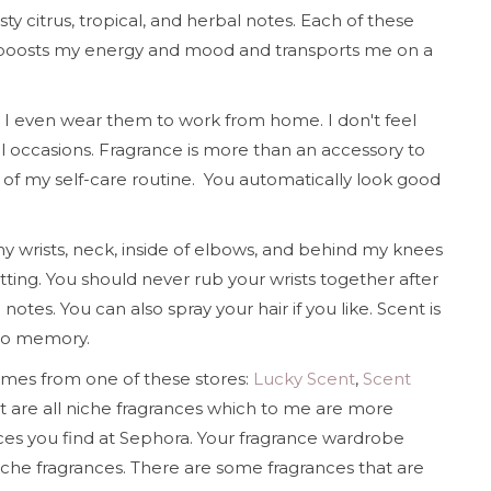
sty citrus, tropical, and herbal notes. Each of these
tly boosts my energy and mood and transports me on a
o I even wear them to work from home. I don't feel
l occasions. Fragrance is more than an accessory to
rt of my self-care routine. You automatically look good
 wrists, neck, inside of elbows, and behind my knees
ting. You should never rub your wrists together after
otes. You can also spray your hair if you like. Scent is
to memory.
mes from one of these stores:
Lucky Scent
,
Scent
st are all niche fragrances which to me are more
ces you find at Sephora. Your fragrance wardrobe
iche fragrances. There are some fragrances that are