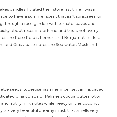
s candles, I visited their store last time I was in
s nice to have a summer scent that isn't sunscreen or
ing through a rose garden with tomato leaves and
'm picky about roses in perfume and this is not overly
notes are Rose Petals, Lemon and Bergamot; middle
som and Grass; base notes are Sea water, Musk and
tte seeds, tuberose, jasmine, incense, vanilla, cacao,
ticated piña colada or Palmer's cocoa butter lotion.
ry, and frothy milk notes while heavy on the coconut
y is a very beautiful creamy musk that smells very