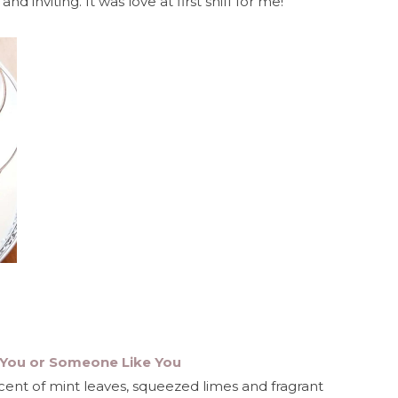
d inviting. It was love at first sniff for me!
- You or Someone Like You
scent of mint leaves, squeezed limes and fragrant