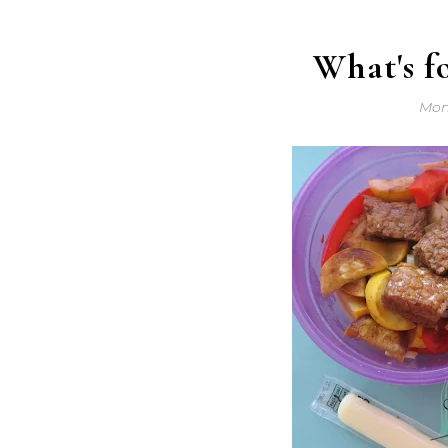
What's f
Mon