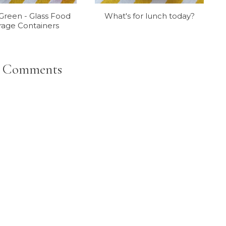
reen - Glass Food
What's for lunch today?
rage Containers
 Comments