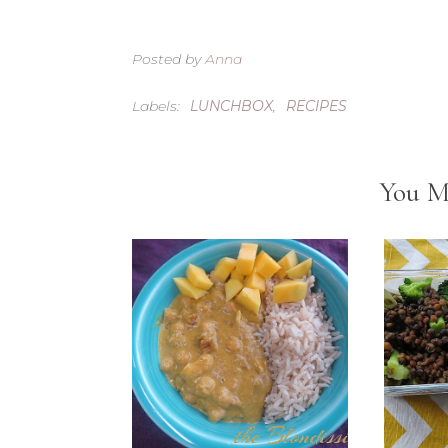
Posted by
Anna
Labels:
LUNCHBOX
,
RECIPES
You M