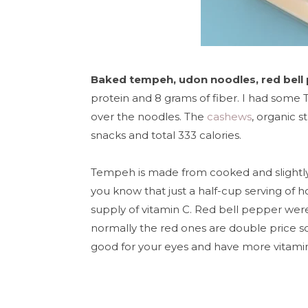
Baked tempeh, udon noodles, red bell
protein and 8 grams of fiber. I had some Th
over the noodles. The
cashews
, organic 
snacks
and total 333 calories.
Tempeh is
made from cooked and slightly
you know that just a
half-cup serving of 
supply of vitamin C. Red bell pepper were
normally the red ones are double price so 
good for your eyes and have more vitamin