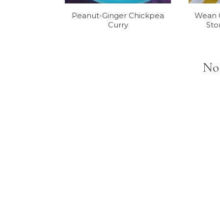
Peanut-Ginger Chickpea
Wean G
Curry
Sto
No