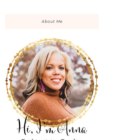
About Me