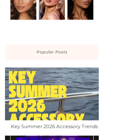
Popular Posts
Key Summer 2026 Accessory Trends