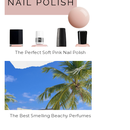
The Perfect Soft Pink Nail Polish
The Best Smelling Beachy Perfumes