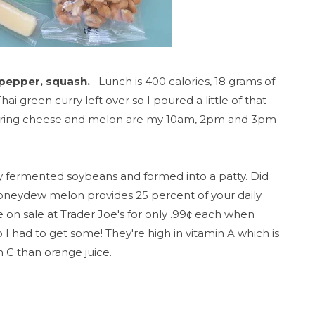
 pepper, squash.
Lunch is 400 calories, 18 grams of
ai green curry left over so I poured a little of that
string cheese and melon are my 10am, 2pm and 3pm
 fermented soybeans and formed into a patty.
Did
honeydew melon provides 25 percent of your daily
 on sale at Trader Joe's for only .99¢ each when
I had to get some! They're high in vitamin A which is
 C than orange juice.