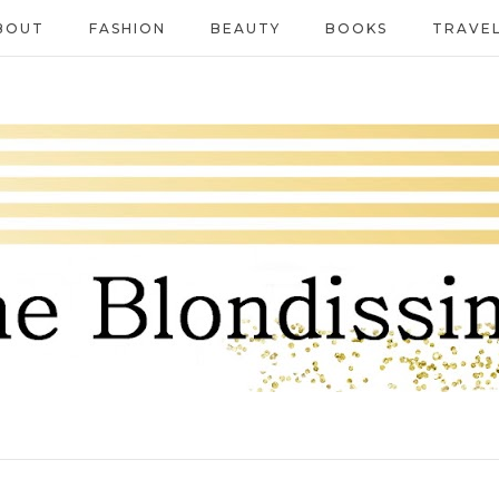
BOUT
FASHION
BEAUTY
BOOKS
TRAVE