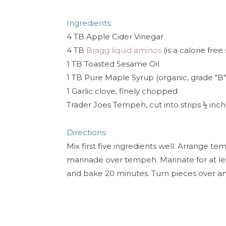
Ingredients:
4 TB Apple Cider Vinegar
4 TB
Bragg liquid aminos
(is a calorie free
1 TB Toasted Sesame Oil
1 TB Pure Maple Syrup (organic, grade "B
1 Garlic clove, finely chopped
Trader Joes Tempeh, cut into strips
inch 
½
Directions:
Mix first five ingredients well. Arrange te
marinade over tempeh. Marinate for at lea
and bake 20 minutes. Turn pieces over a