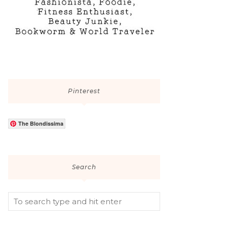
Pinterest
The Blondissima
Search