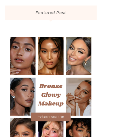
Featured Post