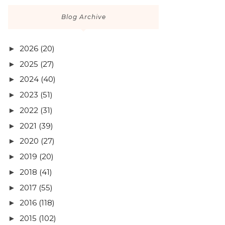
Blog Archive
2026
(20)
►
2025
(27)
►
2024
(40)
►
2023
(51)
►
2022
(31)
►
2021
(39)
►
2020
(27)
►
2019
(20)
►
2018
(41)
►
2017
(55)
►
2016
(118)
►
2015
(102)
►