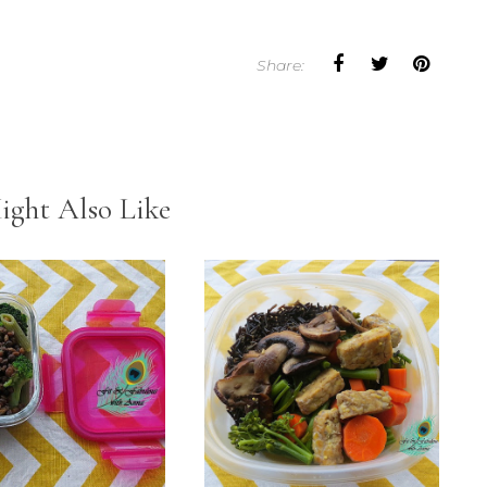
Share:
ight Also Like