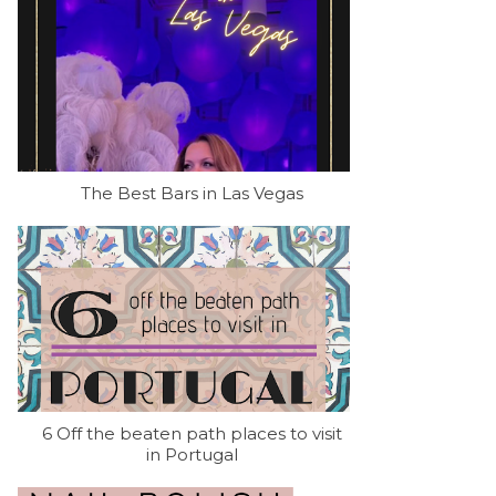
The Best Bars in Las Vegas
6 Off the beaten path places to visit
in Portugal