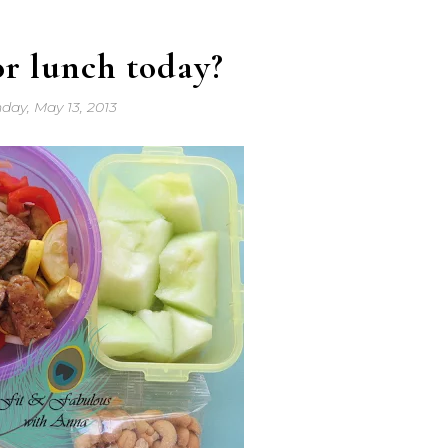
or lunch today?
day, May 13, 2013