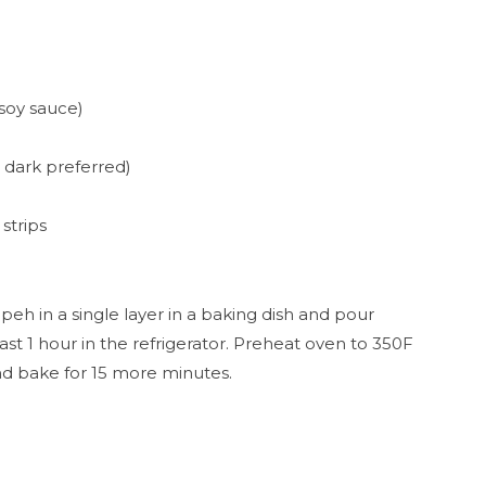
 soy sauce)
" dark preferred)
strips
mpeh in a single layer in a baking dish and pour
st 1 hour in the refrigerator. Preheat oven to 350F
nd bake for 15 more minutes.