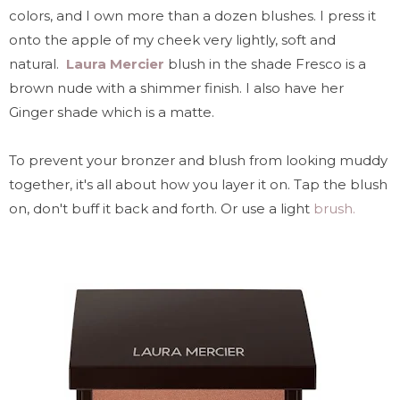
colors, and I own more than a dozen blushes. I press it
onto the apple of my cheek very lightly, soft and
natural.
Laura Mercier
blush in the shade Fresco is a
brown nude with a shimmer finish. I also have her
Ginger shade which is a matte.
To prevent your bronzer and blush from looking muddy
together, it's all about how you layer it on. Tap the blush
on, don't buff it back and forth. Or use a light
brush.