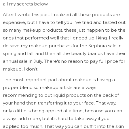
all my secrets below.
After I wrote this post I realized all these products are
expensive, but I have to tell you I've tried and tested out
so many makeup products, these just happen to be the
ones that performed well that I ended up liking. I really
do save my makeup purchases for the Sephora sale in
spring and fall, and then all the beauty brands have their
annual sale in July. There's no reason to pay full price for
makeup, I don't.
The most important part about makeup is having a
proper blend so makeup artists are always
recommending to put liquid products on the back of
your hand then transferring it to your face. That way,
only a little is being applied at a time, because you can
always add more, but it's hard to take away if you
applied too much. That way you can buff it into the skin