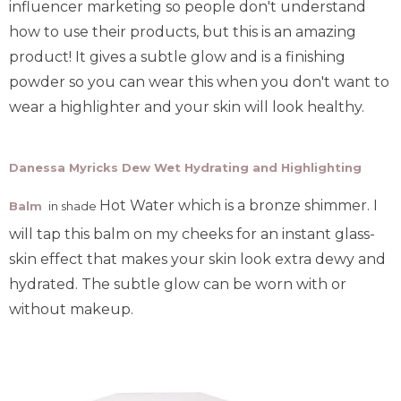
influencer marketing so people don't understand
how to use their products, but this is an amazing
product! It gives a subtle glow and is a finishing
powder so you can wear this when you don't want to
wear a highlighter and your skin will look healthy.
Danessa Myricks Dew Wet Hydrating and Highlighting
Hot Water which is a bronze shimmer.
I
Balm
in shade
will tap this balm on my cheeks for an instant glass-
skin effect that makes your skin look extra dewy and
hydrated. The subtle glow can be worn with or
without makeup.