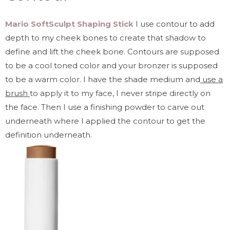
Mario SoftSculpt Shaping Stick
I use contour to add
depth to my cheek bones to create that shadow to
define and lift the cheek bone. Contours are supposed
to be a cool toned color and your bronzer is supposed
to be a warm color. I have the shade medium and
use a
brush
to apply it to my face, I never stripe directly on
the face. Then I use a finishing powder to carve out
underneath where I applied the contour to get the
definition underneath.