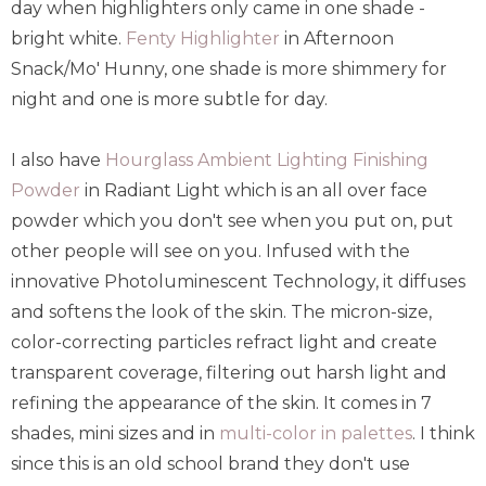
day when highlighters only came in one shade -
bright white.
Fenty Highlighter
in Afternoon
Snack/Mo' Hunny, one shade is more shimmery for
night and one is more subtle for day.
I also have
Hourglass Ambient Lighting Finishing
Powder
in Radiant Light which is an all over face
powder which you don't see when you put on, put
other people will see on you. Infused with the
innovative Photoluminescent Technology, it diffuses
and softens the look of the skin. The micron-size,
color-correcting particles refract light and create
transparent coverage, filtering out harsh light and
refining the appearance of the skin. It comes in 7
shades, mini sizes and in
multi-color in palettes
. I think
since this is an old school brand they don't use