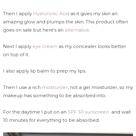
Then I apply
Hyaluronic Acid
as it gives my skin an
amazing glow and plumps the skin. This product often
goes on sale but here's an
alternative
.
Next I apply
eye cream
as my concealer looks better
on top of it.
I also apply lip balm to prep my lips.
Then I use a rich
moisturizer
, not a gel moisturizer, so my
makeup has something to be absorbed into.
For the daytime I put on an
SPF 50 sunscreen
and wait
10 minutes for everything to be absorbed.