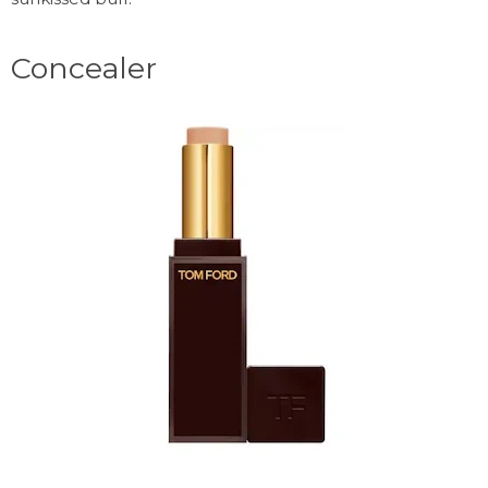
Concealer