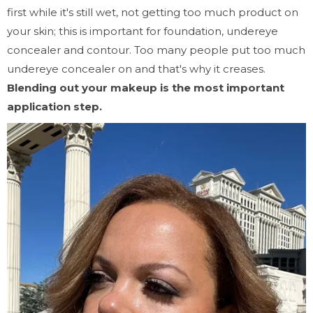
first while it's still wet, not getting too much product on
your skin; this is important for foundation, undereye
concealer and contour. Too many people put too much
undereye concealer on and that's why it creases.
Blending out your makeup is the most important
application step.