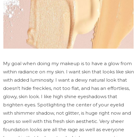
My goal when doing my makeup is to have a glow from
within radiance on my skin. I want skin that looks like skin
with added luminosity. I want a dewy natural look that
doesn't hide freckles, not too flat, and has an effortless,
glowy, skin look. I like high shine eyeshadows that
brighten eyes. Spotlighting the center of your eyelid
with shimmer shadow, not glitter, is huge right now and
goes so well with this fresh skin aesthetic. Very sheer
foundation looks are all the rage as well as everyone