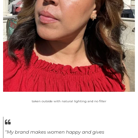
taken outside with natural lighting and no filter
"My brand makes women happy and gives