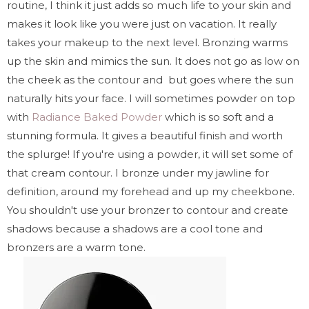
routine, I think it just adds so much life to your skin and
makes it look like you were just on vacation. It really
takes your makeup to the next level. Bronzing warms
up the skin and mimics the sun. It does not go as low on
the cheek as the contour and but goes where the sun
naturally hits your face. I will sometimes powder on top
with
Radiance Baked Powder
which is so soft and a
stunning formula. It gives a beautiful finish and worth
the splurge! If you're using a powder, it will set some of
that cream contour. I bronze under my jawline for
definition, around my forehead and up my cheekbone.
You shouldn't use your bronzer to contour and create
shadows because a shadows are a cool tone and
bronzers are a warm tone.