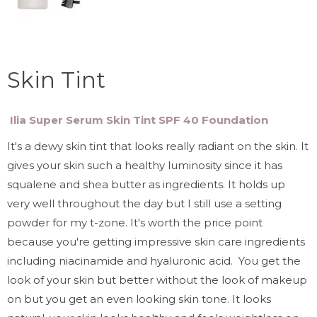
Skin Tint
Ilia Super Serum Skin Tint SPF 40 Foundation
It's a dewy skin tint that looks really radiant on the skin. It
gives your skin such a healthy luminosity since it has
squalene and shea butter as ingredients. It holds up
very well throughout the day but I still use a setting
powder for my t-zone. It's worth the price point
because you're getting impressive skin care ingredients
including niacinamide and hyaluronic acid. You get the
look of your skin but better without the look of makeup
on but you get an even looking skin tone. It looks