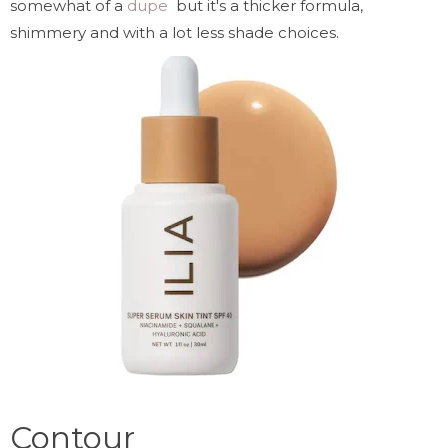
somewhat of a
dupe
but it's a thicker formula,
shimmery and with a lot less shade choices.
Contour