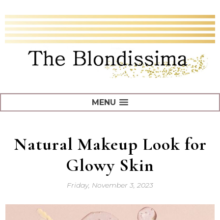
MENU
Natural Makeup Look for
Glowy Skin
Friday, November 3, 2023