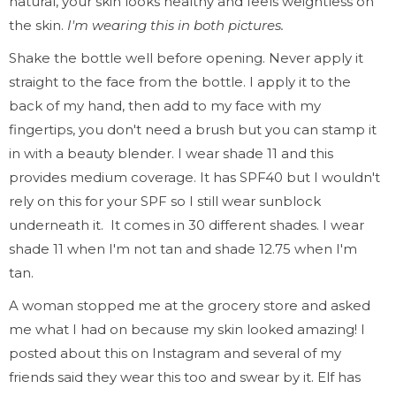
natural, your skin looks healthy and feels weightless on
the skin.
I'm wearing this in both pictures.
Shake the bottle well before opening. Never apply it
straight to the face from the bottle. I apply it to the
back of my hand, then add to my face with my
fingertips, you don't need a brush but you can stamp it
in with a beauty blender. I wear shade 11 and this
provides medium coverage. It has SPF40 but I wouldn't
rely on this for your SPF so I still wear sunblock
underneath it. It comes in 30 different shades. I wear
shade 11 when I'm not tan and shade 12.75 when I'm
tan.
A woman stopped me at the grocery store and asked
me what I had on because my skin looked amazing! I
posted about this on Instagram and several of my
friends said they wear this too and swear by it. Elf has