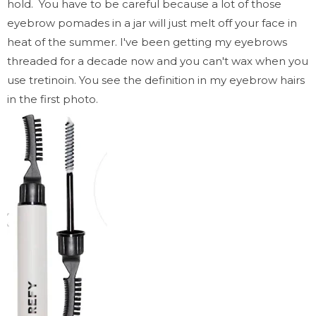
hold. You have to be careful because a lot of those
eyebrow pomades in a jar will just melt off your face in
heat of the summer. I've been getting my eyebrows
threaded for a decade now and you can't wax when you
use tretinoin. You see the definition in my eyebrow hairs
in the first photo.