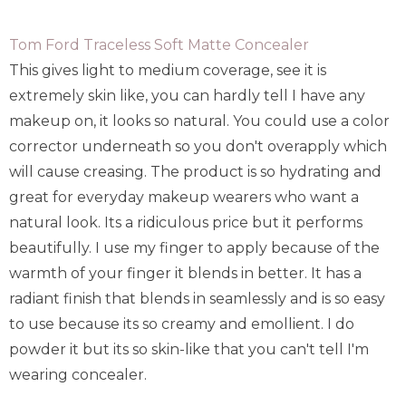
Tom Ford Traceless Soft Matte Concealer
This gives light to medium coverage, see it is
extremely skin like, you can hardly tell I have any
makeup on, it looks so natural. You could use a color
corrector underneath so you don't overapply which
will cause creasing. The product is so hydrating and
great for everyday makeup wearers who want a
natural look. Its a ridiculous price but it performs
beautifully. I use my finger to apply because of the
warmth of your finger it blends in better. It has a
radiant finish that blends in seamlessly and is so easy
to use because its so creamy and emollient. I do
powder it but its so skin-like that you can't tell I'm
wearing concealer.