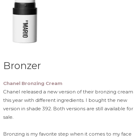
Bronzer
Chanel Bronzing Cream
Chanel released a new version of their bronzing cream
this year with different ingredients. I bought the new
version in shade 392. Both versions are still available for
sale.
Bronzing is my favorite step when it comes to my face