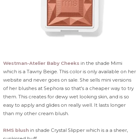
Westman-Atelier Baby Cheeks
in the shade Mimi
which is a Tawny Beige. This color is only available on her
website and never goes on sale. She sells mini versions
of her blushes at Sephora so that's a cheaper way to try
them. This creates for dewy wet looking skin, and is so
easy to apply and glides on really well. It lasts longer
than my other cream blush.
RMS blush
in shade Crystal Slipper which is a a sheer,
sunkissed buff.