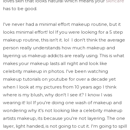
loves skin that looks natural which means your
skincare
has to be good.
I've never had a minimal effort makeup routine, but it
looks minimal effort! lol If you were looking for a 5 step
makeup routine, this isn't it. lol I don't think the average
person really understands how much makeup and
layering us makeup addicts are really using. This is what
makes your makeup lasts all night and look like
celebrity makeup in photos. I've been watching
makeup tutorials on youtube for over a decade yet
when I look at my pictures from 10 years ago I think
where is my blush, why don't I see it? I know I was
wearing it! lol If you're doing one wash of makeup and
wondering why it's not looking like a celebrity makeup
artists makeup, its because you're not layering. The one
layer, light handed, is not going to cut it. I'm going to spill