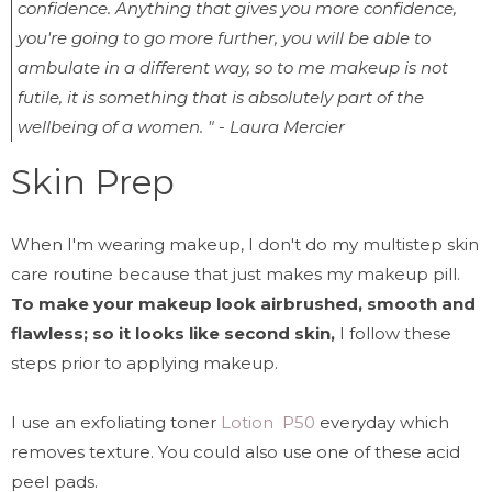
confidence. Anything that gives you more confidence,
you're going to go more further, you will be able to
ambulate in a different way, so to me makeup is not
futile, it is something that is absolutely part of the
wellbeing of a women. " - Laura Mercier
Skin Prep
When I'm wearing makeup, I don't do my multistep skin
care routine because that just makes my makeup pill.
To make your makeup look airbrushed, smooth and
flawless; so it looks like second skin,
I follow these
steps prior to applying makeup.
I use an exfoliating toner
Lotion P50
everyday which
removes texture. You could also use one of these acid
peel pads.