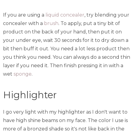
If you are using a
liquid concealer
, try blending your
concealer with a
brush
. To apply, put a tiny bit of
product on the back of your hand, then put it on
your under eye, wait 30 seconds for it to dry down a
bit then buff it out. You need a lot less product then
you think you need. You can always do a second thin
layer if you need it. Then finish pressing it in with a
wet
sponge
.
Highlighter
I go very light with my highlighter as I don't want to
have high shine beams on my face. The color I use is
more of a bronzed shade so it's not like back in the