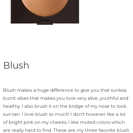
Blush
Blush makes a huge difference to give you that sunkiss
burnt vibes that makes you look very alive, youthful and
healthy. I also brush it on the bridge of my nose to look
sun tan. I love blush so much! I don't however like a lot
of bright pink on my cheeks, I like muted colors which
are really hard to find. These are my three favorite blush