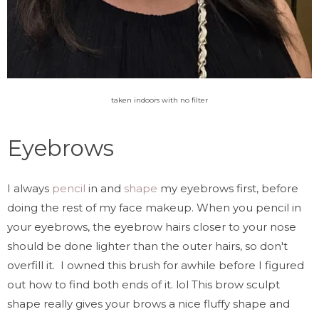
taken indoors with no filter
Eyebrows
I always
pencil
in and
shape
my eyebrows first, before
doing the rest of my face makeup. When you pencil in
your eyebrows, the eyebrow hairs closer to your nose
should be done lighter than the outer hairs, so don't
overfill it. I owned this brush for awhile before I figured
out how to find both ends of it. lol This brow sculpt
shape really gives your brows a nice fluffy shape and