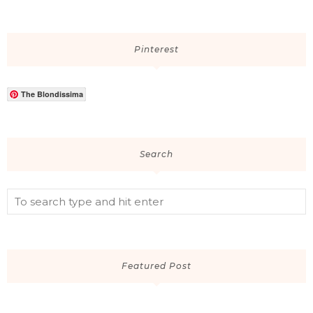
Pinterest
The Blondissima
Search
Featured Post