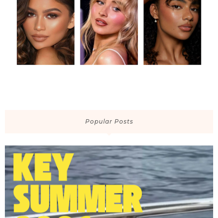
Popular Posts