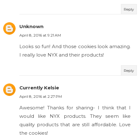
Reply
Unknown
April 8, 2016 at 9:21 AM
Looks so fun! And those cookies look amazing.
I really love NYX and their products!
Reply
Currently Kelsie
April 8, 2016 at 2:27 PM
Awesome! Thanks for sharing- I think that I
would like NYX products. They seem like
quality products that are still affordable. Love
the cookies!