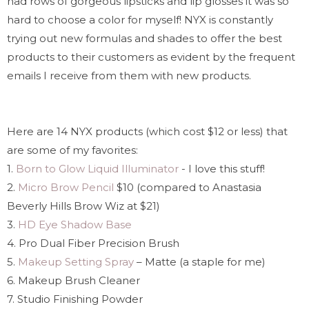
had rows of gorgeous lipsticks and lip glosses it was so
hard to choose a color for myself! NYX is constantly
trying out new formulas and shades to offer the best
products to their customers as evident by the frequent
emails I receive from them with new products.
Here are 14 NYX products (which cost $12 or less) that
are some of my favorites:
1.
Born to Glow Liquid Illuminator
- I love this stuff!
2.
Micro Brow Pencil
$10 (compared to Anastasia
Beverly Hills Brow Wiz at $21)
3.
HD Eye Shadow Base
4. Pro Dual Fiber Precision Brush
5.
Makeup Setting Spray
– Matte (a staple for me)
6. Makeup Brush Cleaner
7. Studio Finishing Powder