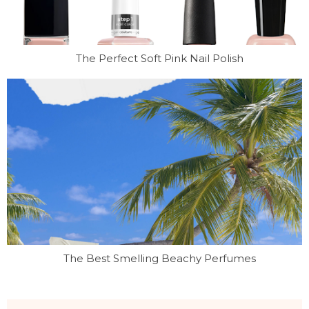
The Perfect Soft Pink Nail Polish
The Best Smelling Beachy Perfumes