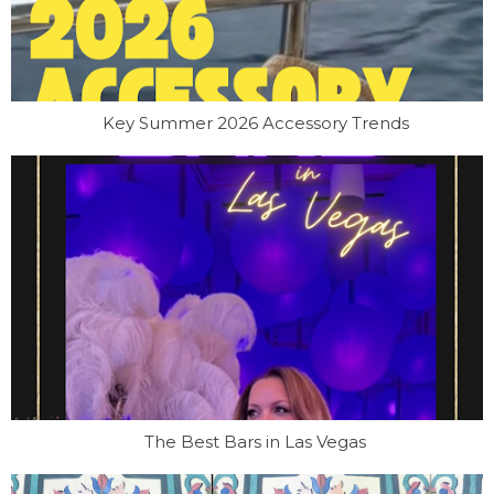
Key Summer 2026 Accessory Trends
The Best Bars in Las Vegas