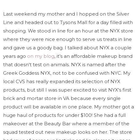
Last weekend my mother and I hopped on the Silver
Line and headed out to Tysons Mall for a day filled with
shopping. We stood in line for an hour at the NYX store
where they were nice enough to serve us treats in line
and gave us a goody bag. I talked about NYX a couple
years ago
on my blog
, it’s an affordable makeup brand
that doesn't test on animals. NYX is named after the
Greek Goddess NYX, not to be confused with NYC. My
local CVS has really expanded its selection of NYX
products, but still I was super excited to visit NYX's first
brick and mortar store in VA because every single
product will be available in one place. My mother got a
huge haul of products for under $100! She had a full
makeover at the Beauty Bar where a member of the
squad tested out new makeup looks on her. The store