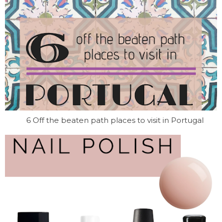
6 Off the beaten path places to visit in Portugal