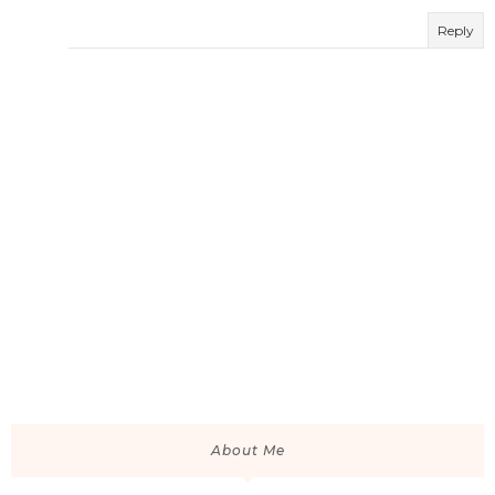
Reply
About Me