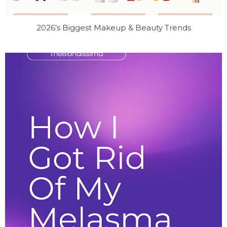
2026’s Biggest Makeup & Beauty Trends