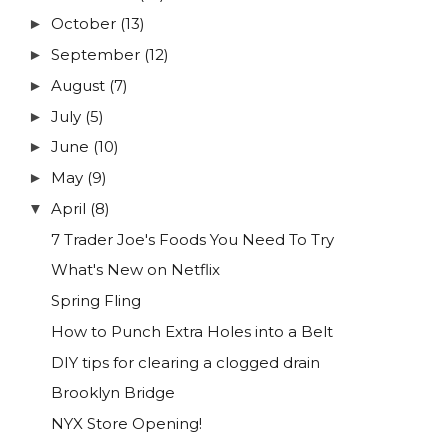
October
(13)
►
September
(12)
►
August
(7)
►
July
(5)
►
June
(10)
►
May
(9)
►
April
(8)
▼
7 Trader Joe's Foods You Need To Try
What's New on Netflix
Spring Fling
How to Punch Extra Holes into a Belt
DIY tips for clearing a clogged drain
Brooklyn Bridge
NYX Store Opening!