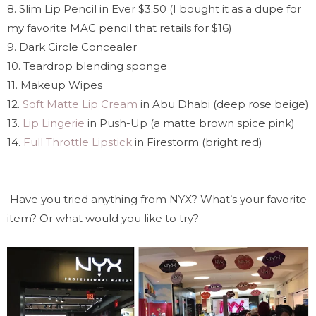
8. Slim Lip Pencil in Ever $3.50 (I bought it as a dupe for
my favorite MAC pencil that retails for $16)
9. Dark Circle Concealer
10. Teardrop blending sponge
11. Makeup Wipes
12.
Soft Matte Lip Cream
in Abu Dhabi (deep rose beige)
13.
Lip Lingerie
in Push-Up (a matte brown spice pink)
14.
Full Throttle Lipstick
in Firestorm (bright red)
Have you tried anything from NYX? What’s your favorite
item? Or what would you like to try?