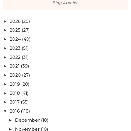
Blog Archive
2026
(20)
►
2025
(27)
►
2024
(40)
►
2023
(51)
►
2022
(31)
►
2021
(39)
►
2020
(27)
►
2019
(20)
►
2018
(41)
►
2017
(55)
►
2016
(118)
▼
December
(10)
►
November
(10)
►