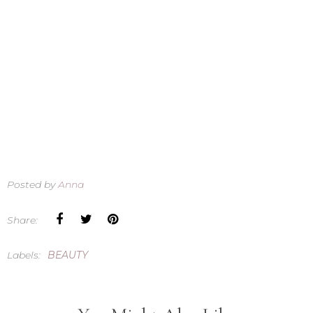
Posted by
Anna
Share:
Labels:
BEAUTY