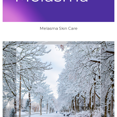
Melasma Skin Care