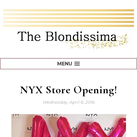
MENU
NYX Store Opening!
Wednesday, April 6, 2016