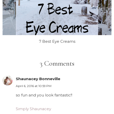
7 Best Eye Creams
3 Comments
Shaunacey Bonneville
April 6, 2016 at 10:59 PM
so fun and you look fantastic!!
Simply Shaunacey