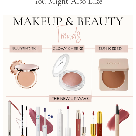
You Might Also Like