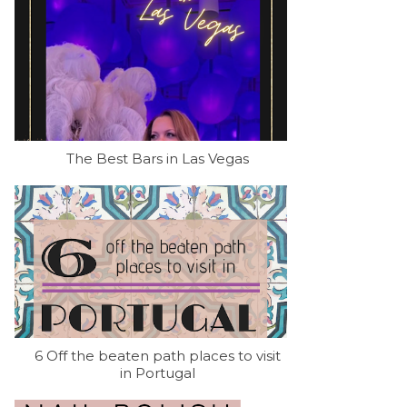
The Best Bars in Las Vegas
6 Off the beaten path places to visit
in Portugal