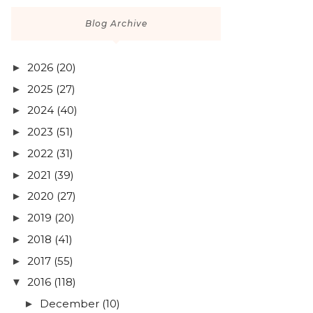
Blog Archive
2026
(20)
►
2025
(27)
►
2024
(40)
►
2023
(51)
►
2022
(31)
►
2021
(39)
►
2020
(27)
►
2019
(20)
►
2018
(41)
►
2017
(55)
►
2016
(118)
▼
December
(10)
►