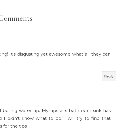
 Comments
ing! It's disgusting yet awesome what all they can
Reply
d boiling water tip. My upstairs bathroom sink has
I didn't know what to do. I will try to find that
 for the tips!