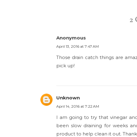
2
Anonymous
April 13, 2016 at 7:47 AM
Those drain catch things are amaz
pick up!
Unknown
April 14, 2016 at 7:22 AM
I am going to try that vinegar an
been slow draining for weeks and 
product to help clean it out. Thanks