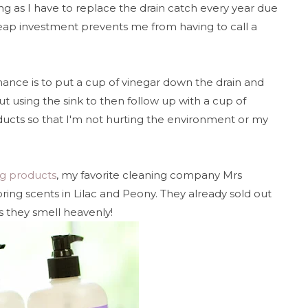
ng as I have to replace the drain catch every year due
cheap investment prevents me from having to call a
ance is to put a cup of vinegar down the drain and
out using the sink to then follow up with a cup of
oducts so that I'm not hurting the environment or my
ng products
, my favorite cleaning company Mrs
ring scents in Lilac and Peony. They already sold out
s they smell heavenly!