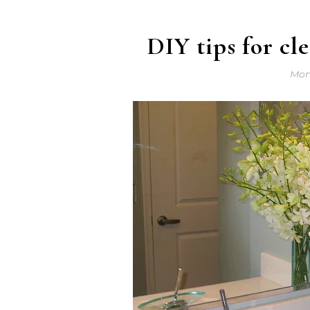
DIY tips for cl
Mond