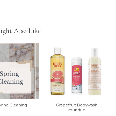
ight Also Like
ring Cleaning
Grapefruit Bodywash
roundup