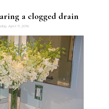
earing a clogged drain
ay, April 11, 2016