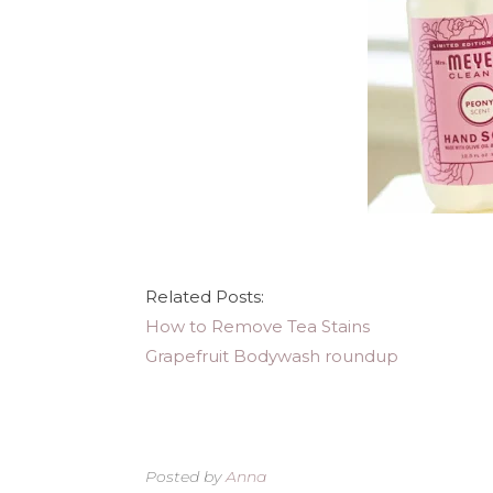
Related Posts:
How to Remove Tea Stains
Grapefruit Bodywash roundup
Posted by
Anna