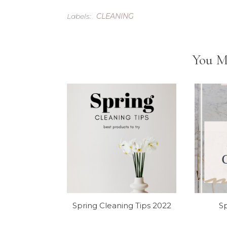
Labels:
CLEANING
You M
Spring Cleaning Tips 2022
Sp