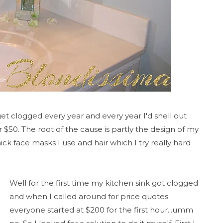
t clogged every year and every year I'd shell out
$50. The root of the cause is partly the design of my
hick face masks I use and hair which I try really hard
Well for the first time my kitchen sink got clogged
and when I called around for price quotes
everyone started at $200 for the first hour...umm