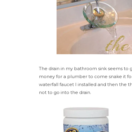
The drain in my bathroom sink seems to ge
money for a plumber to come snake it for 
waterfall faucet I installed and then the t
not to go into the drain.