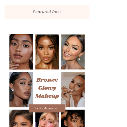
Featured Post