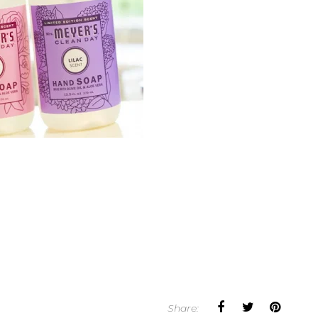
Share: