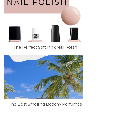
The Perfect Soft Pink Nail Polish
The Best Smelling Beachy Perfumes