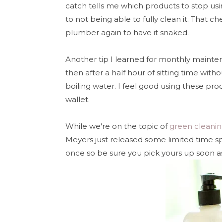
catch tells me which products to stop usi
to not being able to fully clean it. That 
plumber again to have it snaked.
Another tip I learned for monthly mainten
then after a half hour of sitting time with
boiling water. I feel good using these pr
wallet.
While we're on the topic of
green cleani
Meyers just released some limited time sp
once so be sure you pick yours up soon a