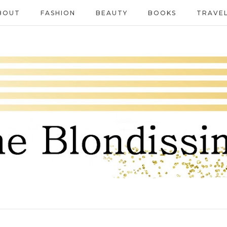
BOUT
FASHION
BEAUTY
BOOKS
TRAVE