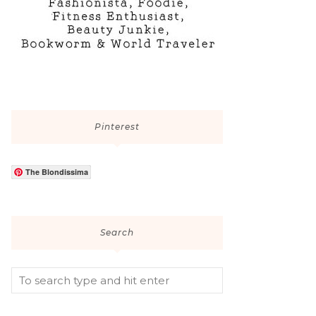
Pinterest
The Blondissima
Search