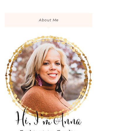
About Me