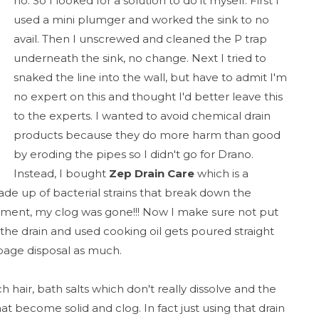
no. So I looked for a solution to do it myself. First I
used a mini plumger and worked the sink to no
avail. Then I unscrewed and cleaned the P trap
underneath the sink, no change. Next I tried to
snaked the line into the wall, but have to admit I'm
no expert on this and thought I'd better leave this
to the experts. I wanted to avoid chemical drain
products because they do more harm than good
by eroding the pipes so I didn't go for Drano.
Instead, I bought
Zep Drain Care
which is a
 up of bacterial strains that break down the
eatment, my clog was gone!!! Now I make sure not put
e drain and used cooking oil gets poured straight
rbage disposal as much.
h hair, bath salts which don't really dissolve and the
 become solid and clog. In fact just using that drain