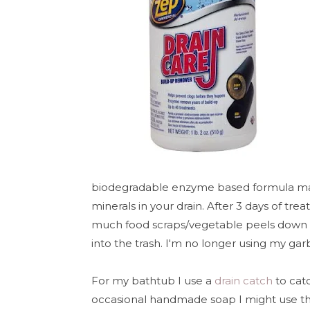
biodegradable enzyme based formula made
minerals in your drain. After 3 days of tr
much food scraps/vegetable peels down th
into the trash. I'm no longer using my ga
For my bathtub I use a
drain catch
to catc
occasional handmade soap I might use that