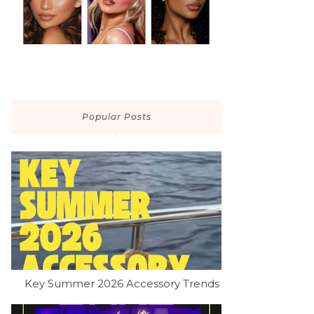
Popular Posts
Key Summer 2026 Accessory Trends