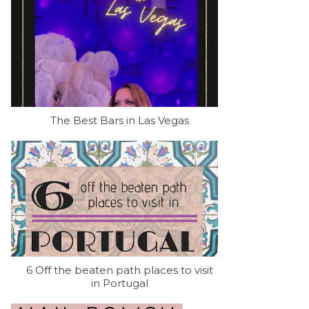
The Best Bars in Las Vegas
6 Off the beaten path places to visit
in Portugal