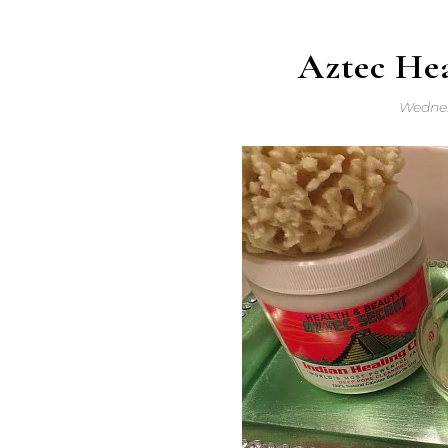
Aztec He
Wednes