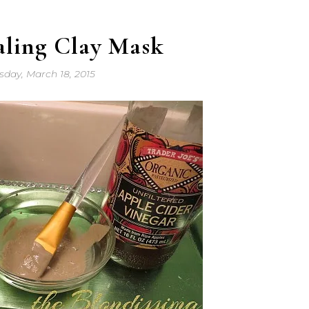
aling Clay Mask
day, March 18, 2015