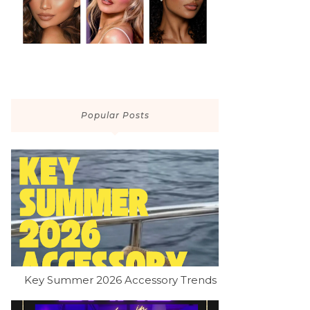
Popular Posts
Key Summer 2026 Accessory Trends