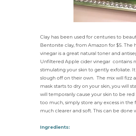
Clay has been used for centuries to beauti
Bentonite clay, from Amazon for $5. The h
vinegar is a great natural toner and antis
Unfiltered Apple cider vinegar contains na
stimulating your skin to gently exfoliate. I
slough off on their own. The mix will fizz a 
mask starts to dry on your skin, you will st
will temporarily cause your skin to be re
too much, simply store any excess in the f
much clearer and soft. This can be done 
Ingredients: