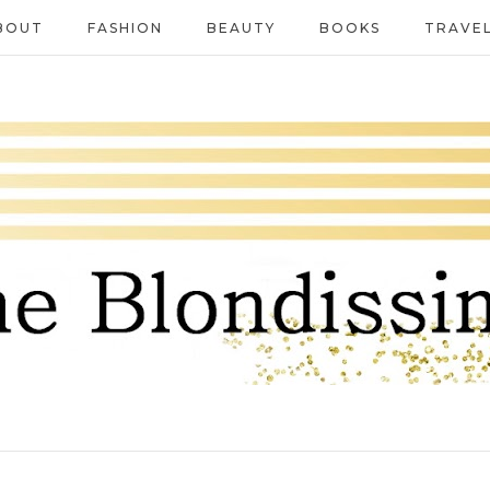
BOUT
FASHION
BEAUTY
BOOKS
TRAVE