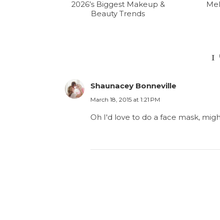
2026’s Biggest Makeup &
Mel
Beauty Trends
1
Shaunacey Bonneville
March 18, 2015 at 1:21 PM
Oh I'd love to do a face mask, mig