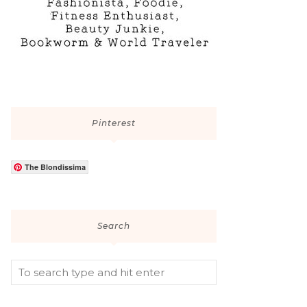
Pinterest
The Blondissima
Search