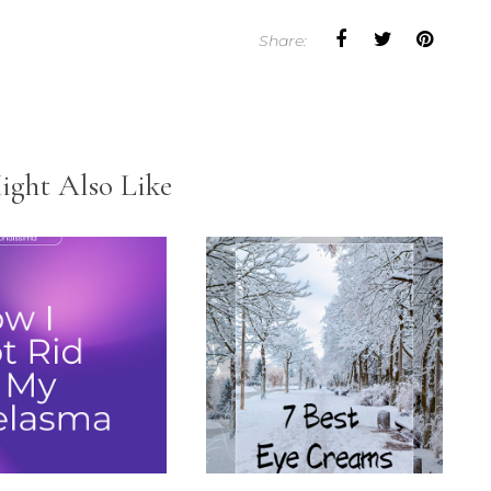
Share:
ight Also Like