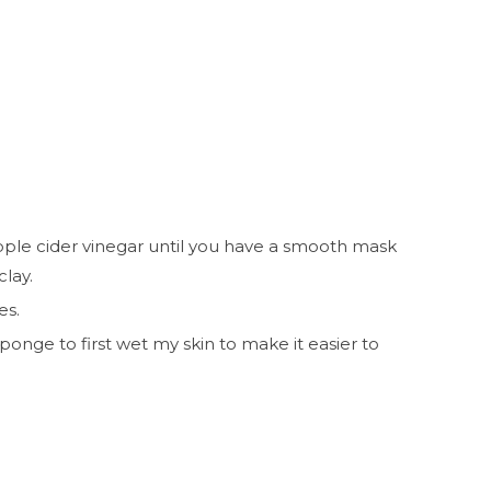
apple cider vinegar until you have a smooth mask
 clay.
es.
ponge to first wet my skin to make it easier to