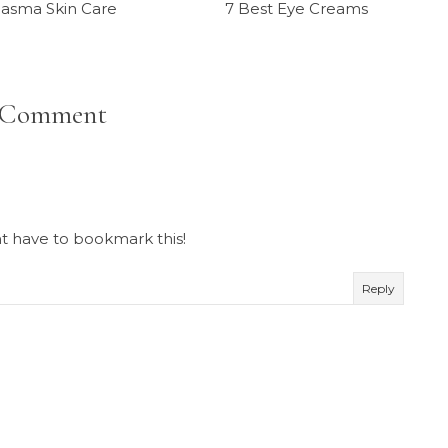
asma Skin Care
7 Best Eye Creams
 Comment
ht have to bookmark this!
Reply