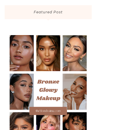
Featured Post