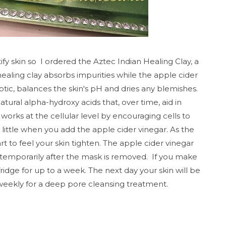
fy skin so I ordered the Aztec Indian Healing Clay, a
ealing clay absorbs impurities while the apple cider
eptic, balances the skin's pH and dries any blemishes.
tural alpha-hydroxy acids that, over time, aid in
t works at the cellular level by encouraging cells to
lit
tle when you add the
apple cider vinegar. As the
art to feel your skin tighten.
The apple cider vinegar
d temporarily after the mask is removed.
If you make
ridge for up to a week. The next day your skin will be
weekly for a deep pore cleansing treatment.