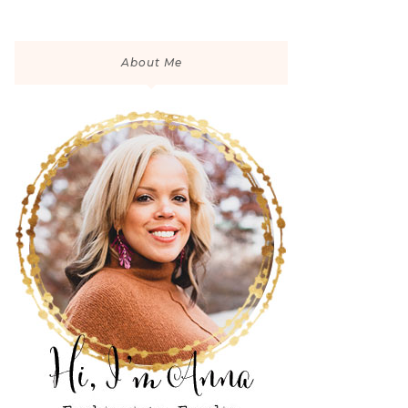
About Me