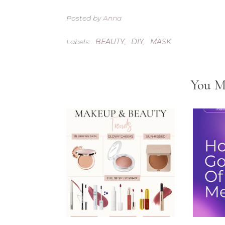
Posted by
Anna
Labels:
BEAUTY
,
DIY
,
MASK
You M