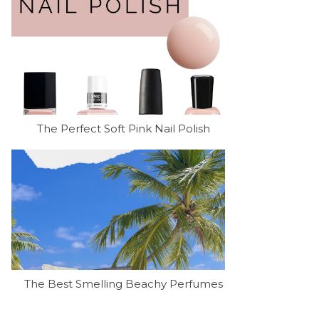
The Perfect Soft Pink Nail Polish
The Best Smelling Beachy Perfumes