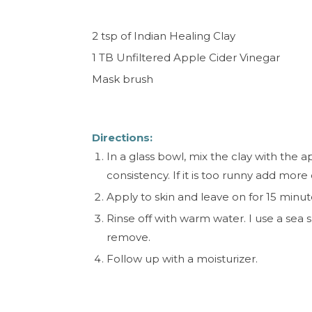
2 tsp of Indian Healing Clay
1 TB Unfiltered Apple Cider Vinegar
Mask brush
Directions:
In a glass bowl, mix the clay with the 
consistency. If it is too runny add more
Apply to skin and leave on for 15 minut
Rinse off with warm water. I use a sea s
remove.
Follow up with a moisturizer.