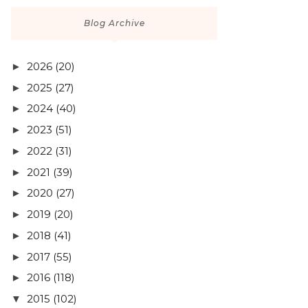
Blog Archive
2026
(20)
►
2025
(27)
►
2024
(40)
►
2023
(51)
►
2022
(31)
►
2021
(39)
►
2020
(27)
►
2019
(20)
►
2018
(41)
►
2017
(55)
►
2016
(118)
►
2015
(102)
▼