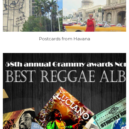
Postcards from Havana