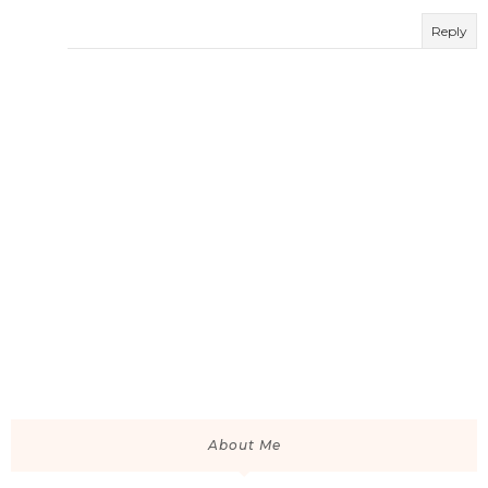
Reply
About Me