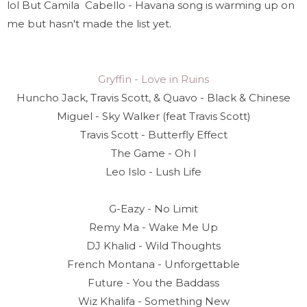
lol But Camila Cabello - Havana song is warming up on
me but hasn't made the list yet.
Gryffin - Love in Ruins
Huncho Jack, Travis Scott, & Quavo - Black & Chinese
Miguel - Sky Walker (feat Travis Scott)
Travis Scott - Butterfly Effect
The Game - Oh I
Leo Islo - Lush Life
G-Eazy - No Limit
Remy Ma - Wake Me Up
DJ Khalid - Wild Thoughts
French Montana - Unforgettable
Future - You the Baddass
Wiz Khalifa - Something New