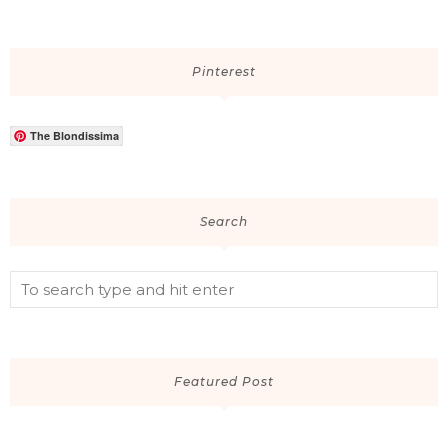
Pinterest
The Blondissima
Search
Featured Post