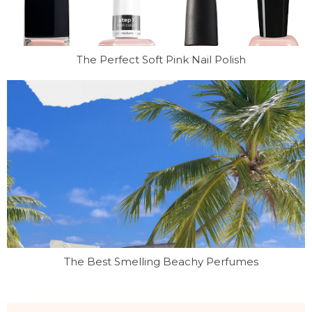
The Perfect Soft Pink Nail Polish
The Best Smelling Beachy Perfumes