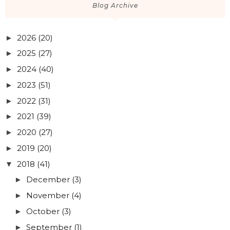
Blog Archive
2026
(20)
►
2025
(27)
►
2024
(40)
►
2023
(51)
►
2022
(31)
►
2021
(39)
►
2020
(27)
►
2019
(20)
►
2018
(41)
▼
December
(3)
►
November
(4)
►
October
(3)
►
September
(1)
►