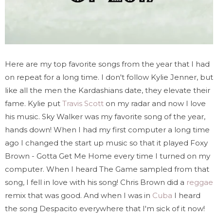
Here are my top favorite songs from the year that I had
on repeat for a long time. I don't follow Kylie Jenner, but
like all the men the Kardashians date, they elevate their
fame. Kylie put
Travis Scott
on my radar and now I love
his music. Sky Walker was my favorite song of the year,
hands down! When I had my first computer a long time
ago I changed the start up music so that it played Foxy
Brown - Gotta Get Me Home every time I turned on my
computer. When I heard
The Game
sampled from that
song, I fell in love with his song! Chris Brown did a
reggae
remix that was good. And when I was in
Cuba
I heard
the song Despacito everywhere that I'm sick of it now!