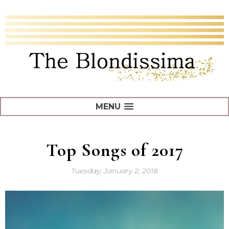
MENU
Top Songs of 2017
Tuesday, January 2, 2018