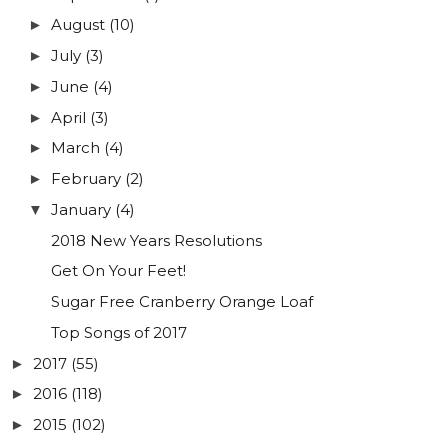
August
(10)
►
July
(3)
►
June
(4)
►
April
(3)
►
March
(4)
►
February
(2)
►
January
(4)
▼
2018 New Years Resolutions
Get On Your Feet!
Sugar Free Cranberry Orange Loaf
Top Songs of 2017
2017
(55)
►
2016
(118)
►
2015
(102)
►