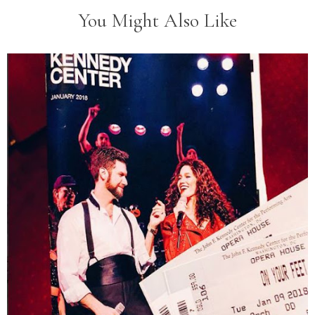
You Might Also Like