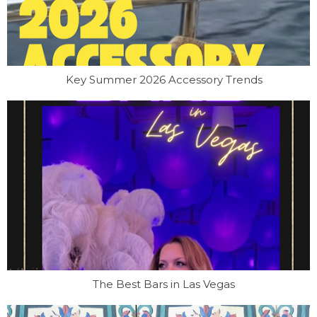
Key Summer 2026 Accessory Trends
The Best Bars in Las Vegas