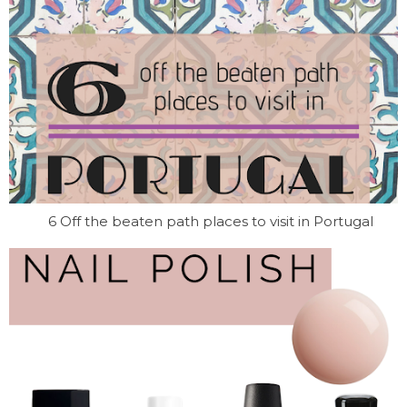
6 Off the beaten path places to visit in Portugal