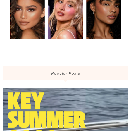
Popular Posts