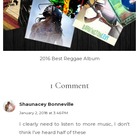
2016 Best Reggae Album
1 Comment
Shaunacey Bonneville
January 2, 2018 at 3:46 PM
I clearly need to listen to more music, I don't
think I've heard half of these