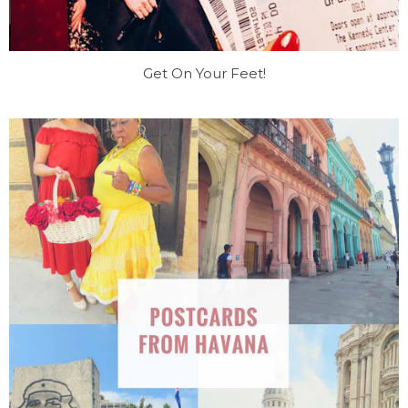
Get On Your Feet!