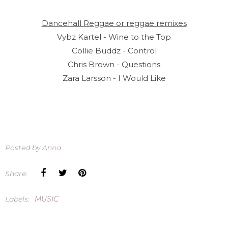
Dancehall Reggae or reggae remixes
Vybz Kartel - Wine to the Top
Collie Buddz - Control
Chris Brown - Questions
Zara Larsson - I Would Like
Posted by
Anna
Share:
Labels:
MUSIC