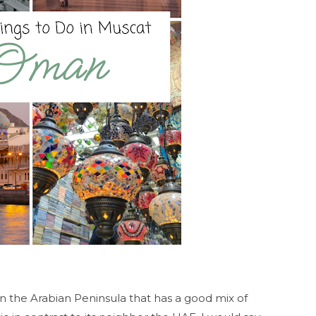
 the Arabian Peninsula that has a good mix of