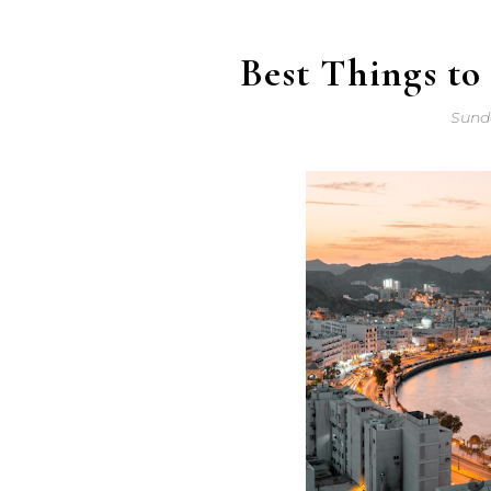
Best Things t
Sunda