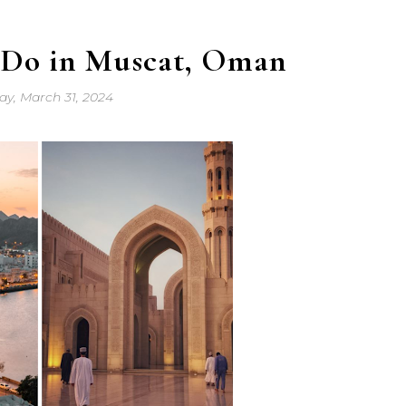
o Do in Muscat, Oman
y, March 31, 2024