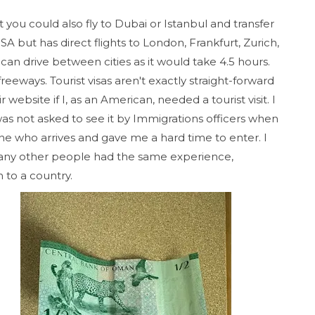
ut you could also fly to Dubai or Istanbul and transfer
A but has direct flights to London, Frankfurt, Zurich,
n drive between cities as it would take 4.5 hours.
eeways. Tourist visas aren't exactly straight-forward
website if I, as an American, needed a tourist visit. I
s not asked to see it by Immigrations officers when
one who arrives and gave me a hard time to enter. I
any other people had the same experience,
n to a country.