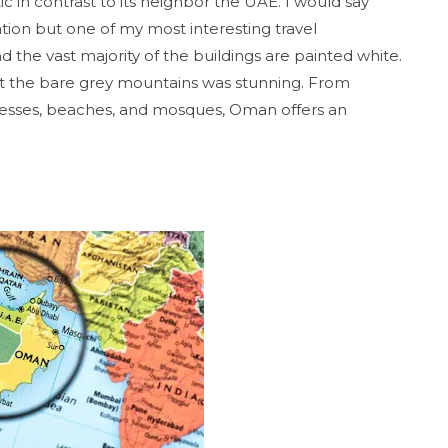
tic in contrast to its neighbor the UAE. I would say
tion but one of my most interesting travel
the vast majority of the buildings are painted white.
nst the bare grey mountains was stunning. From
resses, beaches, and mosques, Oman offers an