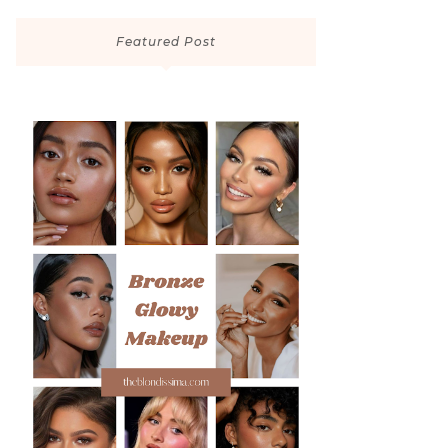
Featured Post