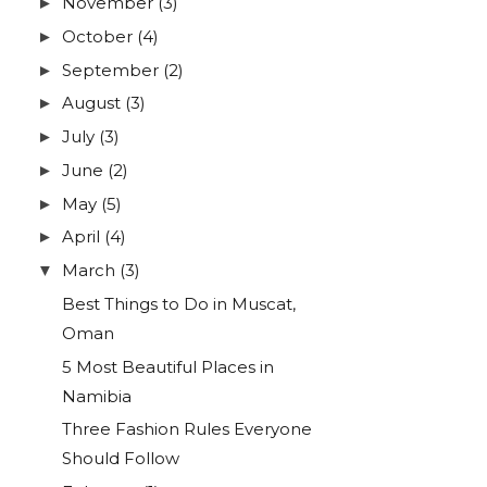
November
(3)
►
October
(4)
►
September
(2)
►
August
(3)
►
July
(3)
►
June
(2)
►
May
(5)
►
April
(4)
►
March
(3)
▼
Best Things to Do in Muscat,
Oman
5 Most Beautiful Places in
Namibia
Three Fashion Rules Everyone
Should Follow