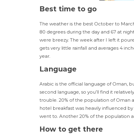
Best time to go
The weather is the best October to March 
80 degrees during the day and 67 at night
were breezy. The week after I left it pou
gets very little rainfall and averages 4 i
year.
Language
Arabic is the official language of Oman, but
second language, so you’ll find it relati
trouble. 20% of the population of Oman ar
hotel breakfast was heavily influenced by 
went to. Another 20% of the population a
How to get there