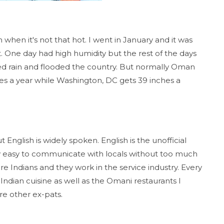
when it's not that hot. I went in January and it was
. One day had high humidity but the rest of the days
red rain and flooded the country. But normally Oman
nches a year while Washington, DC gets 39 inches a
 English is widely spoken. English is the unofficial
vely easy to communicate with locals without too much
e Indians and they work in the service industry. Every
Indian cuisine as well as the Omani restaurants I
re other ex-pats.