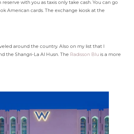
 reserve with you as taxis only take cash. You can go
took American cards. The exchange kiosk at the
veled around the country. Also on my list that I
d the Shangri-La Al Husn. The
Radisson Blu
is a more