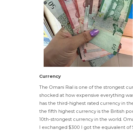
Currency
The Omani Rial is one of the strongest curr
shocked at how expensive everything was
has the third-highest rated currency in 
the fifth highest currency is the British p
10th-strongest currency in the world. Om
I exchanged $300 I got the equivalent of 