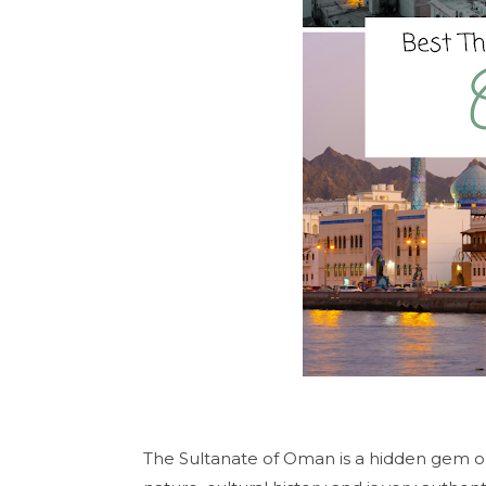
The Sultanate of Oman is a hidden gem on