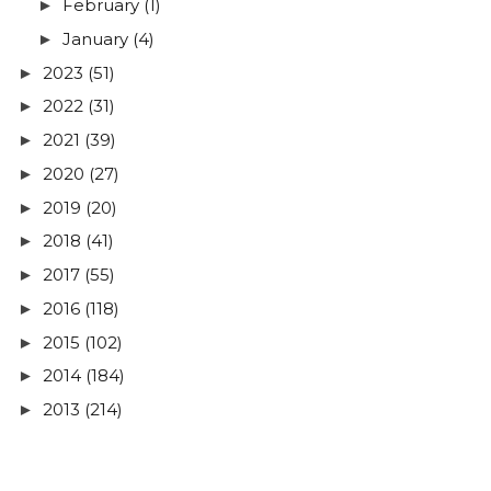
February
(1)
►
January
(4)
►
2023
(51)
►
2022
(31)
►
2021
(39)
►
2020
(27)
►
2019
(20)
►
2018
(41)
►
2017
(55)
►
2016
(118)
►
2015
(102)
►
2014
(184)
►
2013
(214)
►