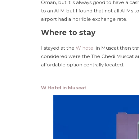
Oman, but it is always good to have a cash
to an ATM but I found that not all ATMs 
airport had a horrible exchange rate.
Where to stay
I stayed at the
W hotel
in Muscat then tra
considered were the The Chedi Muscat an
affordable option centrally located.
W Hotel in Muscat