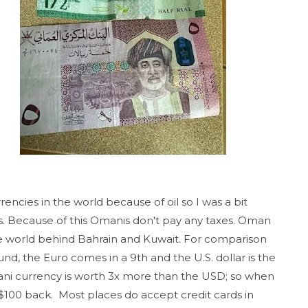
encies in the world because of oil so I was a bit
. Because of this Omanis don't pay any taxes. Oman
the world behind Bahrain and Kuwait. For comparison
ound, the Euro comes in a 9th and the U.S. dollar is the
ani currency is worth 3x more than the USD; so when
$100 back. Most places do accept credit cards in