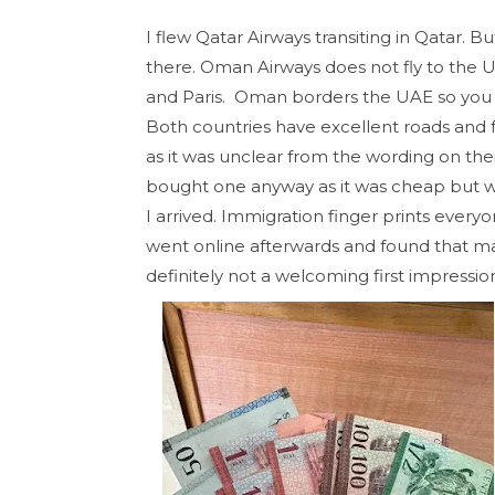
I flew Qatar Airways transiting in Qatar. B
there. Oman Airways does not fly to the US
and Paris. Oman borders the UAE so you ca
Both countries have excellent roads and fr
as it was unclear from the wording on their 
bought one anyway as it was cheap but wa
I arrived. Immigration finger prints every
went online afterwards and found that m
definitely not a welcoming first impressio