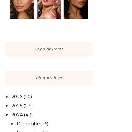
Popular Posts
Blog Archive
2026
(20)
►
2025
(27)
►
2024
(40)
▼
December
(6)
►