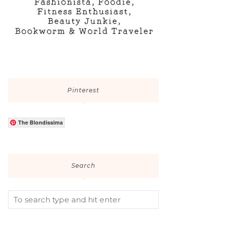
Pinterest
The Blondissima
Search