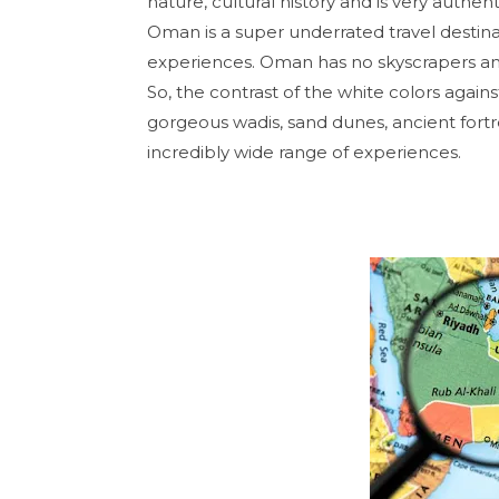
nature, cultural history and is very authen
Oman is a super underrated travel destina
experiences. Oman has no skyscrapers and 
So, the contrast of the white colors agai
gorgeous wadis, sand dunes, ancient fort
incredibly wide range of experiences.