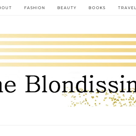
BOUT
FASHION
BEAUTY
BOOKS
TRAVE