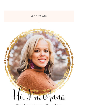
About Me